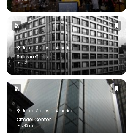
United States of America
Sullivan Center
212 m
United States of America
Citadel Center
243 m