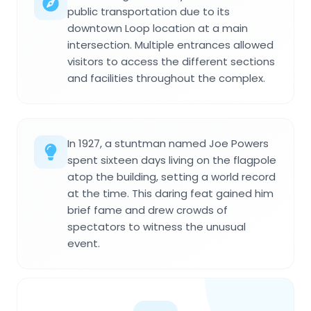
public transportation due to its
downtown Loop location at a main
intersection. Multiple entrances allowed
visitors to access the different sections
and facilities throughout the complex.
In 1927, a stuntman named Joe Powers
spent sixteen days living on the flagpole
atop the building, setting a world record
at the time. This daring feat gained him
brief fame and drew crowds of
spectators to witness the unusual
event.