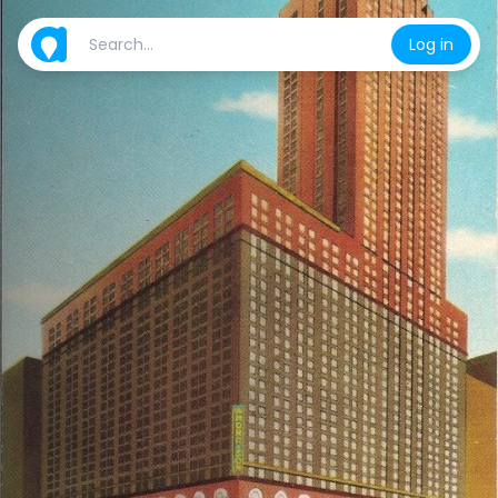
Log in