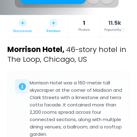
1
11.5k
Photos
Popularity
Discussion
Reviews
Morrison Hotel
,
46-story hotel in
The Loop, Chicago, US
Morrison Hotel was a 160-meter tall
skyscraper at the corner of Madison and
Clark Streets with a limestone and terra
cotta facade. It contained more than
2,200 rooms spread across four
connected sections, along with multiple
dining venues, a ballroom, and a rooftop
garden.