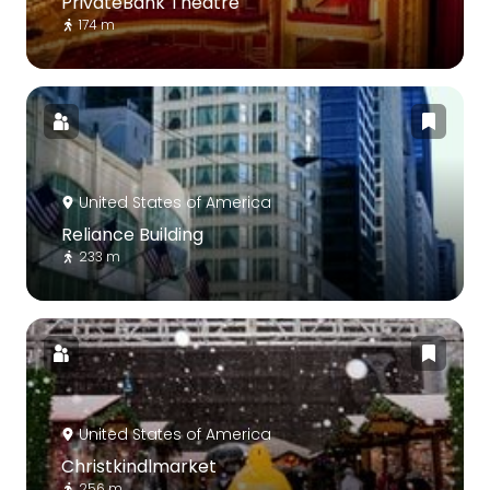
PrivateBank Theatre
174 m
United States of America
Reliance Building
233 m
United States of America
Christkindlmarket
256 m