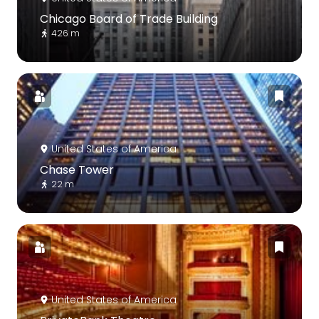
Chicago Board of Trade Building
426 m
United States of America
Chase Tower
22 m
United States of America