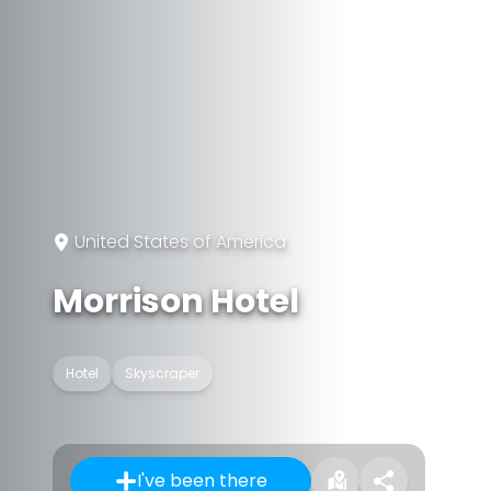
United States of America
Morrison Hotel
Hotel
Skyscraper
I've been there