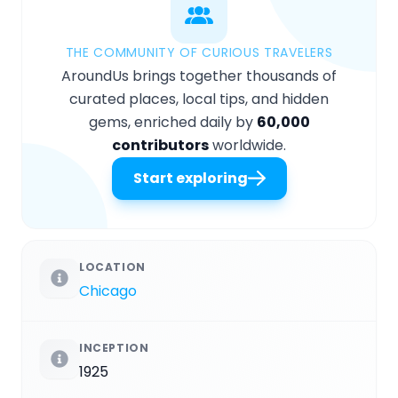
THE COMMUNITY OF CURIOUS TRAVELERS
AroundUs brings together thousands of
curated places, local tips, and hidden
gems, enriched daily by
60,000
contributors
worldwide.
Start exploring
LOCATION
Chicago
INCEPTION
1925