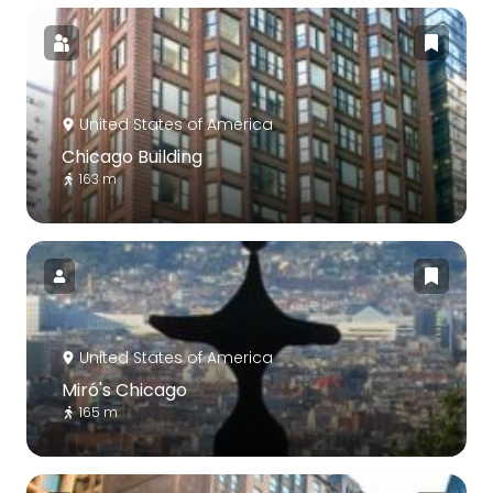
United States of America
Chicago Building
163 m
United States of America
Miró's Chicago
165 m