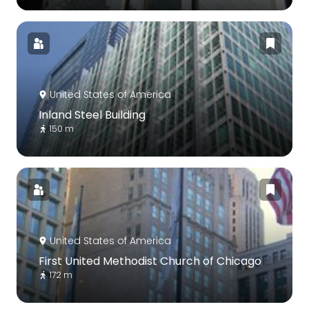
United States of America
Inland Steel Building
150 m
United States of America
First United Methodist Church of Chicago
172 m