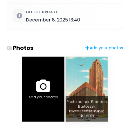
LATEST UPDATE
December 8, 2025 13:40
Photos
Add your photos
Add your photos
Photo author: Brandon
Bartoszek
Photo license: Public
domain