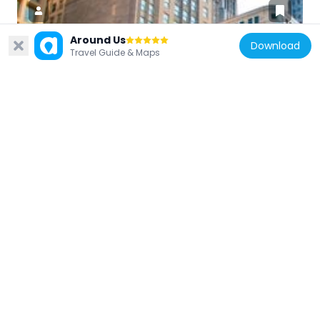
Around Us
Download
Travel Guide & Maps
United States of America
Chicago Temple Building
161 m
United States of America
Crosby's Opera House
245 m