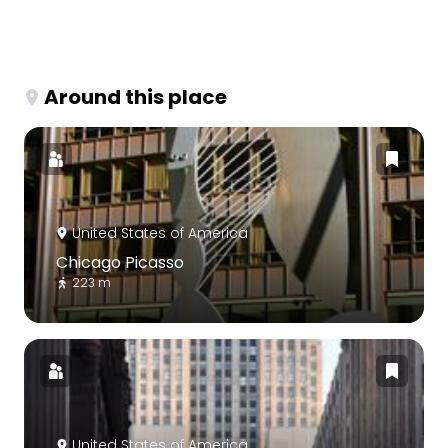
Around this place
United States of America
Chicago Picasso
223 m
United States of America