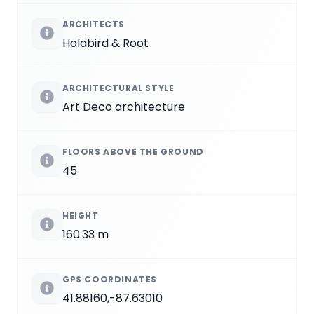
ARCHITECTS
Holabird & Root
ARCHITECTURAL STYLE
Art Deco architecture
FLOORS ABOVE THE GROUND
45
HEIGHT
160.33 m
GPS COORDINATES
41.88160,-87.63010