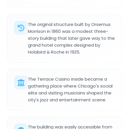
The original structure built by Orsemus
Morrison in 1860 was a modest three-
story building that later gave way to the
grand hotel complex designed by
Holabird & Roche in 1925.
The Terrace Casino inside became a
gathering place where Chicago's social
elite and visiting musicians shaped the
city's jazz and entertainment scene.
The building was easily accessible from