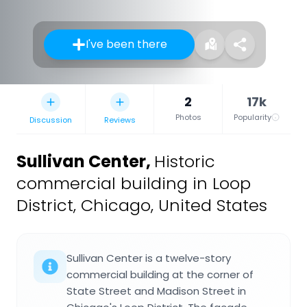
I've been there
2
17k
Photos
Popularity
Discussion
Reviews
Sullivan Center
,
Historic
commercial building in Loop
District, Chicago, United States
Sullivan Center is a twelve-story
commercial building at the corner of
State Street and Madison Street in