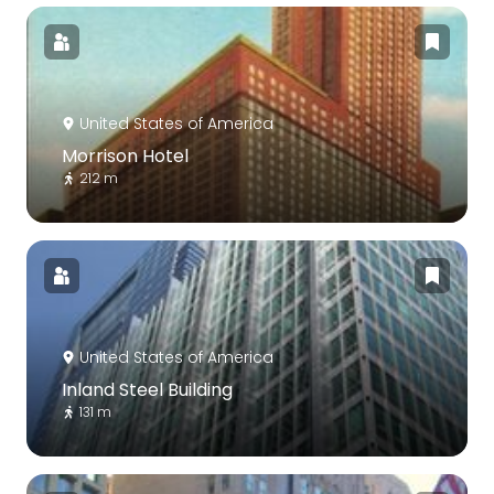
United States of America
Morrison Hotel
212 m
United States of America
Inland Steel Building
131 m