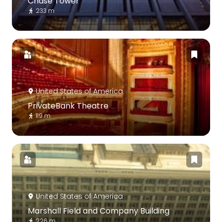
Chase Tower
233 m
United States of America
PrivateBank Theatre
119 m
United States of America
Marshall Field and Company Building
226 m