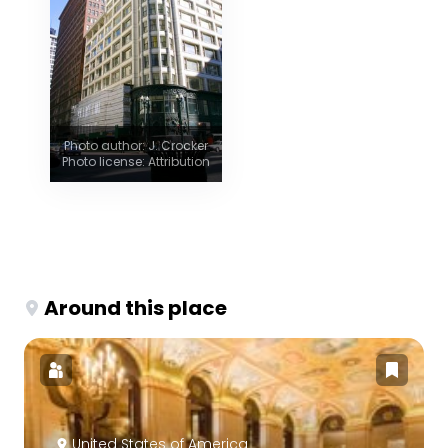
Photo author: J. Crocker
Photo license: Attribution
Around this place
United States of America