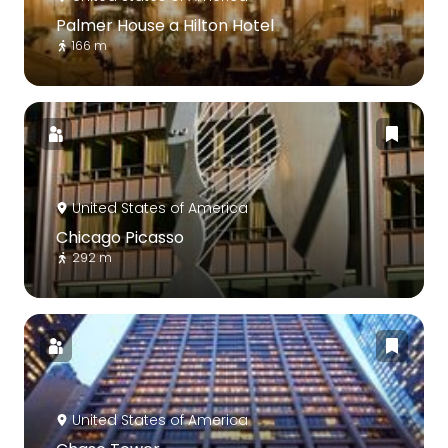
Palmer House a Hilton Hotel
166 m
United States of America
Chicago Picasso
292 m
United States of America