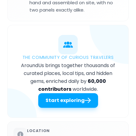
hand and assembled on site, with no
two panels exactly alike.
THE COMMUNITY OF CURIOUS TRAVELERS
AroundUs brings together thousands of
curated places, local tips, and hidden
gems, enriched daily by
60,000
contributors
worldwide.
Start exploring
LOCATION