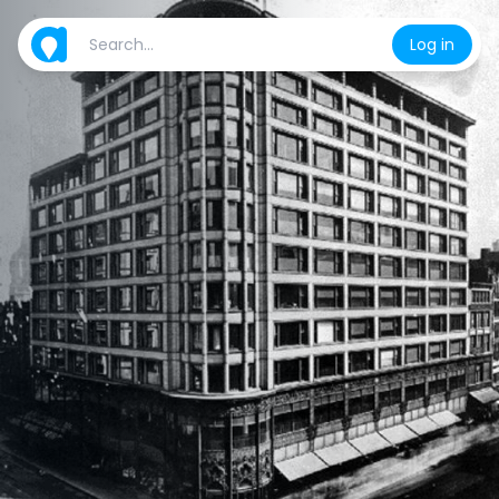
Log in