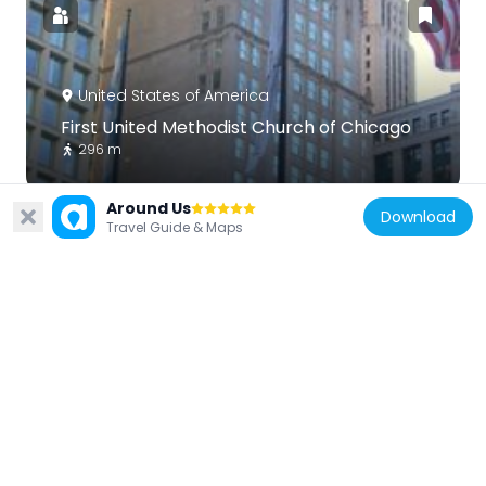
United States of America
First United Methodist Church of Chicago
296 m
Around Us
Download
Travel Guide & Maps
United States of America
Chicago Building
52 m