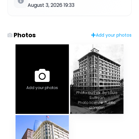
August 3, 2026 19:33
Photos
Add your photos
Add your photos
Photo author: by Louis
Sullivan
Photo license: Public
domain