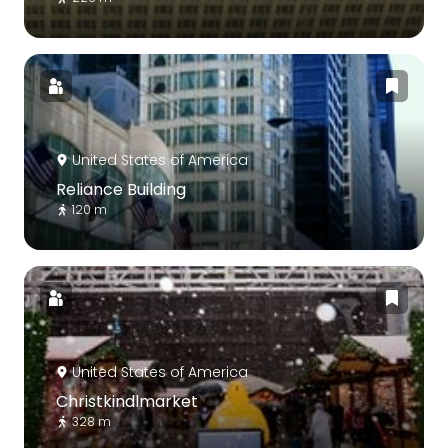
United States of America
Reliance Building
120 m
United States of America
Christkindlmarket
328 m