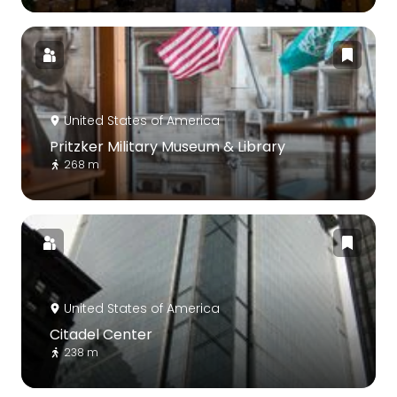
United States of America
Pritzker Military Museum & Library
268 m
United States of America
Citadel Center
238 m