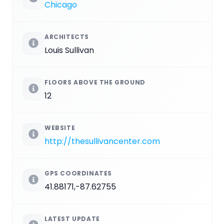
Chicago
ARCHITECTS
Louis Sullivan
FLOORS ABOVE THE GROUND
12
WEBSITE
http://thesullivancenter.com
GPS COORDINATES
41.88171,-87.62755
LATEST UPDATE