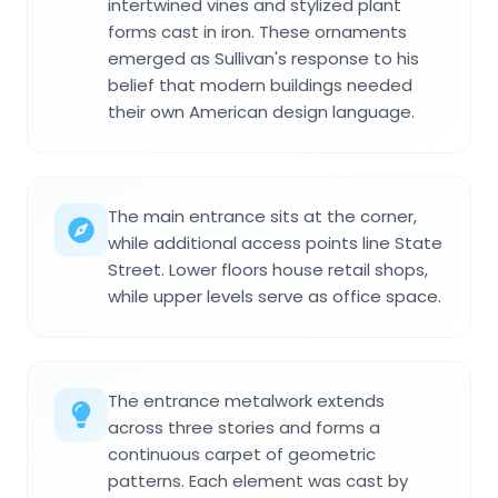
intertwined vines and stylized plant
forms cast in iron. These ornaments
emerged as Sullivan's response to his
belief that modern buildings needed
their own American design language.
The main entrance sits at the corner,
while additional access points line State
Street. Lower floors house retail shops,
while upper levels serve as office space.
The entrance metalwork extends
across three stories and forms a
continuous carpet of geometric
patterns. Each element was cast by