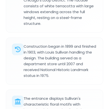
Chicago's Loop District. The facade
consists of white terracotta with large
windows extending across the full
height, resting on a steel-frame
structure.
Construction began in 1899 and finished
in 1903, with Louis Sullivan handling the
design. The building served as a
department store until 2007 and
received National Historic Landmark
status in 1975.
The entrance displays Sullivan's
characteristic floral motifs with