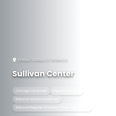
United States of America
Sullivan Center
Chicago Landmark
Department store
National Historic Landmark
National Register of Historic Places listed place