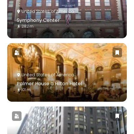
United States of America
Symphony Center
282 m
United States of America
Palmer House a Hilton Hotel
101 m