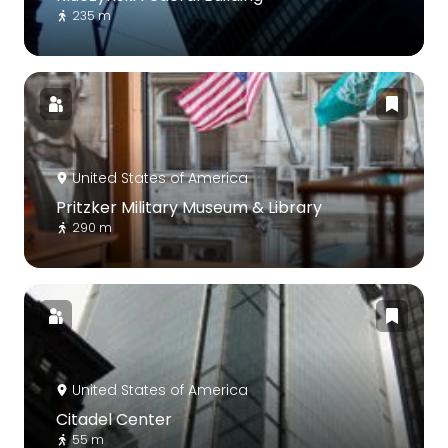
235 m
United States of America
Pritzker Military Museum & Library
290 m
United States of America
Citadel Center
55 m