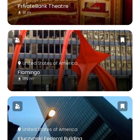
PrivateBank Theatre
91 m
United States of America
Flamingo
189 m
United States of America
Kluczynski Federal Building