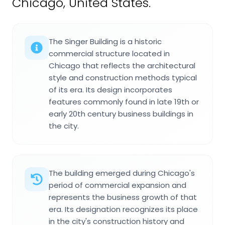
Chicago, United States.
The Singer Building is a historic
commercial structure located in
Chicago that reflects the architectural
style and construction methods typical
of its era. Its design incorporates
features commonly found in late 19th or
early 20th century business buildings in
the city.
The building emerged during Chicago's
period of commercial expansion and
represents the business growth of that
era. Its designation recognizes its place
in the city's construction history and