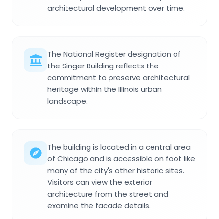
architectural development over time.
The National Register designation of
the Singer Building reflects the
commitment to preserve architectural
heritage within the Illinois urban
landscape.
The building is located in a central area
of Chicago and is accessible on foot like
many of the city's other historic sites.
Visitors can view the exterior
architecture from the street and
examine the facade details.