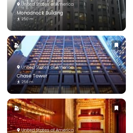
United States of America
Monadnock Building
250 m
United States of America
Chase Tower
256 m
United States of America