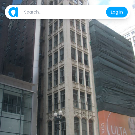
Log in