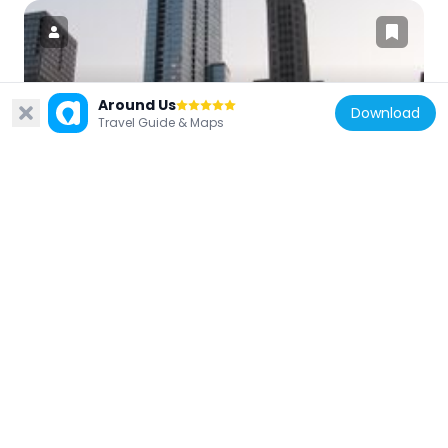
Around Us
United States of America
Download
Travel Guide & Maps
Legacy at Millennium Park
250 m
United States of America
One South Dearborn
191 m