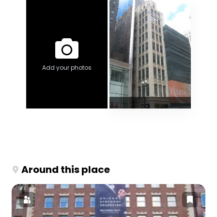
Add your photos
Around this place