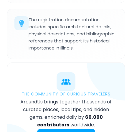
The registration documentation
includes specific architectural details,
physical descriptions, and bibliographic
references that support its historical
importance in Illinois.
THE COMMUNITY OF CURIOUS TRAVELERS
AroundUs brings together thousands of
curated places, local tips, and hidden
gems, enriched daily by
60,000
contributors
worldwide.