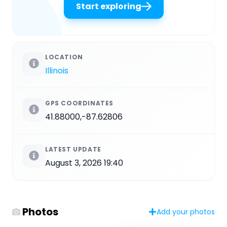
Start exploring
LOCATION
Illinois
GPS COORDINATES
41.88000,-87.62806
LATEST UPDATE
August 3, 2026 19:40
Photos
Add your photos