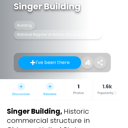
Singer Building
Building
National Register of Historic Places listed place
I've been there
1
1.6k
Photos
Popularity
Discussion
Reviews
Singer Building
,
Historic
commercial structure in