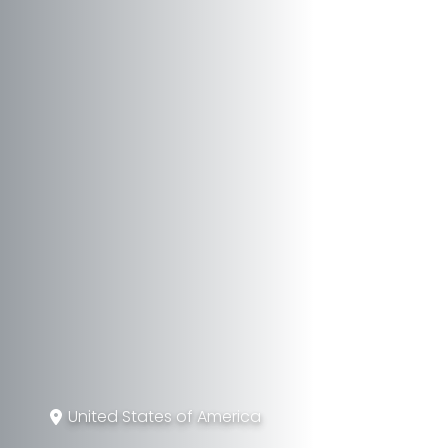
United States of America