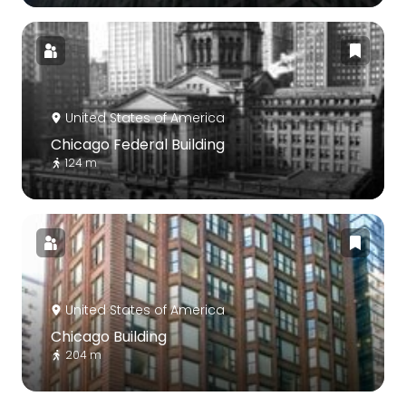
United States of America
Chicago Federal Building
124 m
United States of America
Chicago Building
204 m