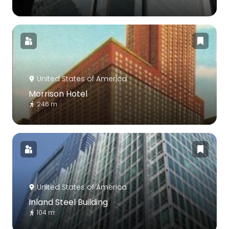
United States of America
Morrison Hotel
246 m
United States of America
Inland Steel Building
104 m