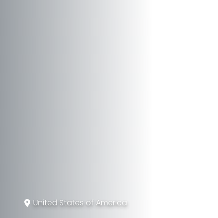
United States of America