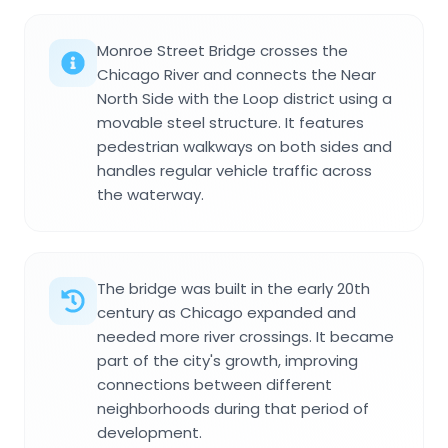
Monroe Street Bridge crosses the
Chicago River and connects the Near
North Side with the Loop district using a
movable steel structure. It features
pedestrian walkways on both sides and
handles regular vehicle traffic across
the waterway.
The bridge was built in the early 20th
century as Chicago expanded and
needed more river crossings. It became
part of the city's growth, improving
connections between different
neighborhoods during that period of
development.