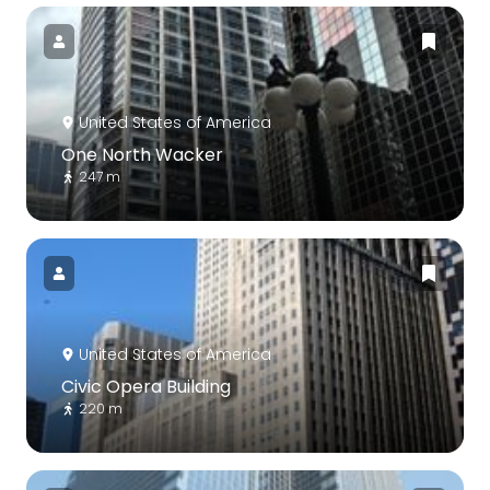
United States of America
One North Wacker
247 m
United States of America
Civic Opera Building
220 m