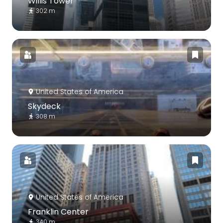
Willis Tower
302 m
United States of America
Skydeck
308 m
United States of America
Franklin Center
340 m