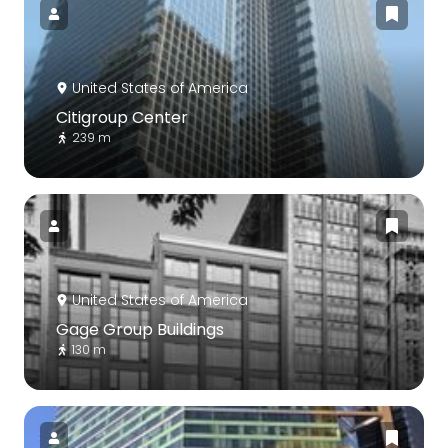
United States of America
Citigroup Center
239 m
United States of America
Gage Group Buildings
130 m