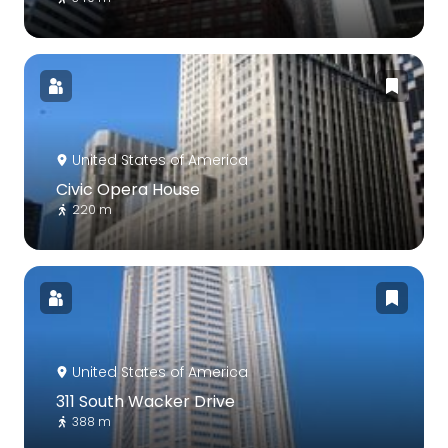
United States of America
Civic Opera House
220 m
United States of America
311 South Wacker Drive
388 m