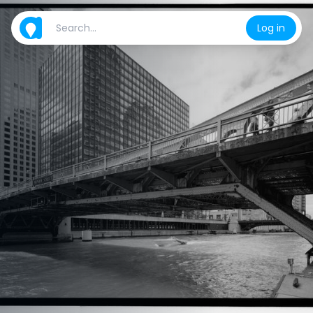
Log in