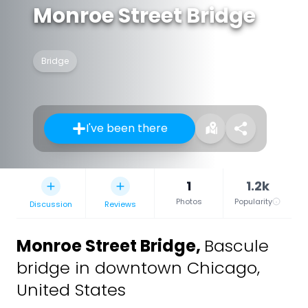
Monroe Street Bridge
Bridge
I've been there
1
1.2k
Photos
Popularity
Discussion
Reviews
Monroe Street Bridge
,
Bascule
bridge in downtown Chicago,
United States