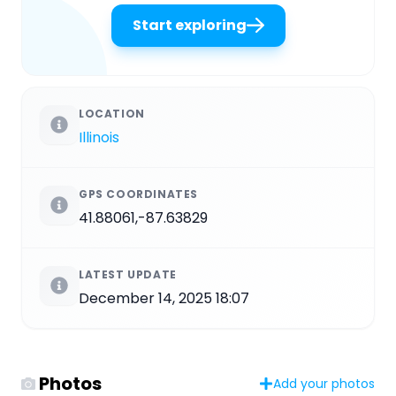
Start exploring
LOCATION
Illinois
GPS COORDINATES
41.88061,-87.63829
LATEST UPDATE
December 14, 2025 18:07
Photos
Add your photos