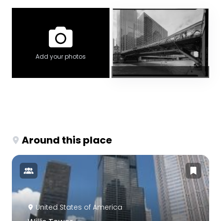
Add your photos
Around this place
United States of America