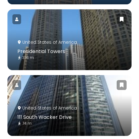
United States of America
Presidential Towers
376 m
United States of America
111 South Wacker Drive
74 m