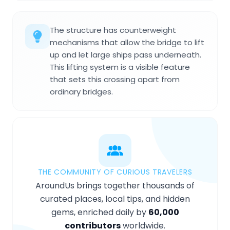
The structure has counterweight
mechanisms that allow the bridge to lift
up and let large ships pass underneath.
This lifting system is a visible feature
that sets this crossing apart from
ordinary bridges.
THE COMMUNITY OF CURIOUS TRAVELERS
AroundUs brings together thousands of
curated places, local tips, and hidden
gems, enriched daily by
60,000
contributors
worldwide.