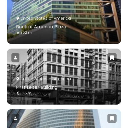
United States of America
Bank of America Plaza
352 m
United States of America
First Leiter Building
335 m