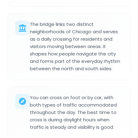
The bridge links two distinct
neighborhoods of Chicago and serves
as a daily crossing for residents and
visitors moving between areas. It
shapes how people navigate the city
and forms part of the everyday rhythm
between the north and south sides.
You can cross on foot or by car, with
both types of traffic accommodated
throughout the day. The best time to
cross is during daylight hours when
traffic is steady and visibility is good.