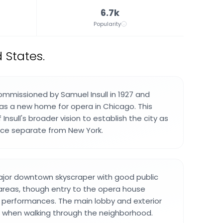
6.7k
Popularity
 States.
ommissioned by Samuel Insull in 1927 and
as a new home for opera in Chicago. This
Insull's broader vision to establish the city as
orce separate from New York.
major downtown skyscraper with good public
areas, though entry to the opera house
or performances. The main lobby and exterior
e when walking through the neighborhood.