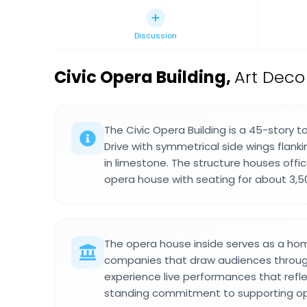
Discussion
Civic Opera Building
,
Art Deco
The Civic Opera Building is a 45-story 
Drive with symmetrical side wings flankin
in limestone. The structure houses offi
opera house with seating for about 3,5
The opera house inside serves as a ho
companies that draw audiences through
experience live performances that refl
standing commitment to supporting o