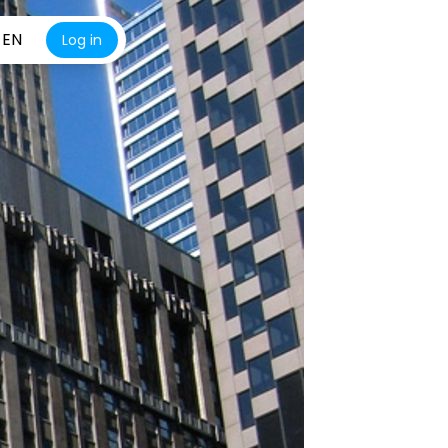
EN
Log in