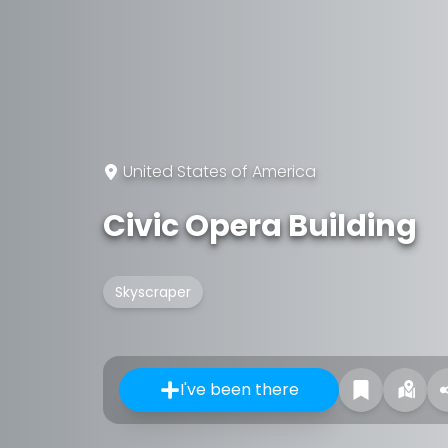
United States of America
Civic Opera Building
Skyscraper
I've been there