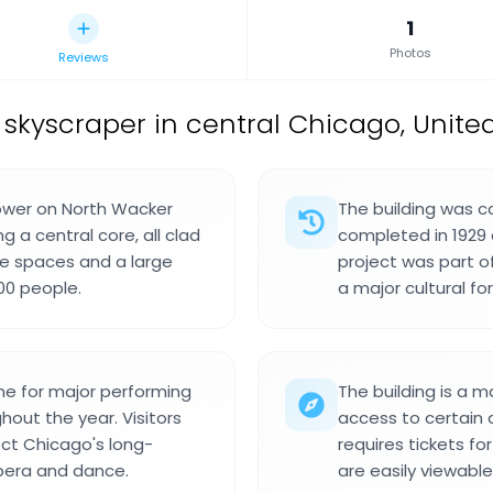
1
Photos
Reviews
 skyscraper in central Chicago, United
tower on North Wacker
The building was c
g a central core, all clad
completed in 1929 
ce spaces and a large
project was part of 
00 people.
a major cultural f
me for major performing
The building is a 
out the year. Visitors
access to certain 
ect Chicago's long-
requires tickets f
pera and dance.
are easily viewabl