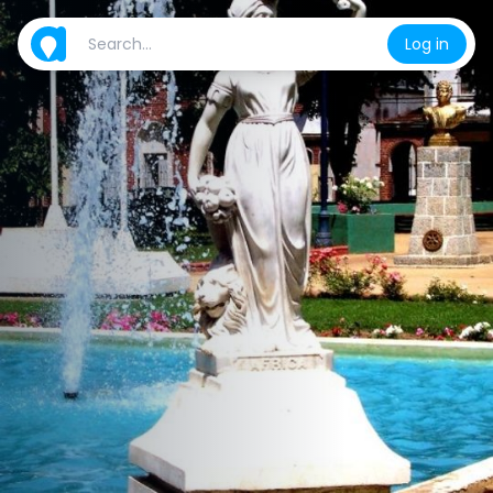
Log in