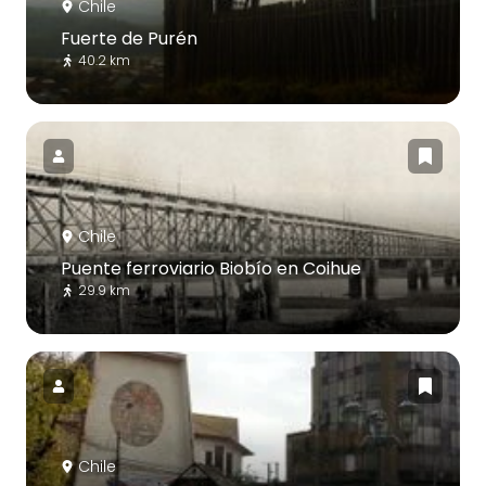
Chile
Fuerte de Purén
40.2 km
Chile
Puente ferroviario Biobío en Coihue
29.9 km
Chile