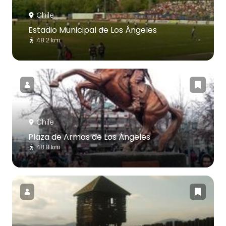
Chile
Estadio Municipal de Los Ángeles
48.2 km
Chile
Plaza de Armas de Los Ángeles
48.8 km