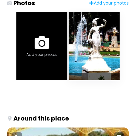
Photos
Add your photos
Add your photos
Around this place