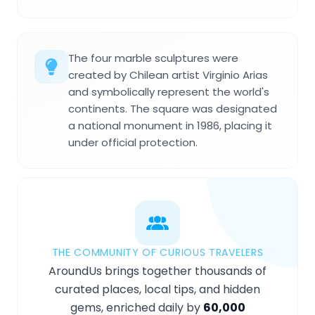
The four marble sculptures were
created by Chilean artist Virginio Arias
and symbolically represent the world's
continents. The square was designated
a national monument in 1986, placing it
under official protection.
THE COMMUNITY OF CURIOUS TRAVELERS
AroundUs brings together thousands of
curated places, local tips, and hidden
gems, enriched daily by
60,000