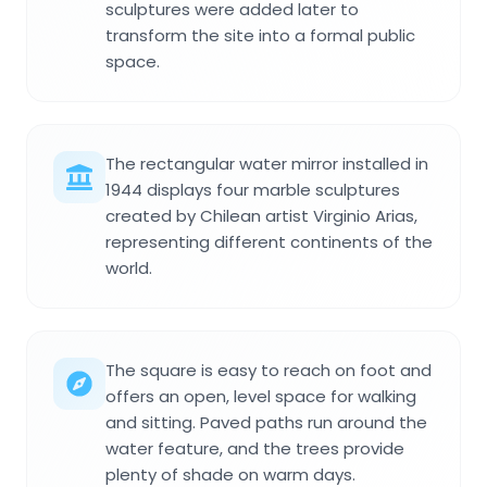
sculptures were added later to
transform the site into a formal public
space.
The rectangular water mirror installed in
1944 displays four marble sculptures
created by Chilean artist Virginio Arias,
representing different continents of the
world.
The square is easy to reach on foot and
offers an open, level space for walking
and sitting. Paved paths run around the
water feature, and the trees provide
plenty of shade on warm days.