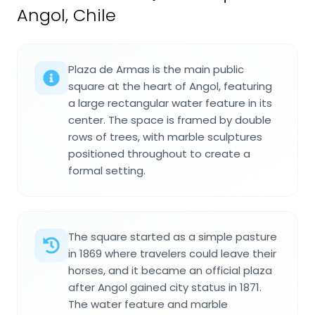
Angol, Chile
Plaza de Armas is the main public
square at the heart of Angol, featuring
a large rectangular water feature in its
center. The space is framed by double
rows of trees, with marble sculptures
positioned throughout to create a
formal setting.
The square started as a simple pasture
in 1869 where travelers could leave their
horses, and it became an official plaza
after Angol gained city status in 1871.
The water feature and marble