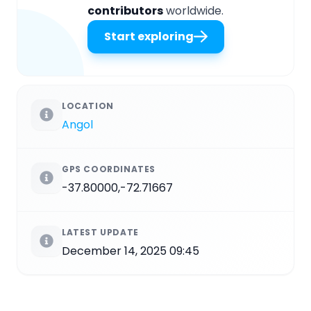
contributors
worldwide.
Start exploring
LOCATION
Angol
GPS COORDINATES
-37.80000,-72.71667
LATEST UPDATE
December 14, 2025 09:45