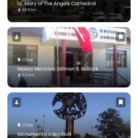
St. Mary of the Angels Cathedral
48.8 km
Chile
Museo Histórico Dillman S. Bullock
5.5 km
Chile
Monumento a la clava