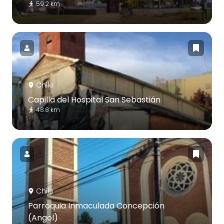
59.2 km
Chile
Capilla del Hospital San Sebastián
48.8 km
Chile
Parroquia Inmaculada Concepción
(Angol)