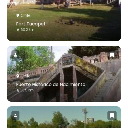
Chile
Fort Tucapel
60.2 km
Chile
Fuerte Histórico de Nacimiento
33.5 km