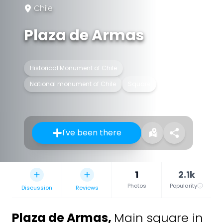
Chile
Plaza de Armas
Historical Monument of Chile
National monument of Chile
Square
I've been there
1
2.1k
Photos
Popularity
Discussion
Reviews
Plaza de Armas
,
Main square in