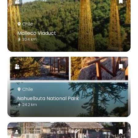
Chile
Malleco Viaduct
30.4 km
Chile
Nahuelbuta National Park
24.2 km