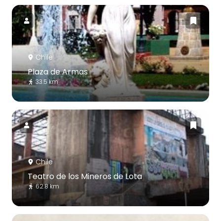
Chile
Plaza de Armas
33.5 km
Chile
Teatro de los Mineros de Lota
62.8 km