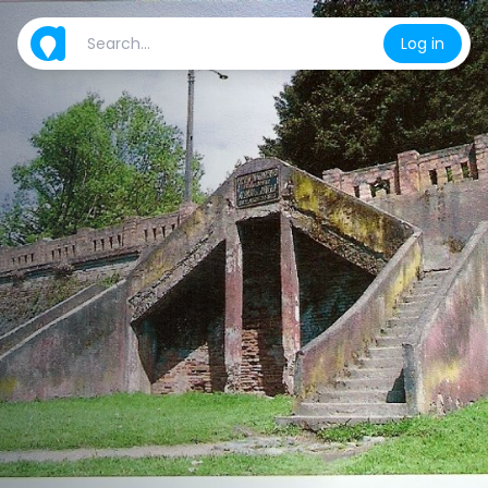
Log in