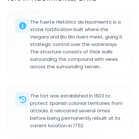
The Fuerte Histórico de Nacimiento is a
stone fortification built where the
Vergara and Bio Bio rivers meet, giving it
strategic control over the waterways.
The structure consists of thick walls
surrounding the compound with views
across the surrounding terrain.
The fort was established in 1603 to
protect Spanish colonial territories from
attacks. It relocated several times
before being permanently rebuilt at its
current location in 1752.