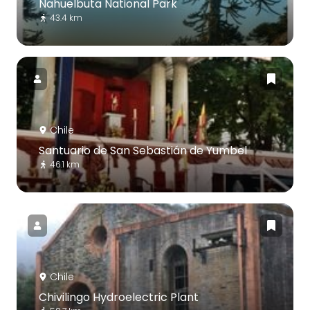
Nahuelbuta National Park
43.4 km
Chile
Santuario de San Sebastián de Yumbel
46.1 km
Chile
Chivilingo Hydroelectric Plant