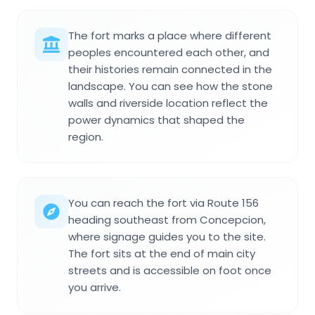
The fort marks a place where different
peoples encountered each other, and
their histories remain connected in the
landscape. You can see how the stone
walls and riverside location reflect the
power dynamics that shaped the
region.
You can reach the fort via Route 156
heading southeast from Concepcion,
where signage guides you to the site.
The fort sits at the end of main city
streets and is accessible on foot once
you arrive.