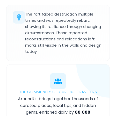
The fort faced destruction multiple
times and was repeatedly rebuilt,
showing its resilience through changing
circumstances. These repeated
reconstructions and relocations left
marks still visible in the walls and design
today.
THE COMMUNITY OF CURIOUS TRAVELERS
AroundUs brings together thousands of
curated places, local tips, and hidden
gems, enriched daily by
60,000