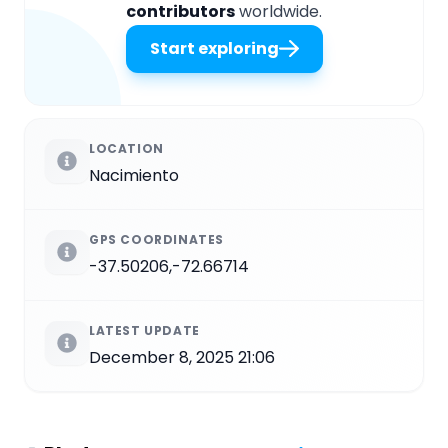
contributors
worldwide.
Start exploring
LOCATION
Nacimiento
GPS COORDINATES
-37.50206,-72.66714
LATEST UPDATE
December 8, 2025 21:06