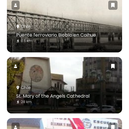
Chile
Puente ferroviario Biobío en Coihue
8.6 km
Chile
St. Mary of the Angels Cathedral
28 km