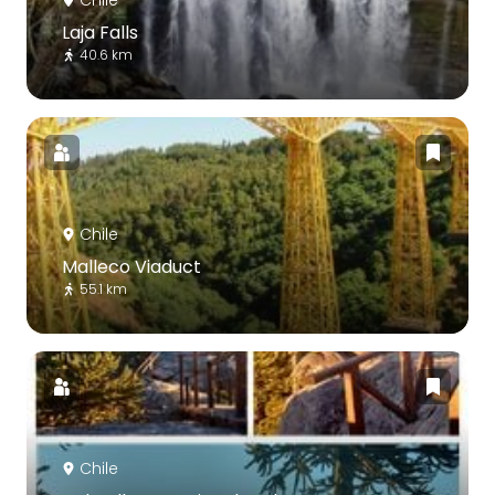
Laja Falls
40.6 km
Chile
Malleco Viaduct
55.1 km
Chile