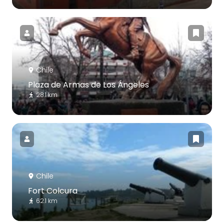
Chile
Plaza de Armas de Los Ángeles
28.1 km
Chile
Fort Colcura
62.1 km