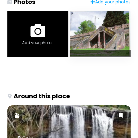
Photos
Add your photos
Add your photos
Around this place
Chile