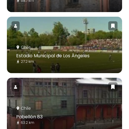
58.7 km
Chile
Estadio Municipal de Los Ángeles
27.2 km
Chile
Pabellón 83
63.2 km