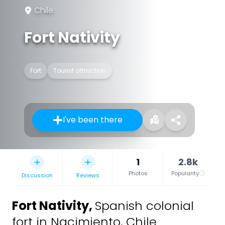
Chile
Fort Nativity
Fort
Tourist attraction
I've been there
1
2.8k
Photos
Popularity
Discussion
Reviews
Fort Nativity
,
Spanish colonial
fort in Nacimiento, Chile