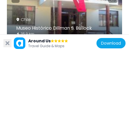
Chile
Museo Histórico Dillman S. Bullock
35.9 km
Around Us
Download
Travel Guide & Maps
Chile
Fuerte de Santa Juana de Guadalcazar
44.3 km