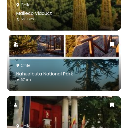
Chile
Malleco Viaduct
55.3 km
Chile
Nahuelbuta National Park
67 km
Chile