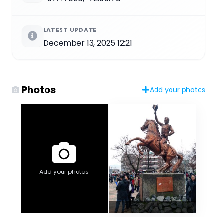
LATEST UPDATE
December 13, 2025 12:21
Photos
Add your photos
Add your photos