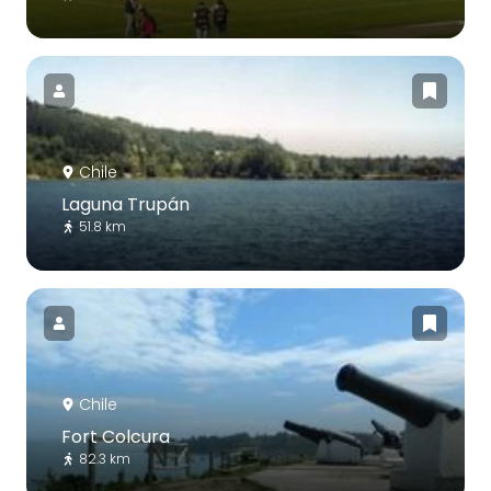
Chile
Laguna Trupán
51.8 km
Chile
Fort Colcura
82.3 km