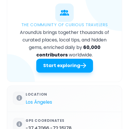
THE COMMUNITY OF CURIOUS TRAVELERS
AroundUs brings together thousands of
curated places, local tips, and hidden
gems, enriched daily by
60,000
contributors
worldwide.
Start exploring
LOCATION
Los Ángeles
GPS COORDINATES
-37.47066,-72.35178