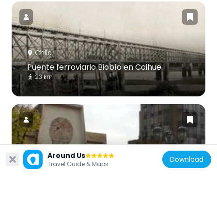
Chile
Puente ferroviario Biobío en Coihue
23 km
Chile
Around Us
Download
Travel Guide & Maps
St. Mary of the Angels Cathedral
84 m