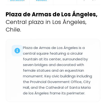
Plaza de Armas de Los Ángeles
,
Central plaza in Los Ángeles,
Chile.
Plaza de Armas de Los Ángeles is a
central square featuring a circular
fountain at its center, surrounded by
seven bridges and decorated with
female statues and an equestrian
monument. Key civic buildings including
the Provincial Government Office, City
Hall, and the Cathedral of Santa María
de los Ángeles frame its perimeter.