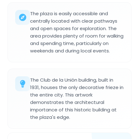
The plaza is easily accessible and
centrally located with clear pathways
and open spaces for exploration. The
area provides plenty of room for walking
and spending time, particularly on
weekends and during local events.
The Club de la Unión building, built in
1931, houses the only decorative frieze in
the entire city. This artwork
demonstrates the architectural
importance of this historic building at
the plaza's edge.