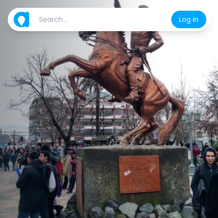
Log in