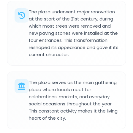
The plaza underwent major renovation
at the start of the 21st century, during
which most trees were removed and
new paving stones were installed at the
four entrances. This transformation
reshaped its appearance and gave it its
current character.
The plaza serves as the main gathering
place where locals meet for
celebrations, markets, and everyday
social occasions throughout the year.
This constant activity makes it the living
heart of the city.