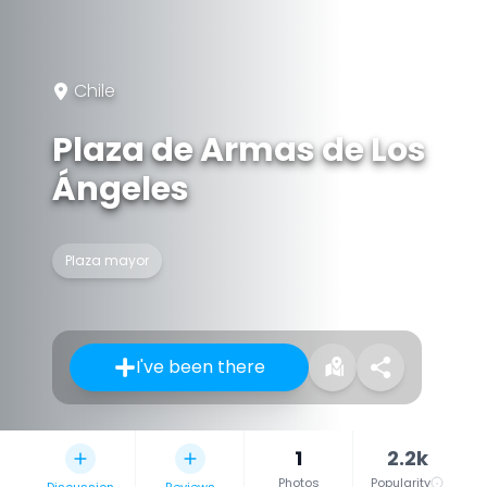
Chile
Plaza de Armas de Los
Ángeles
Plaza mayor
I've been there
1
2.2k
Photos
Popularity
Discussion
Reviews