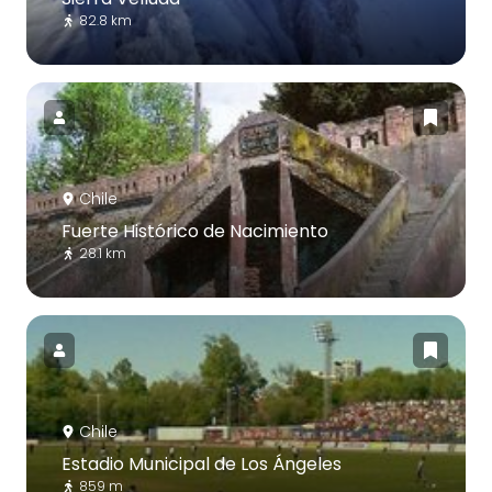
82.8 km
Chile
Fuerte Histórico de Nacimiento
28.1 km
Chile
Estadio Municipal de Los Ángeles
859 m