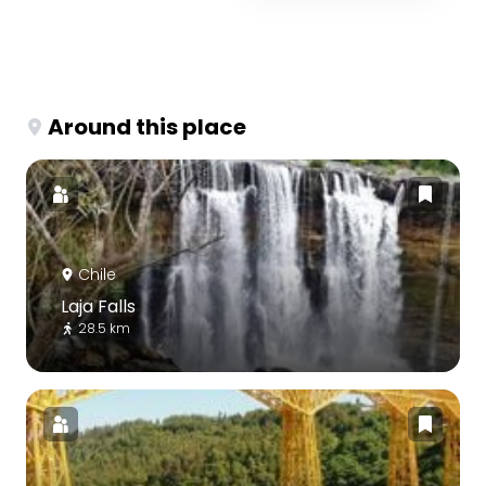
Around this place
Chile
Laja Falls
28.5 km