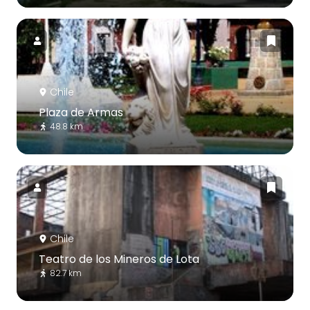
Chile
Plaza de Armas
48.8 km
Chile
Teatro de los Mineros de Lota
82.7 km