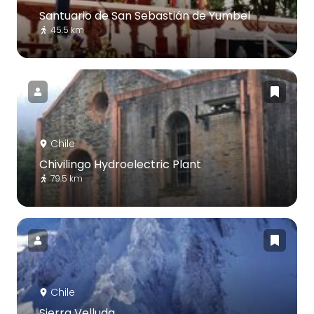
Santuario de San Sebastián de Yumbel
45.5 km
Chile
Chivilingo Hydroelectric Plant
79.5 km
Chile
Sierra Velluda