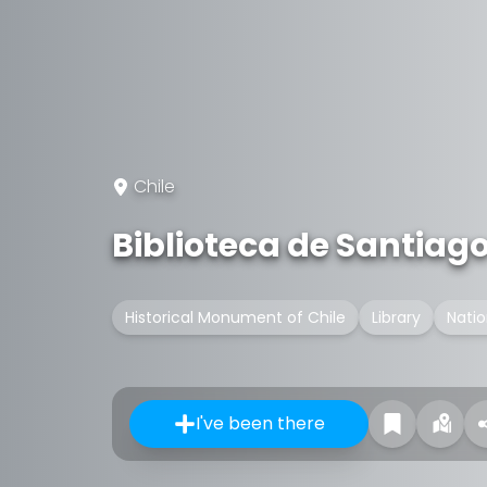
Chile
Biblioteca de Santiag
Historical Monument of Chile
Library
Nati
I've been there