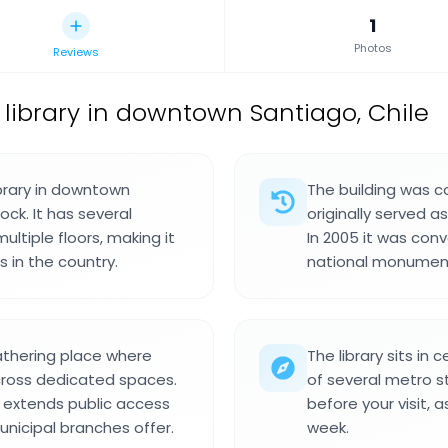
1
Photos
Reviews
 library in downtown Santiago, Chile
ibrary in downtown
The building was 
ock. It has several
originally served 
ltiple floors, making it
In 2005 it was conv
 in the country.
national monument
athering place where
The library sits in
across dedicated spaces.
of several metro st
t extends public access
before your visit,
nicipal branches offer.
week.