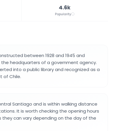
4.6k
Popularity
constructed between 1928 and 1945 and
as the headquarters of a government agency.
erted into a public library and recognized as a
 of Chile.
 central Santiago and is within walking distance
ations. It is worth checking the opening hours
 as they can vary depending on the day of the