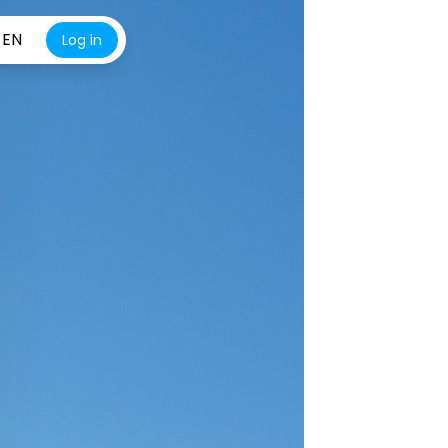
EN
Log in