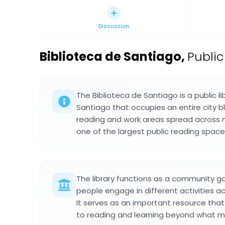
Discussion
Biblioteca de Santiago
,
Public
The Biblioteca de Santiago is a public l
Santiago that occupies an entire city bl
reading and work areas spread across mu
one of the largest public reading spaces
The library functions as a community g
people engage in different activities 
It serves as an important resource tha
to reading and learning beyond what mu