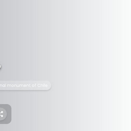
o
onal monument of Chile