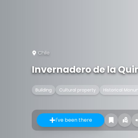
Chile
Invernadero de la Qu
Building
Cultural property
Historical Monu
I've been there