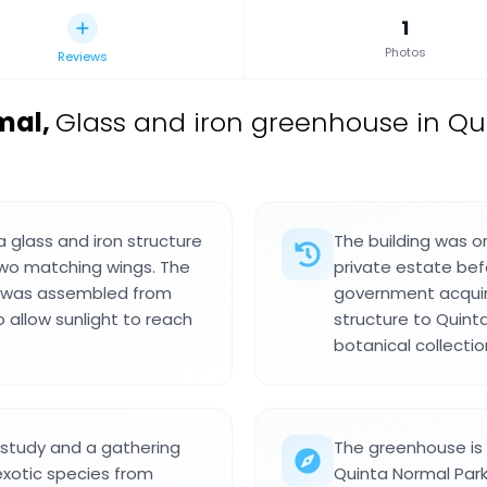
1
Photos
Reviews
mal
,
Glass and iron greenhouse in Qui
a glass and iron structure
The building was or
two matching wings. The
private estate bef
nd was assembled from
government acquire
allow sunlight to reach
structure to Quint
botanical collecti
 study and a gathering
The greenhouse is 
exotic species from
Quinta Normal Par