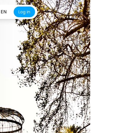
EN
Log in