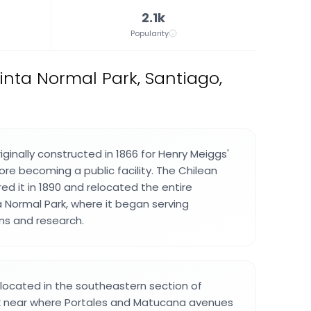
2.1k
Popularity
nta Normal Park, Santiago,
iginally constructed in 1866 for Henry Meiggs'
ore becoming a public facility. The Chilean
d it in 1890 and relocated the entire
a Normal Park, where it began serving
ons and research.
located in the southeastern section of
k near where Portales and Matucana avenues