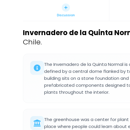
Discussion
Invernadero de la Quinta Nor
Chile.
The Invernadero de la Quinta Normal is 
defined by a central dome flanked by 
building sits on a stone foundation a
prefabricated components designed to 
plants throughout the interior.
The greenhouse was a center for plant
place where people could learn about 