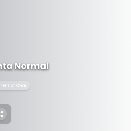
inta Normal
ment of Chile