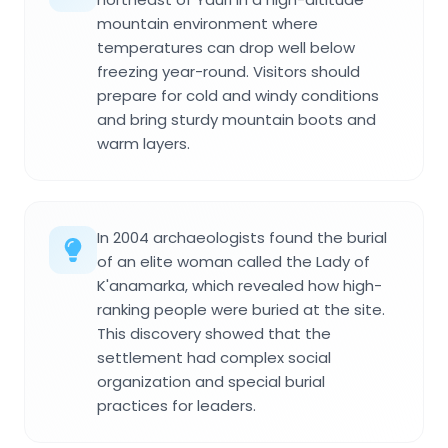
mountain environment where
temperatures can drop well below
freezing year-round. Visitors should
prepare for cold and windy conditions
and bring sturdy mountain boots and
warm layers.
In 2004 archaeologists found the burial
of an elite woman called the Lady of
K'anamarka, which revealed how high-
ranking people were buried at the site.
This discovery showed that the
settlement had complex social
organization and special burial
practices for leaders.