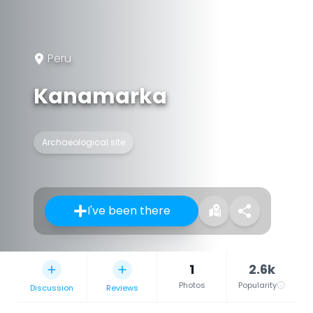
Peru
Kanamarka
Archaeological site
I've been there
1
2.6k
Photos
Popularity
Discussion
Reviews