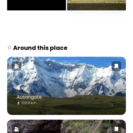
Around this place
Peru
Ausangate
108.9 km