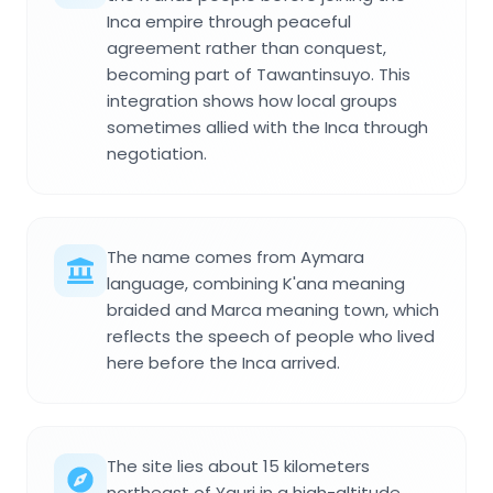
Inca empire through peaceful
agreement rather than conquest,
becoming part of Tawantinsuyo. This
integration shows how local groups
sometimes allied with the Inca through
negotiation.
The name comes from Aymara
language, combining K'ana meaning
braided and Marca meaning town, which
reflects the speech of people who lived
here before the Inca arrived.
The site lies about 15 kilometers
northeast of Yauri in a high-altitude