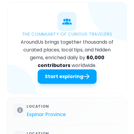
THE COMMUNITY OF CURIOUS TRAVELERS
AroundUs brings together thousands of
curated places, local tips, and hidden
gems, enriched daily by
60,000
contributors
worldwide.
Start exploring
LOCATION
Espinar Province
LOCATION