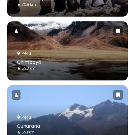
30.8 km
Peru
Chimboya
53.3 km
Peru
Cunurana
59.1 km