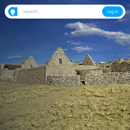
Log in