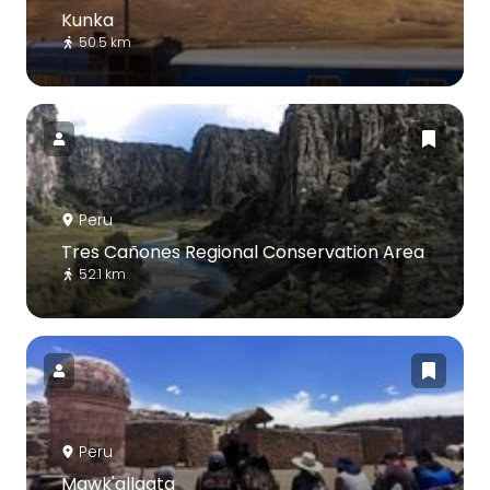
Kunka
50.5 km
Peru
Tres Cañones Regional Conservation Area
52.1 km
Peru
Mawk'allaqta