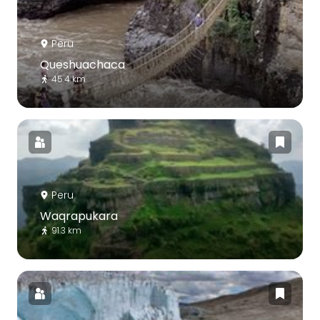
Peru
Queshuachaca
45.4 km
Peru
Waqrapukara
91.3 km