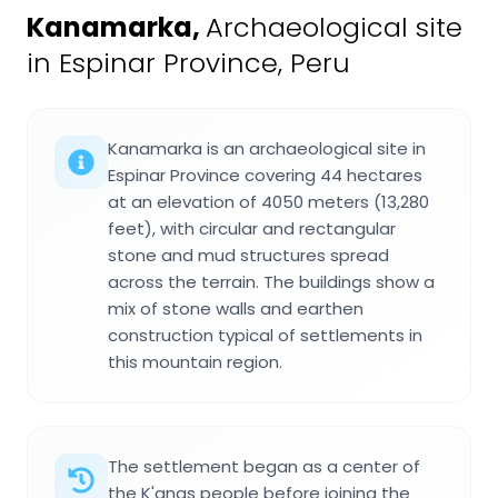
Kanamarka
,
Archaeological site
in Espinar Province, Peru
Kanamarka is an archaeological site in
Espinar Province covering 44 hectares
at an elevation of 4050 meters (13,280
feet), with circular and rectangular
stone and mud structures spread
across the terrain. The buildings show a
mix of stone walls and earthen
construction typical of settlements in
this mountain region.
The settlement began as a center of
the K'anas people before joining the