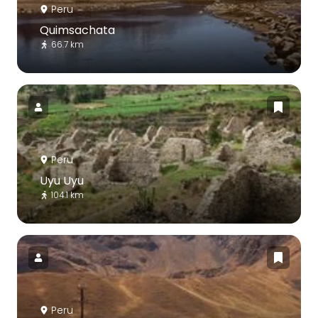
Peru
Quimsachata
66.7 km
Peru
Uyu Uyu
104.1 km
Peru