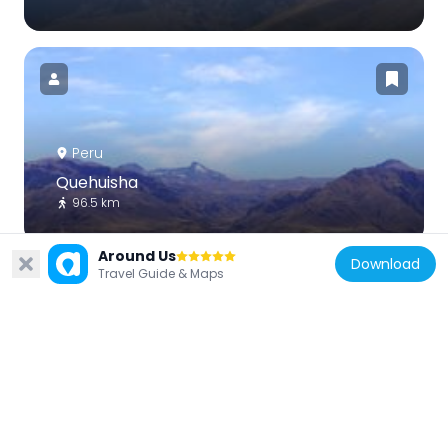
Peru
Quehuisha
96.5 km
Around Us
Download
Travel Guide & Maps
Peru
Condor
107 km