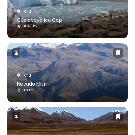
Peru
Quelccaya Ice Cap
108.6 km
Peru
Nevado Mismi
91.8 km