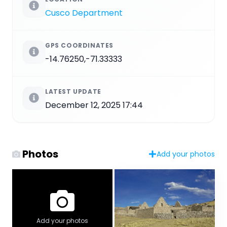
Cusco Department
GPS COORDINATES
-14.76250,-71.33333
LATEST UPDATE
December 12, 2025 17:44
Photos
Add your photos
Add your photos