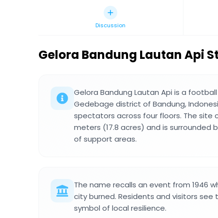
Discussion
Gelora Bandung Lautan Api 
Gelora Bandung Lautan Api is a football
Gedebage district of Bandung, Indonesia
spectators across four floors. The site
meters (17.8 acres) and is surrounded 
of support areas.
The name recalls an event from 1946 wh
city burned. Residents and visitors see 
symbol of local resilience.