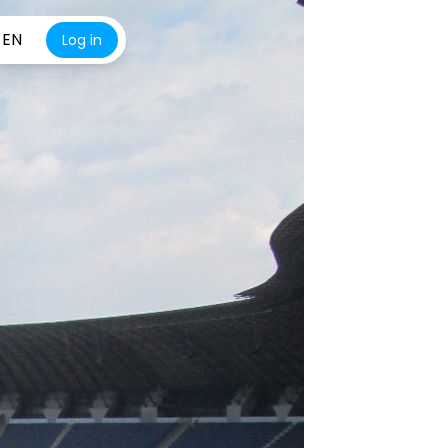
EN
Log in