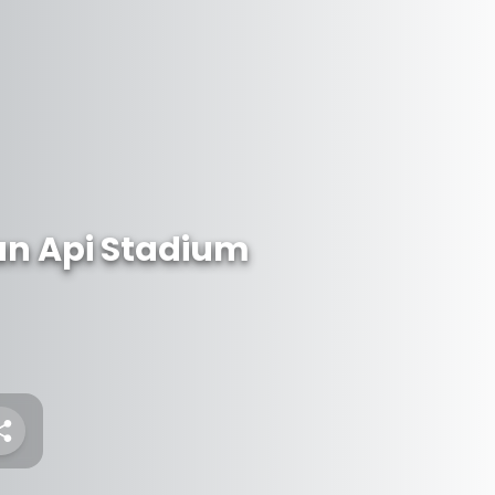
an Api Stadium