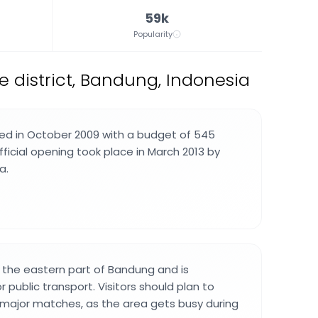
59k
Popularity
 district, Bandung, Indonesia
ed in October 2009 with a budget of 545
official opening took place in March 2013 by
a.
n the eastern part of Bandung and is
r public transport. Visitors should plan to
e major matches, as the area gets busy during