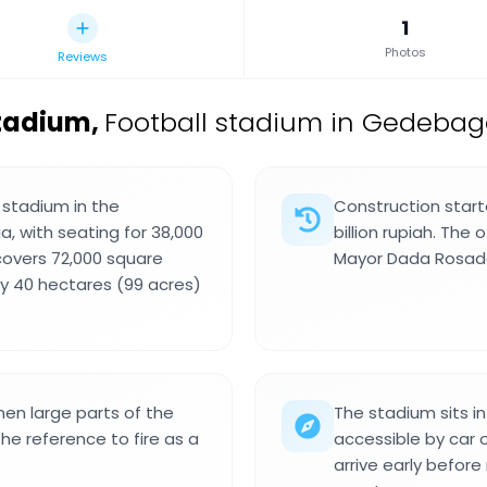
1
Photos
Reviews
Stadium
,
Football stadium in Gedebage
 stadium in the
Construction start
, with seating for 38,000
billion rupiah. The 
 covers 72,000 square
Mayor Dada Rosad
by 40 hectares (99 acres)
en large parts of the
The stadium sits i
the reference to fire as a
accessible by car o
arrive early befor