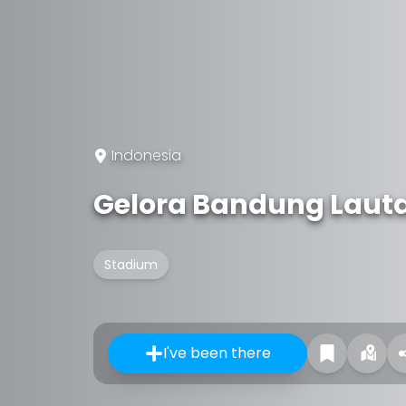
Indonesia
Gelora Bandung Laut
Stadium
I've been there