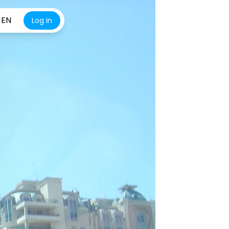
EN
Log in