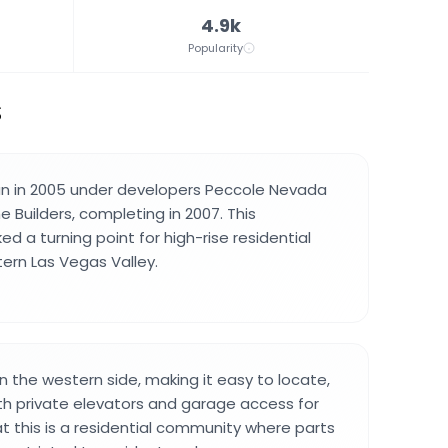
4.9k
Popularity
S
n in 2005 under developers Peccole Nevada
 Builders, completing in 2007. This
 a turning point for high-rise residential
tern Las Vegas Valley.
n the western side, making it easy to locate,
th private elevators and garage access for
at this is a residential community where parts