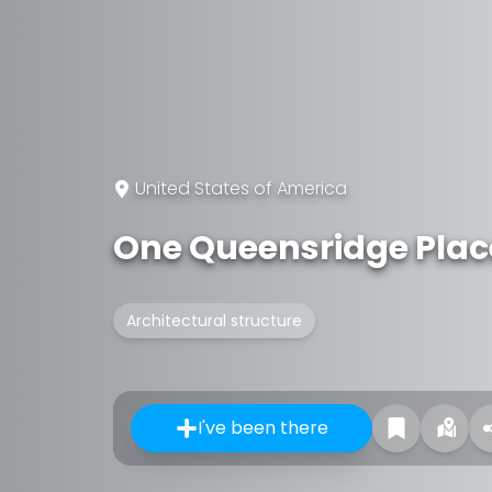
United States of America
One Queensridge Plac
Architectural structure
I've been there