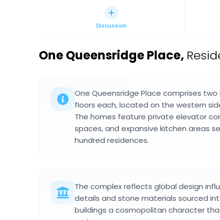
Discussion
One Queensridge Place
,
Resid
One Queensridge Place comprises two r
floors each, located on the western sid
The homes feature private elevator co
spaces, and expansive kitchen areas s
hundred residences.
The complex reflects global design infl
details and stone materials sourced inte
buildings a cosmopolitan character tha