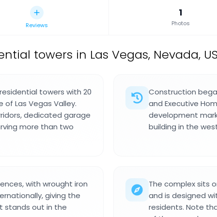
1
Photos
Reviews
ential towers in Las Vegas, Nevada, U
esidential towers with 20
Construction bega
e of Las Vegas Valley.
and Executive Home
rridors, dedicated garage
development marked
erving more than two
building in the wes
uences, with wrought iron
The complex sits o
rnationally, giving the
and is designed wi
t stands out in the
residents. Note th