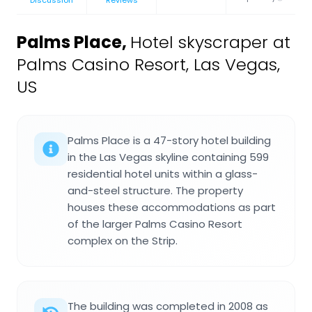
Palms Place
,
Hotel skyscraper at
Palms Casino Resort, Las Vegas,
US
Palms Place is a 47-story hotel building
in the Las Vegas skyline containing 599
residential hotel units within a glass-
and-steel structure. The property
houses these accommodations as part
of the larger Palms Casino Resort
complex on the Strip.
The building was completed in 2008 as