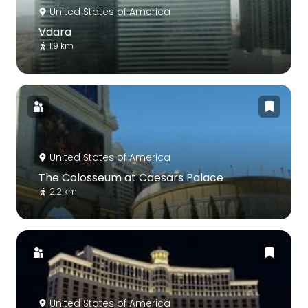
United States of America
Vdara
1.9 km
United States of America
The Colosseum at Caesars Palace
2.2 km
United States of America