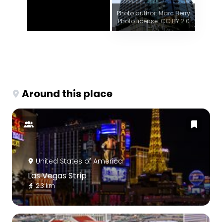
Photo author: Marc Berry
Photo license: CC BY 2.0
Around this place
United States of America
Las Vegas Strip
2.3 km