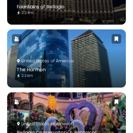
Fountains of Bellagio
2.2 km
United States of America
The Harmon
2.3 km
United States of America
Bellagio Conservatory & Botanical