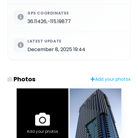
GPS COORDINATES
36.11426,-115.19877
LATEST UPDATE
December 8, 2025 19:44
Photos
Add your photos
Add your photos