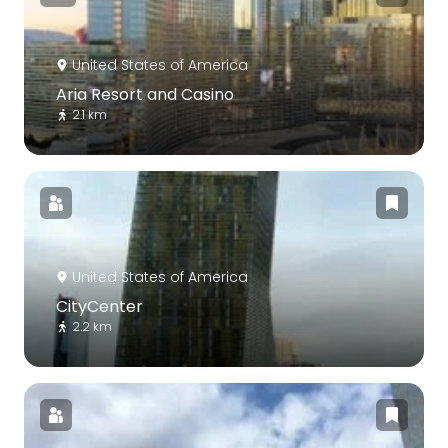
United States of America
Aria Resort and Casino
2.1 km
United States of America
CityCenter
2.2 km