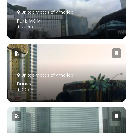
United States of America
Park MGM
2.3 km
United States of America
Dunes
2.2 km