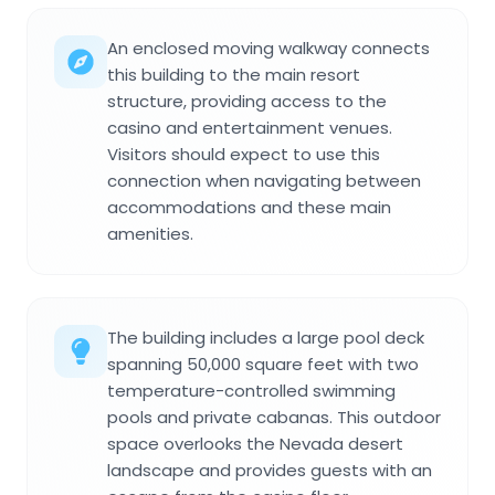
An enclosed moving walkway connects
this building to the main resort
structure, providing access to the
casino and entertainment venues.
Visitors should expect to use this
connection when navigating between
accommodations and these main
amenities.
The building includes a large pool deck
spanning 50,000 square feet with two
temperature-controlled swimming
pools and private cabanas. This outdoor
space overlooks the Nevada desert
landscape and provides guests with an