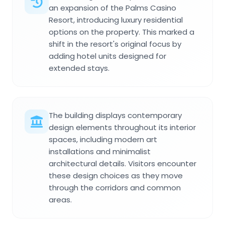
an expansion of the Palms Casino
Resort, introducing luxury residential
options on the property. This marked a
shift in the resort's original focus by
adding hotel units designed for
extended stays.
The building displays contemporary
design elements throughout its interior
spaces, including modern art
installations and minimalist
architectural details. Visitors encounter
these design choices as they move
through the corridors and common
areas.