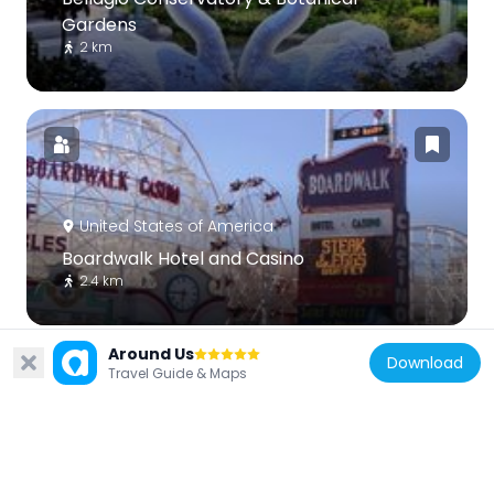
Gardens
2 km
United States of America
Boardwalk Hotel and Casino
2.4 km
Around Us
Download
Travel Guide & Maps
United States of America
Veer Towers