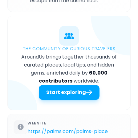
escape from the casino floor.
THE COMMUNITY OF CURIOUS TRAVELERS
AroundUs brings together thousands of
curated places, local tips, and hidden
gems, enriched daily by
60,000
contributors
worldwide.
Start exploring
WEBSITE
https://palms.com/palms-place