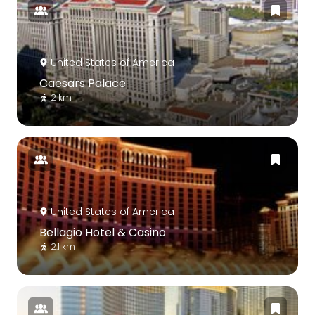
United States of America
Caesars Palace
2 km
United States of America
Bellagio Hotel & Casino
2.1 km