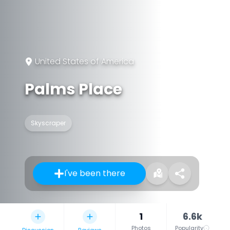
United States of America
Palms Place
Skyscraper
I've been there
1
6.6k
Photos
Popularity
Discussion
Reviews