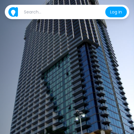
Log in