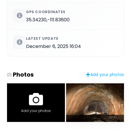
GPS COORDINATES
35.34230,-111.83600
LATEST UPDATE
December 6, 2025 16:04
Photos
Add your photos
Add your photos