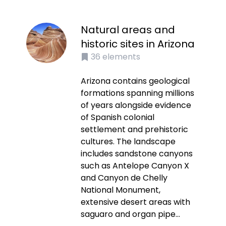
Natural areas and
historic sites in Arizona
36
elements
Arizona contains geological
formations spanning millions
of years alongside evidence
of Spanish colonial
settlement and prehistoric
cultures. The landscape
includes sandstone canyons
such as Antelope Canyon X
and Canyon de Chelly
National Monument,
extensive desert areas with
saguaro and organ pipe...