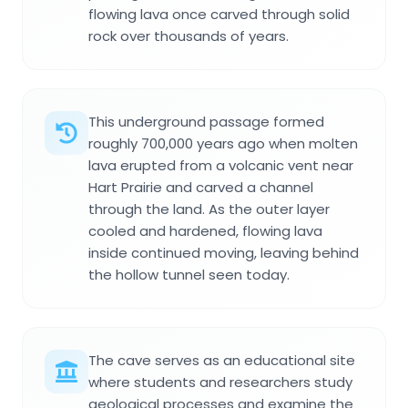
flowing lava once carved through solid
rock over thousands of years.
This underground passage formed
roughly 700,000 years ago when molten
lava erupted from a volcanic vent near
Hart Prairie and carved a channel
through the land. As the outer layer
cooled and hardened, flowing lava
inside continued moving, leaving behind
the hollow tunnel seen today.
The cave serves as an educational site
where students and researchers study
geological processes and examine the