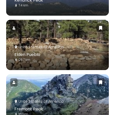
Kendrick Peak
7.4 km
United States of America
Elden Pueblo
26.7 km
United States of America
Fremont Peak
16.1 km