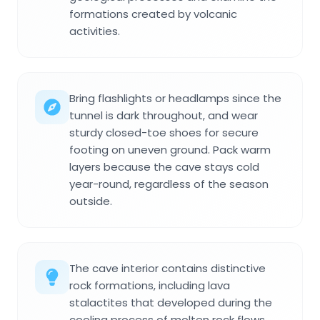
formations created by volcanic
activities.
Bring flashlights or headlamps since the
tunnel is dark throughout, and wear
sturdy closed-toe shoes for secure
footing on uneven ground. Pack warm
layers because the cave stays cold
year-round, regardless of the season
outside.
The cave interior contains distinctive
rock formations, including lava
stalactites that developed during the
cooling process of molten rock flows.