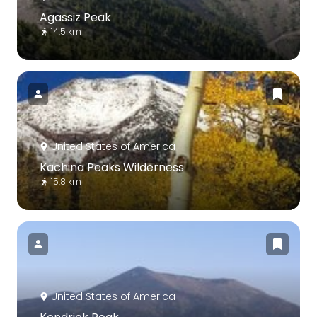
Agassiz Peak
14.5 km
United States of America
Kachina Peaks Wilderness
15.8 km
United States of America