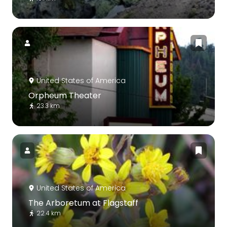
United States of America
Orpheum Theater
23.3 km
United States of America
The Arboretum at Flagstaff
22.4 km