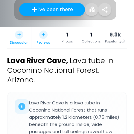
I've been there
1
1
9.3k
Photos
Collections
Popularity
Discussion
Reviews
Lava River Cave
,
Lava tube in
Coconino National Forest,
Arizona.
Lava River Cave is a lava tube in
Coconino National Forest that runs
approximately 1.2 kilometers (0.75 miles)
beneath the ground. Inside, wide
passages and tall ceilings reveal how