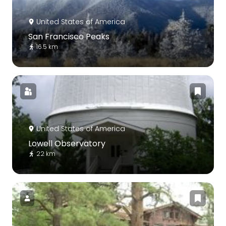
United States of America
San Francisco Peaks
16.5 km
United States of America
Lowell Observatory
22 km