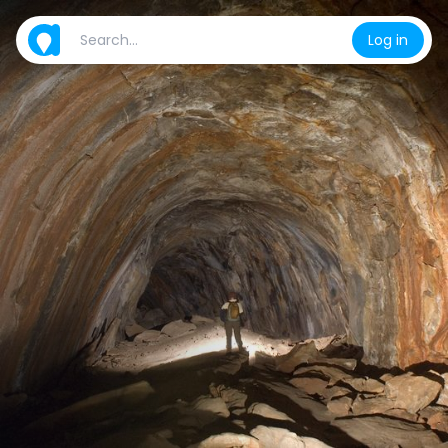
Log in