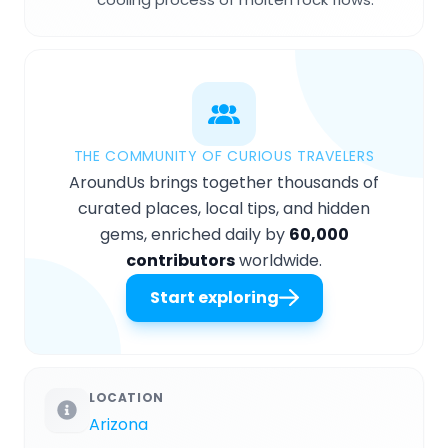
THE COMMUNITY OF CURIOUS TRAVELERS
AroundUs brings together thousands of
curated places, local tips, and hidden
gems, enriched daily by
60,000
contributors
worldwide.
Start exploring
LOCATION
Arizona