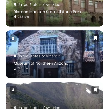
United States of America
Riordan Mansion State Historic Park
23.5 km
United States of America
Museum of Northern Arizona
19.6 km
United States of America