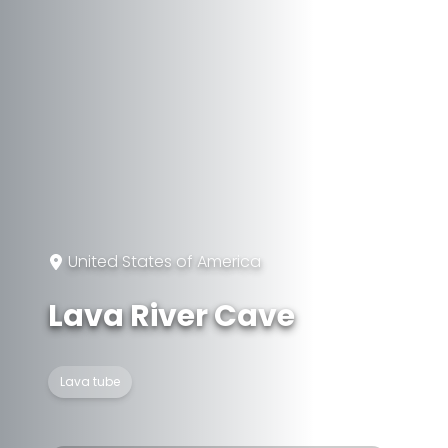
United States of America
Lava River Cave
Lava tube