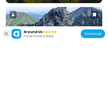
Around Us
United States of America
Download
Travel Guide & Maps
Doyle Peak
17.3 km
United States of America
Railroad Addition Historic District
23.5 km