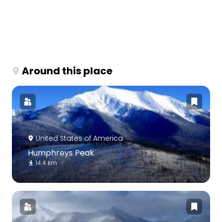
Around this place
United States of America
Humphreys Peak
14.4 km