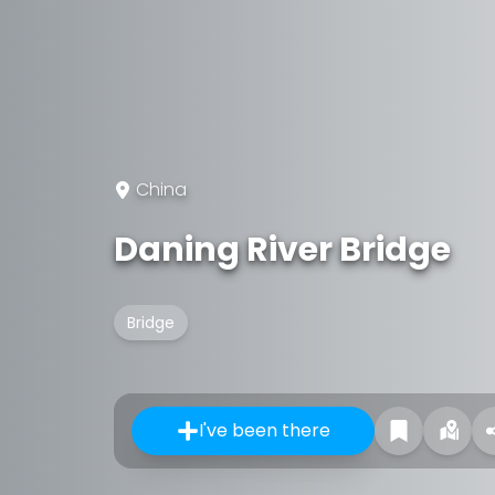
China
Daning River Bridge
Bridge
I've been there