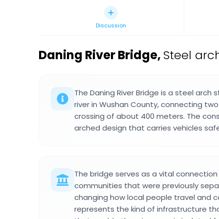
Discussion
Daning River Bridge
,
Steel arc
The Daning River Bridge is a steel arch 
river in Wushan County, connecting two 
crossing of about 400 meters. The cons
arched design that carries vehicles saf
The bridge serves as a vital connection p
communities that were previously separ
changing how local people travel and con
represents the kind of infrastructure t