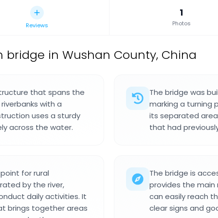
1
Photos
Reviews
h bridge in Wushan County, China
structure that spans the
The bridge was bui
riverbanks with a
marking a turning 
truction uses a sturdy
its separated area
ely across the water.
that had previousl
oint for rural
The bridge is acces
ated by the river,
provides the main ro
duct daily activities. It
can easily reach th
hat brings together areas
clear signs and goo