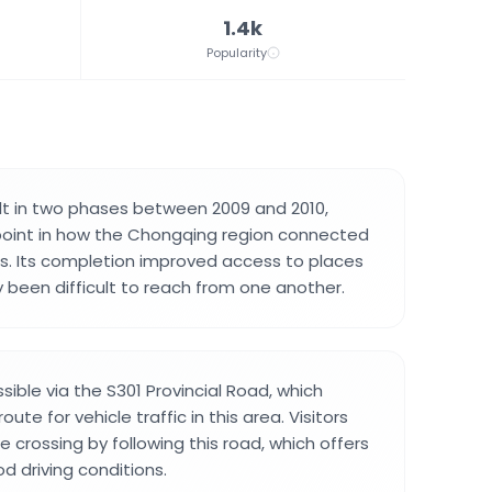
1.4k
Popularity
lt in two phases between 2009 and 2010,
point in how the Chongqing region connected
s. Its completion improved access to places
y been difficult to reach from one another.
sible via the S301 Provincial Road, which
ute for vehicle traffic in this area. Visitors
e crossing by following this road, which offers
d driving conditions.