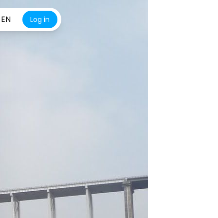
EN
Log in