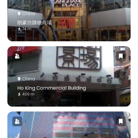
China
朗豪坊購物商場
74 m
China
Ho King Commercial Building
409 m