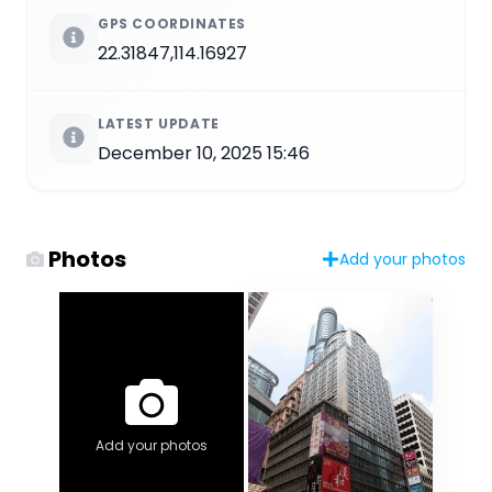
GPS COORDINATES
22.31847,114.16927
LATEST UPDATE
December 10, 2025 15:46
Photos
Add your photos
Add your photos