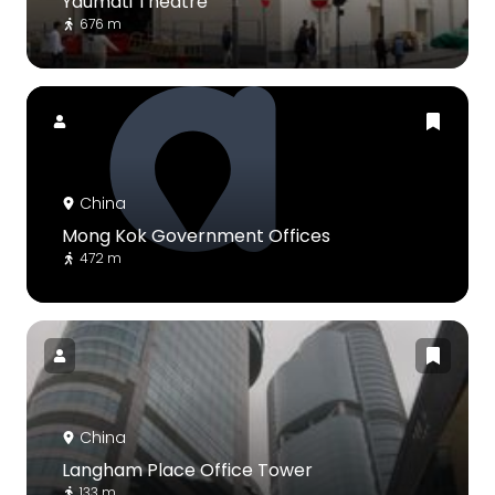
Yaumati Theatre
676 m
China
Mong Kok Government Offices
472 m
China
Langham Place Office Tower
133 m