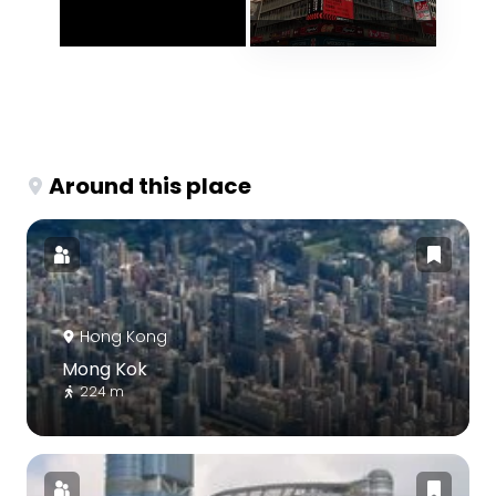
Around this place
Hong Kong
Mong Kok
224 m