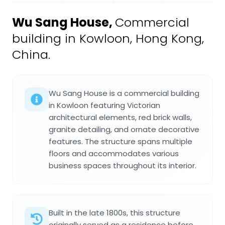
Wu Sang House
,
Commercial
building in Kowloon, Hong Kong,
China.
Wu Sang House is a commercial building
in Kowloon featuring Victorian
architectural elements, red brick walls,
granite detailing, and ornate decorative
features. The structure spans multiple
floors and accommodates various
business spaces throughout its interior.
Built in the late 1800s, this structure
originally served as a residence before