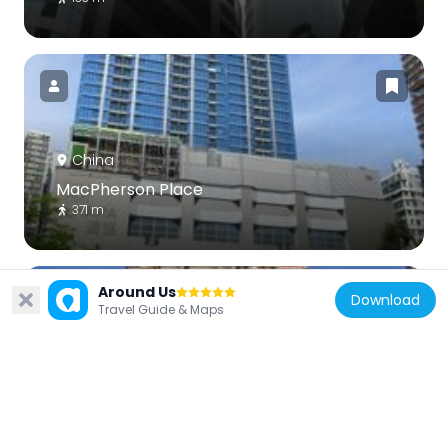
China
MacPherson Place
371 m
Around Us
Download
Travel Guide & Maps
China
8 Waterloo Road
666 m