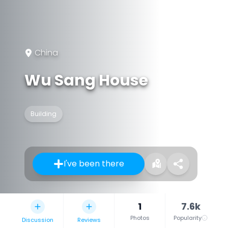
China
Wu Sang House
Building
I've been there
1
7.6k
Photos
Popularity
Discussion
Reviews