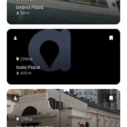
Grand Plaza
68 m
China
Gala Place
403 m
China