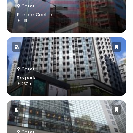
China
Pioneer Centre
461 m
China
Skypark
237 m
China