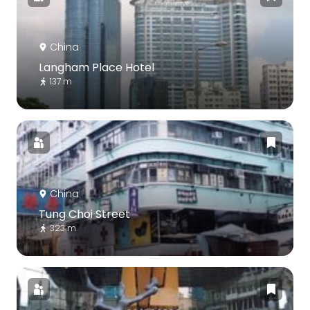
China
Langham Place Hotel
137 m
China
Tung Choi Street
323 m