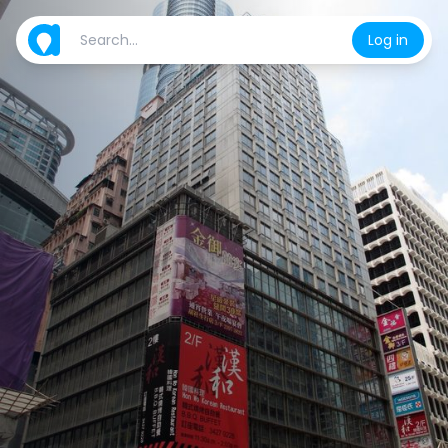
Log in