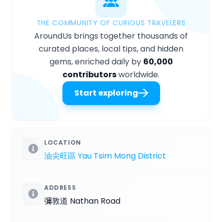
THE COMMUNITY OF CURIOUS TRAVELERS
AroundUs brings together thousands of
curated places, local tips, and hidden
gems, enriched daily by
60,000
contributors
worldwide.
Start exploring
LOCATION
油尖旺區 Yau Tsim Mong District
ADDRESS
彌敦道 Nathan Road