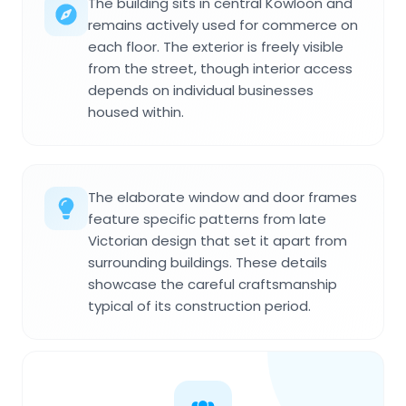
The building sits in central Kowloon and
remains actively used for commerce on
each floor. The exterior is freely visible
from the street, though interior access
depends on individual businesses
housed within.
The elaborate window and door frames
feature specific patterns from late
Victorian design that set it apart from
surrounding buildings. These details
showcase the careful craftsmanship
typical of its construction period.