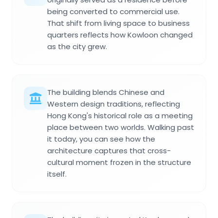
being converted to commercial use.
That shift from living space to business
quarters reflects how Kowloon changed
as the city grew.
The building blends Chinese and
Western design traditions, reflecting
Hong Kong's historical role as a meeting
place between two worlds. Walking past
it today, you can see how the
architecture captures that cross-
cultural moment frozen in the structure
itself.