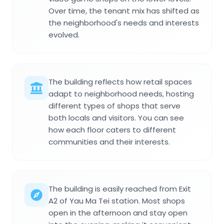
Over time, the tenant mix has shifted as
the neighborhood's needs and interests
evolved.
The building reflects how retail spaces
adapt to neighborhood needs, hosting
different types of shops that serve
both locals and visitors. You can see
how each floor caters to different
communities and their interests.
The building is easily reached from Exit
A2 of Yau Ma Tei station. Most shops
open in the afternoon and stay open