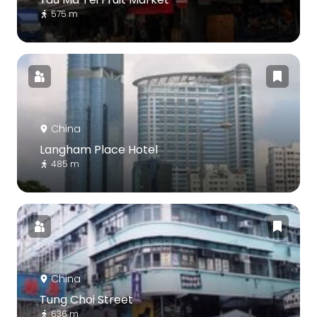
575 m
China
Langham Place Hotel
485 m
China
Tung Choi Street
636 m