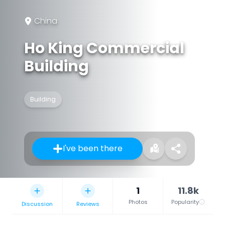
China
Ho King Commercial
Building
Building
I've been there
1
11.8k
Photos
Popularity
Discussion
Reviews