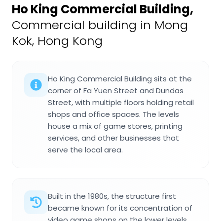
Ho King Commercial Building
,
Commercial building in Mong
Kok, Hong Kong
Ho King Commercial Building sits at the
corner of Fa Yuen Street and Dundas
Street, with multiple floors holding retail
shops and office spaces. The levels
house a mix of game stores, printing
services, and other businesses that
serve the local area.
Built in the 1980s, the structure first
became known for its concentration of
video game shops on the lower levels.