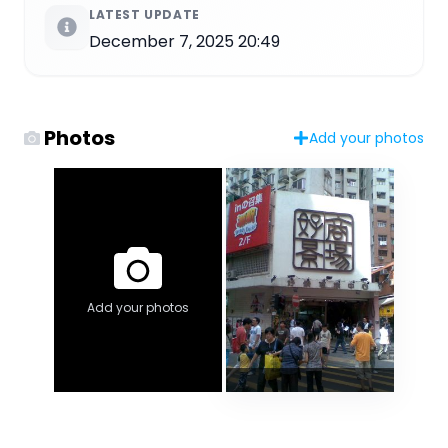
LATEST UPDATE
December 7, 2025 20:49
Photos
Add your photos
Add your photos