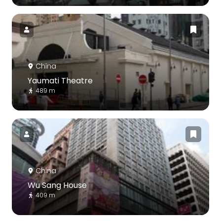
China
Yaumati Theatre
489 m
China
Wu Sang House
409 m