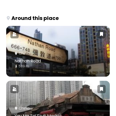
Around this place
China
Nathan Road
589 m
China
Yau Ma Tei Fruit Market