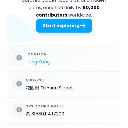
curated places, local tips, and hidden
gems, enriched daily by
60,000
contributors
worldwide.
Start exploring
LOCATION
Hong Kong
ADDRESS
花園街 Fa Yuen Street
GPS COORDINATES
22.31580,114.17200