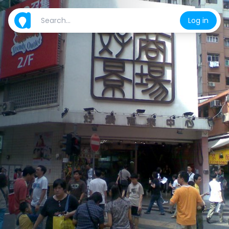
Log in