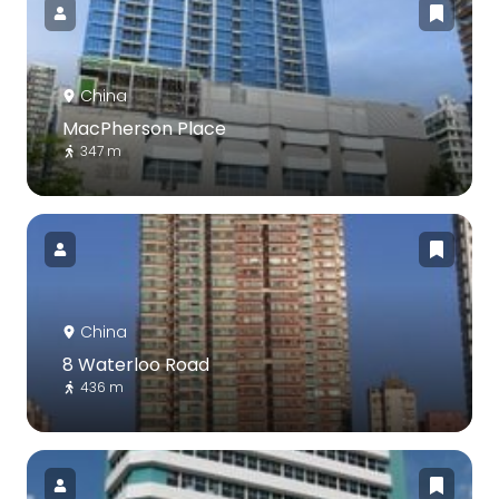
China
MacPherson Place
347 m
China
8 Waterloo Road
436 m