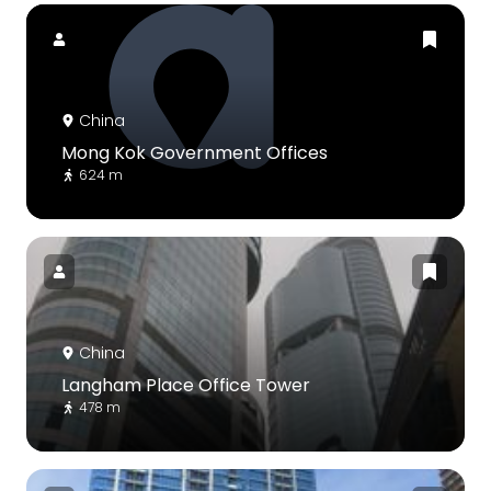
China
Mong Kok Government Offices
624 m
China
Langham Place Office Tower
478 m