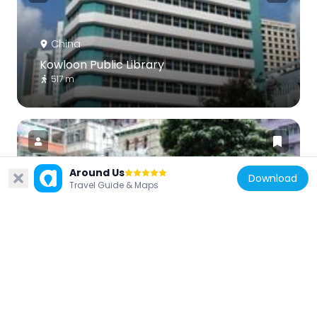
China
Kowloon Public Library
517 m
Around Us
Download
Travel Guide & Maps
China
All Saints' Cathedral
234 m