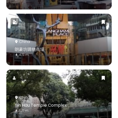
China
朗豪坊購物商場
473 m
China
Tin Hau Temple Complex
677 m