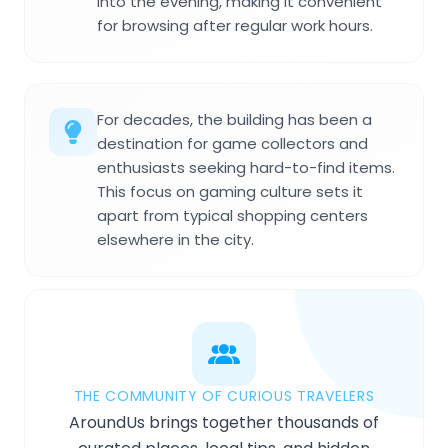
into the evening, making it convenient
for browsing after regular work hours.
For decades, the building has been a
destination for game collectors and
enthusiasts seeking hard-to-find items.
This focus on gaming culture sets it
apart from typical shopping centers
elsewhere in the city.
THE COMMUNITY OF CURIOUS TRAVELERS
AroundUs brings together thousands of