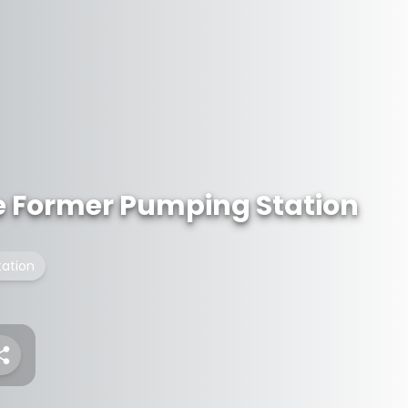
the Former Pumping Station
ation