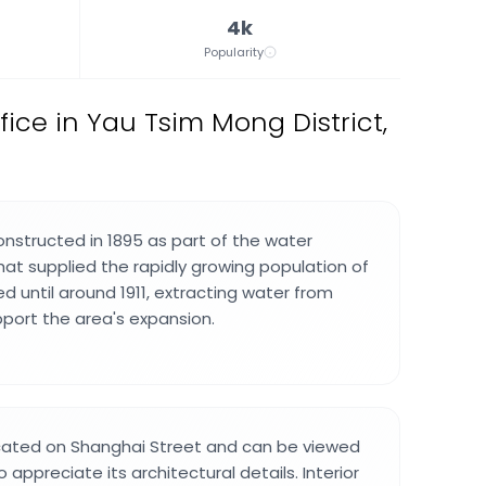
4k
Popularity
ffice in Yau Tsim Mong District,
onstructed in 1895 as part of the water
t supplied the rapidly growing population of
d until around 1911, extracting water from
pport the area's expansion.
ocated on Shanghai Street and can be viewed
 appreciate its architectural details. Interior