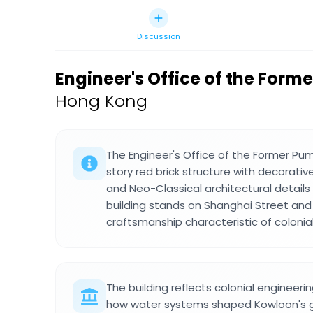
Discussion
Engineer's Office of the Form
Hong Kong
The Engineer's Office of the Former Pum
story red brick structure with decorative 
and Neo-Classical architectural details
building stands on Shanghai Street and
craftsmanship characteristic of coloni
The building reflects colonial engineer
how water systems shaped Kowloon's gr