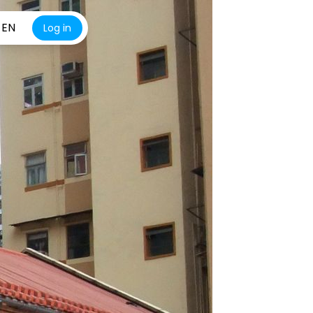
EN
Log in