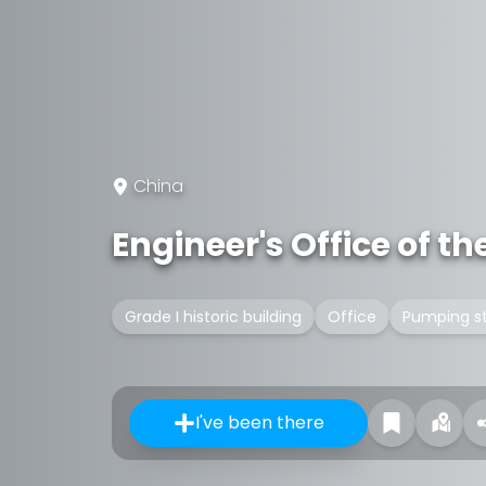
China
Engineer's Office of 
Grade I historic building
Office
Pumping st
I've been there