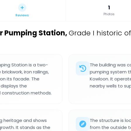
1
Photos
Reviews
er Pumping Station
,
Grade I historic o
ping Station is a two-
The building was c
brickwork, iron railings,
pumping system tha
 on its facade. The
Kowloon. It operate
 displays the
nearby wells to su
al construction methods.
ing heritage and shows
The structure is l
owth. It stands as the
from the outside to