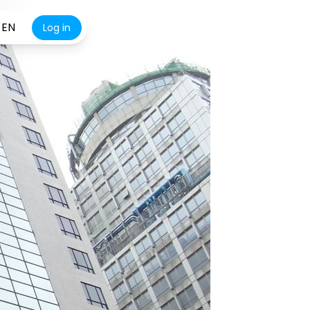
EN
Log in