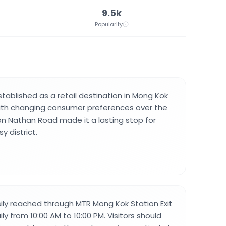
9.5k
Popularity
tablished as a retail destination in Mong Kok
ith changing consumer preferences over the
 on Nathan Road made it a lasting stop for
y district.
ily reached through MTR Mong Kok Station Exit
ly from 10:00 AM to 10:00 PM. Visitors should