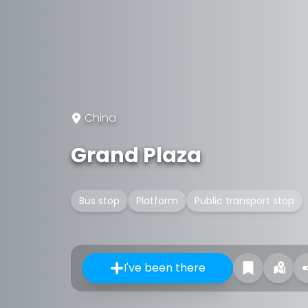
China
Grand Plaza
Bus stop
Platform
Public transport stop
I've been there