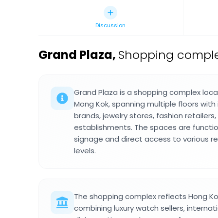
Discussion
Grand Plaza
,
Shopping comple
Grand Plaza is a shopping complex loc
Mong Kok, spanning multiple floors with
brands, jewelry stores, fashion retailers,
establishments. The spaces are functiona
signage and direct access to various re
levels.
The shopping complex reflects Hong Kon
combining luxury watch sellers, internat