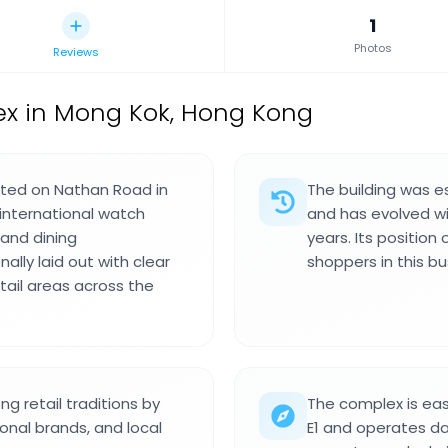
1
Photos
Reviews
x in Mong Kok, Hong Kong
ated on Nathan Road in
The building was es
 international watch
and has evolved w
 and dining
years. Its position
lly laid out with clear
shoppers in this bus
tail areas across the
g retail traditions by
The complex is eas
ional brands, and local
E1 and operates dai