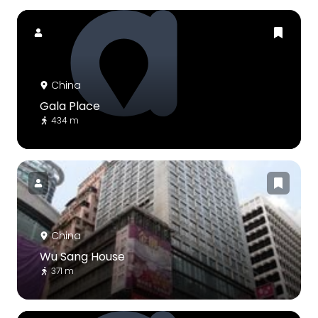
China
Gala Place
434 m
China
Wu Sang House
371 m