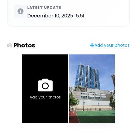
LATEST UPDATE
December 10, 2025 15:51
Photos
Add your photos
Add your photos