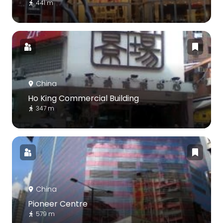
441 m
China
Ho King Commercial Building
347 m
China
Pioneer Centre
579 m