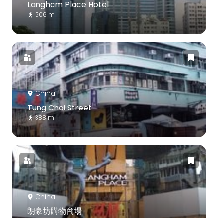
Langham Place Hotel
506 m
China
Tung Choi Street
388 m
China
朗豪坊購物商場