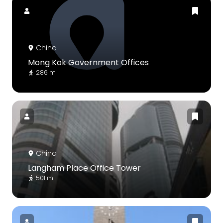
China
Mong Kok Government Offices
286 m
China
Langham Place Office Tower
501 m