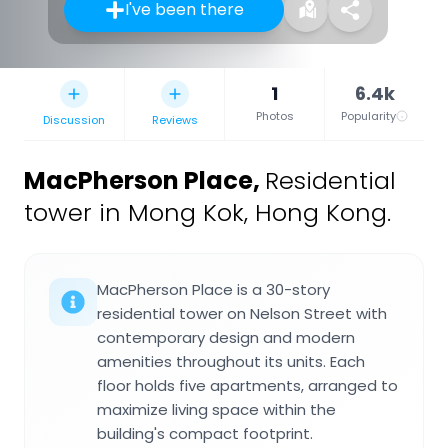
I've been there
1
6.4k
Photos
Popularity
Discussion
Reviews
MacPherson Place
,
Residential
tower in Mong Kok, Hong Kong.
MacPherson Place is a 30-story
residential tower on Nelson Street with
contemporary design and modern
amenities throughout its units. Each
floor holds five apartments, arranged to
maximize living space within the
building's compact footprint.