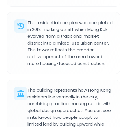
The residential complex was completed
in 2012, marking a shift when Mong Kok
evolved from a traditional market
district into a mixed-use urban center.
This tower reflects the broader
redevelopment of the area toward
more housing-focused construction.
The building represents how Hong Kong
residents live vertically in the city,
combining practical housing needs with
global design approaches. You can see
in its layout how people adapt to
limited land by building upward while