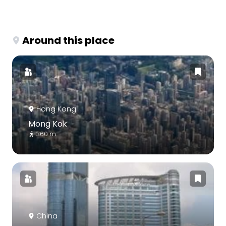
Around this place
Hong Kong
Mong Kok
360 m
China