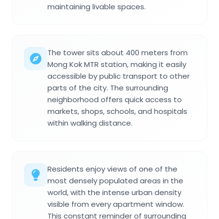
maintaining livable spaces.
The tower sits about 400 meters from
Mong Kok MTR station, making it easily
accessible by public transport to other
parts of the city. The surrounding
neighborhood offers quick access to
markets, shops, schools, and hospitals
within walking distance.
Residents enjoy views of one of the
most densely populated areas in the
world, with the intense urban density
visible from every apartment window.
This constant reminder of surrounding