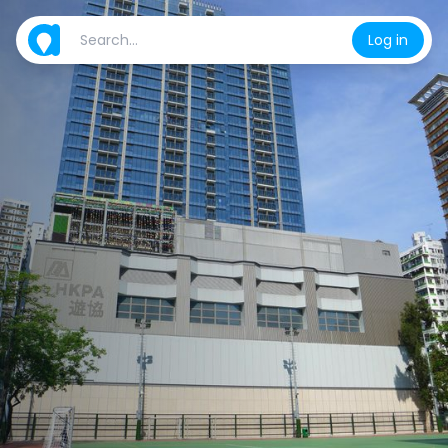
Log in