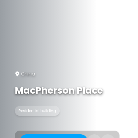
China
MacPherson Place
Residential building