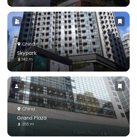
China
Skypark
142 m
China
Grand Plaza
355 m