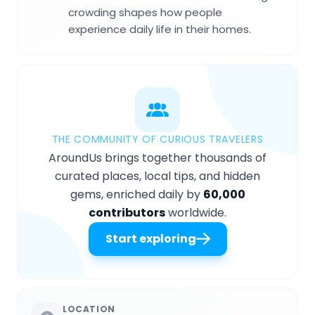
crowding shapes how people
experience daily life in their homes.
THE COMMUNITY OF CURIOUS TRAVELERS
AroundUs brings together thousands of
curated places, local tips, and hidden
gems, enriched daily by
60,000
contributors
worldwide.
Start exploring
LOCATION