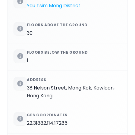
Yau Tsim Mong District
FLOORS ABOVE THE GROUND
30
FLOORS BELOW THE GROUND
1
ADDRESS
38 Nelson Street, Mong Kok, Kowloon,
Hong Kong
GPS COORDINATES
22.31882,114.17285