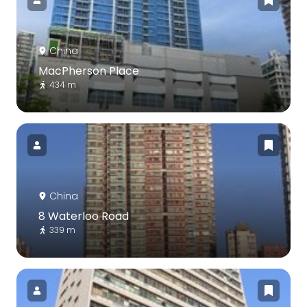
China
MacPherson Place
434 m
China
8 Waterloo Road
339 m