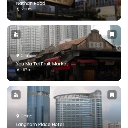
Nathan Road
523 m
China
Yau Ma Tei Fruit Market
467 m
China
Langham Place Hotel