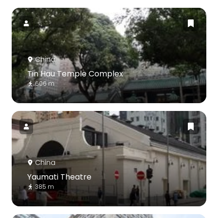
China
Tin Hau Temple Complex
606 m
China
Yaumati Theatre
385 m