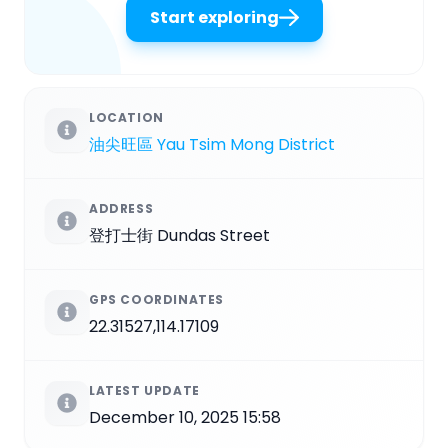
Start exploring
LOCATION
油尖旺區 Yau Tsim Mong District
ADDRESS
登打士街 Dundas Street
GPS COORDINATES
22.31527,114.17109
LATEST UPDATE
December 10, 2025 15:58