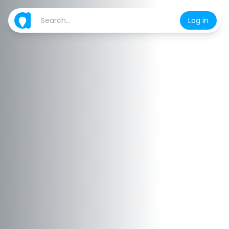
Log in