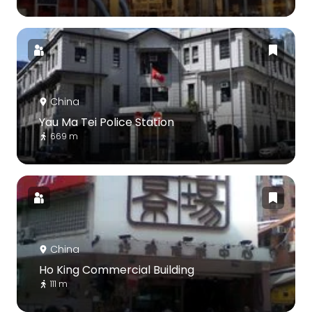
China
Yau Ma Tei Police Station
669 m
China
Ho King Commercial Building
111 m