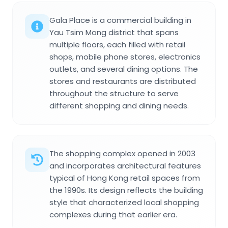
Gala Place is a commercial building in
Yau Tsim Mong district that spans
multiple floors, each filled with retail
shops, mobile phone stores, electronics
outlets, and several dining options. The
stores and restaurants are distributed
throughout the structure to serve
different shopping and dining needs.
The shopping complex opened in 2003
and incorporates architectural features
typical of Hong Kong retail spaces from
the 1990s. Its design reflects the building
style that characterized local shopping
complexes during that earlier era.