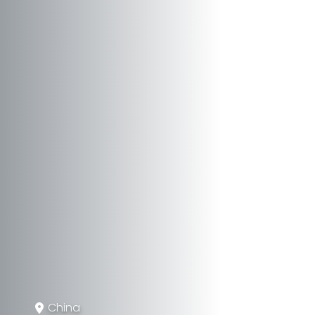
China