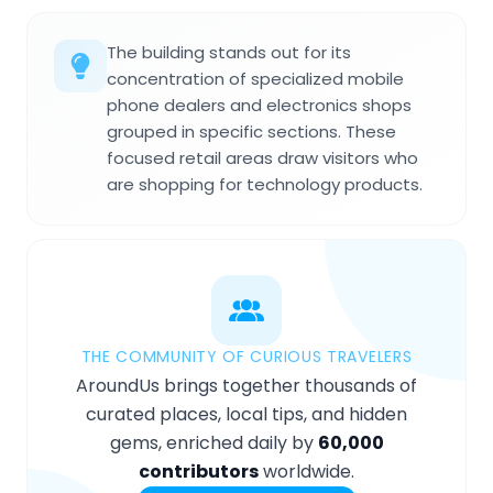
The building stands out for its
concentration of specialized mobile
phone dealers and electronics shops
grouped in specific sections. These
focused retail areas draw visitors who
are shopping for technology products.
THE COMMUNITY OF CURIOUS TRAVELERS
AroundUs brings together thousands of
curated places, local tips, and hidden
gems, enriched daily by
60,000
contributors
worldwide.