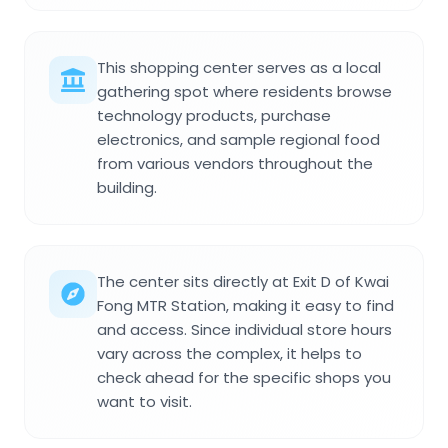
This shopping center serves as a local
gathering spot where residents browse
technology products, purchase
electronics, and sample regional food
from various vendors throughout the
building.
The center sits directly at Exit D of Kwai
Fong MTR Station, making it easy to find
and access. Since individual store hours
vary across the complex, it helps to
check ahead for the specific shops you
want to visit.