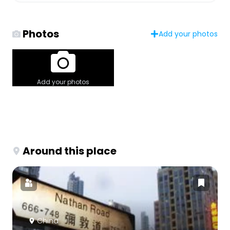
Photos
Add your photos
Add your photos
Around this place
China