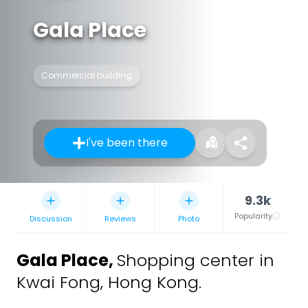
Gala Place
Commercial building
I've been there
9.3k
Popularity
Discussion
Reviews
Photo
Gala Place
,
Shopping center in
Kwai Fong, Hong Kong.