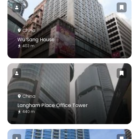
China
Wu Sang House
403 m
China
Langham Place Office Tower
440 m