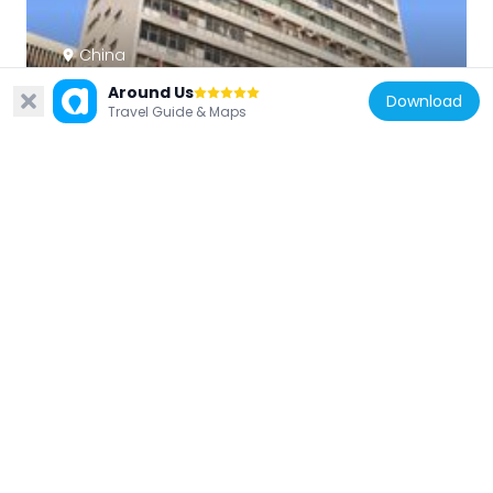
China
Kowloon Government Offices
Around Us
Download
647 m
Travel Guide & Maps
China
Kowloon Public Library
627 m