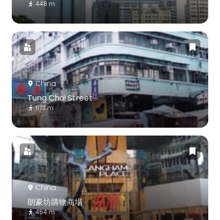
448 m
China
Tung Choi Street
673 m
China
朗豪坊購物商場
454 m