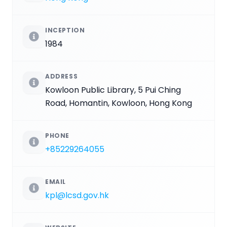
INCEPTION
1984
ADDRESS
Kowloon Public Library, 5 Pui Ching
Road, Homantin, Kowloon, Hong Kong
PHONE
+85229264055
EMAIL
kpl@lcsd.gov.hk