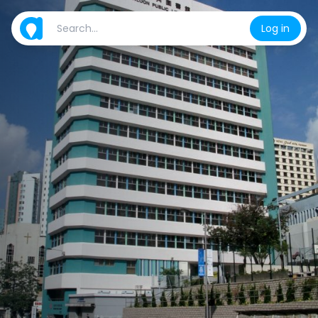
Log in