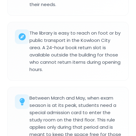
their needs.
The library is easy to reach on foot or by
public transport in the Kowloon City
area. A 24-hour book return slot is
available outside the building for those
who cannot return items during opening
hours.
Between March and May, when exam
season is at its peak, students need a
special admission card to enter the
study room on the third floor. This rule
applies only during that period and is
meant to keep the space free for those