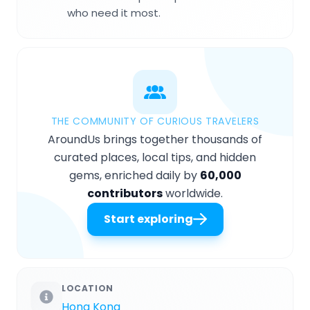
who need it most.
THE COMMUNITY OF CURIOUS TRAVELERS
AroundUs brings together thousands of
curated places, local tips, and hidden
gems, enriched daily by
60,000
contributors
worldwide.
Start exploring
LOCATION
Hong Kong