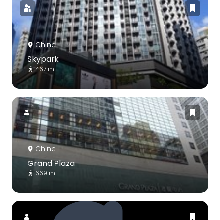
China
Skypark
467 m
China
Grand Plaza
669 m