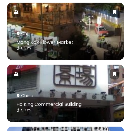
China
Mong Kok Flower Market
813 m
China
Ho King Commercial Building
517 m