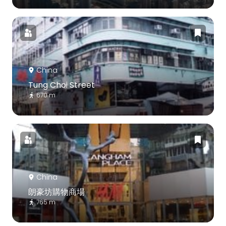
China
Tung Choi Street
670 m
China
朗豪坊購物商場
765 m