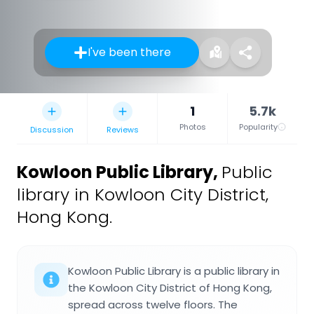
I've been there
1
5.7k
Photos
Popularity
Discussion
Reviews
Kowloon Public Library
,
Public
library in Kowloon City District,
Hong Kong.
Kowloon Public Library is a public library in
the Kowloon City District of Hong Kong,
spread across twelve floors. The