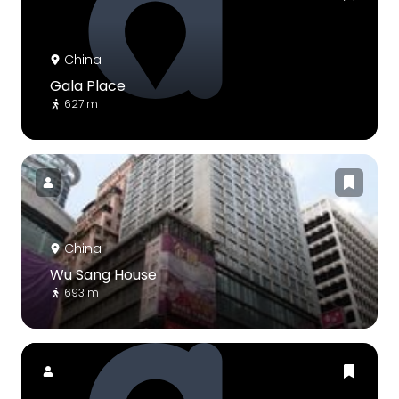
China
Gala Place
627 m
China
Wu Sang House
693 m