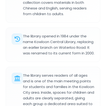
collection covers materials in both
Chinese and English, serving readers
from children to adults.
The library opened in 1984 under the
name Kowloon Central Library, replacing
an earlier branch on Waterloo Road. It
was renamed to its current form in 2000.
The library serves readers of all ages
and is one of the main meeting points
for students and families in the Kowloon
City area. Inside, spaces for children and
adults are clearly separated, giving
each group a dedicated area suited to