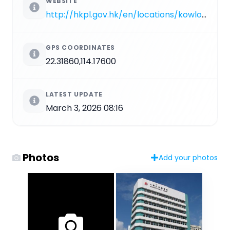
WEBSITE
http://hkpl.gov.hk/en/locations/kowloon-city/library/kowloon.html
GPS COORDINATES
22.31860,114.17600
LATEST UPDATE
March 3, 2026 08:16
Photos
Add your photos