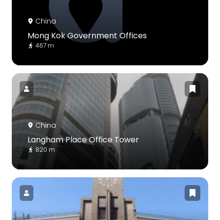
China
Mong Kok Government Offices
467 m
China
Langham Place Office Tower
820 m