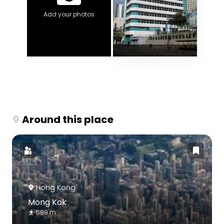
Add your photos
Around this place
Hong Kong
Mong Kok
669 m