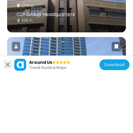
China
CLP Group Headquarters
338 m
Around Us
Download
Travel Guide & Maps
China
MacPherson Place
325 m
China