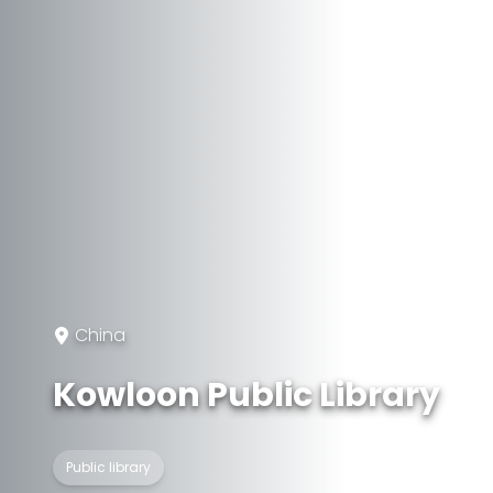
China
Kowloon Public Library
Public library