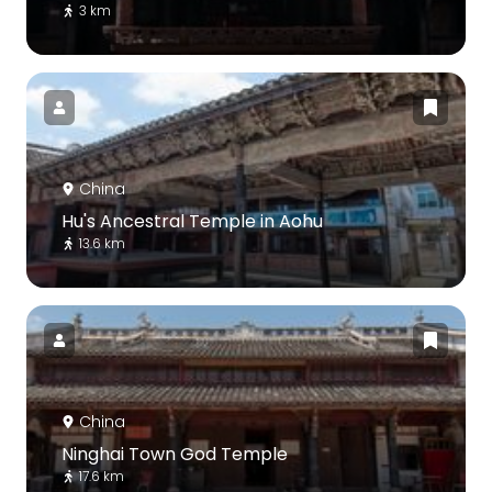
3 km
China
Hu's Ancestral Temple in Aohu
13.6 km
China
Ninghai Town God Temple
17.6 km