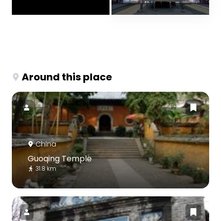
Around this place
China
Guoqing Temple
31.8 km