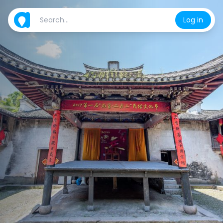
Log in