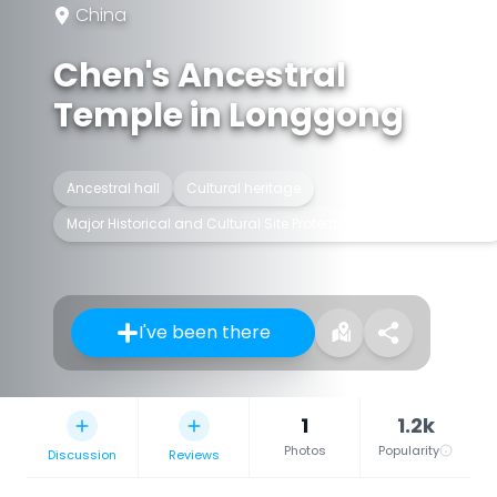
China
Chen's Ancestral
Temple in Longgong
Ancestral hall
Cultural heritage
Major Historical and Cultural Site Protected at the National Level
I've been there
1
1.2k
Photos
Popularity
Discussion
Reviews