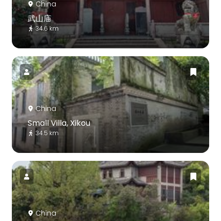
China
武山庙
34.6 km
China
Small Villa, Xikou
34.5 km
China