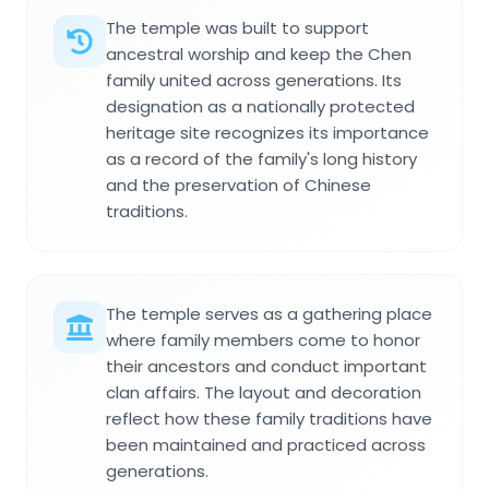
The temple was built to support
ancestral worship and keep the Chen
family united across generations. Its
designation as a nationally protected
heritage site recognizes its importance
as a record of the family's long history
and the preservation of Chinese
traditions.
The temple serves as a gathering place
where family members come to honor
their ancestors and conduct important
clan affairs. The layout and decoration
reflect how these family traditions have
been maintained and practiced across
generations.