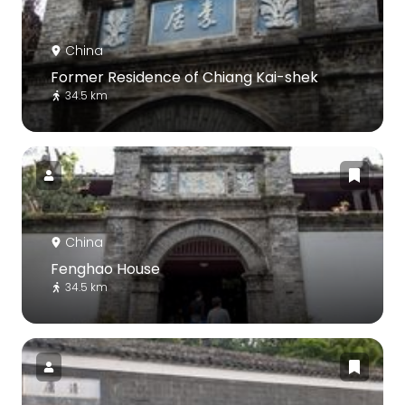
China
Former Residence of Chiang Kai-shek
34.5 km
China
Fenghao House
34.5 km