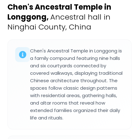
Chen's Ancestral Temple in
Longgong
,
Ancestral hall in
Ninghai County, China
Chen's Ancestral Temple in Longgong is
a family compound featuring nine halls
and six courtyards connected by
covered walkways, displaying traditional
Chinese architecture throughout. The
spaces follow classic design patterns
with residential areas, gathering halls,
and altar rooms that reveal how
extended families organized their daily
life and rituals.