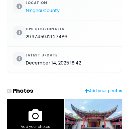
LOCATION
Ninghai County
GPS COORDINATES
29.37459,121.27486
LATEST UPDATE
December 14, 2025 18:42
Photos
Add your photos
Add your photos