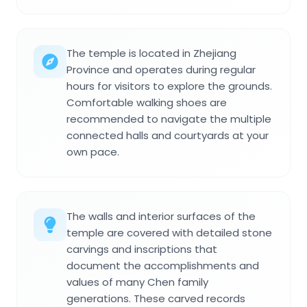
The temple is located in Zhejiang
Province and operates during regular
hours for visitors to explore the grounds.
Comfortable walking shoes are
recommended to navigate the multiple
connected halls and courtyards at your
own pace.
The walls and interior surfaces of the
temple are covered with detailed stone
carvings and inscriptions that
document the accomplishments and
values of many Chen family
generations. These carved records