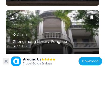
China
Zhongzheng Library, Fenghua
34.1 km
Around Us
Download
Travel Guide & Maps
China
爱日庐
33.5 km