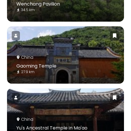
Wenchang Pavilion
34.5 km
China
Gaoming Temple
27.9 km
China
Yu's Ancestral Temple in Ma'ao