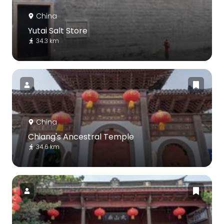
China
Yutai Salt Store
34.3 km
China
Chiang's Ancestral Temple
34.6 km