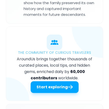
show how the family preserved its own
history and captured important
moments for future descendants.
THE COMMUNITY OF CURIOUS TRAVELERS
AroundUs brings together thousands of
curated places, local tips, and hidden
gems, enriched daily by
60,000
contributors
worldwide.
Start exploring