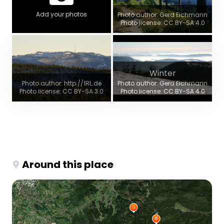
Add your photos
Photo author: Gerd Eichmann
Photo license: CC BY-SA 4.0
Winter
Photo author: http://1RL.de
Photo author: Gerd Eichmann
Photo license: CC BY-SA 3.0
Photo license: CC BY-SA 4.0
Around this place