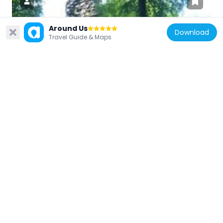
Around Us
Download
Travel Guide & Maps
Germany
Burg Hoherod
3.7 km
Germany
Gottschlägtal - Karlsruher Grat
5.2 km