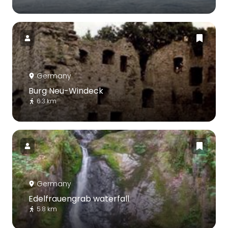
Germany
Burg Neu-Windeck
6.3 km
Germany
Edelfrauengrab waterfall
5.8 km