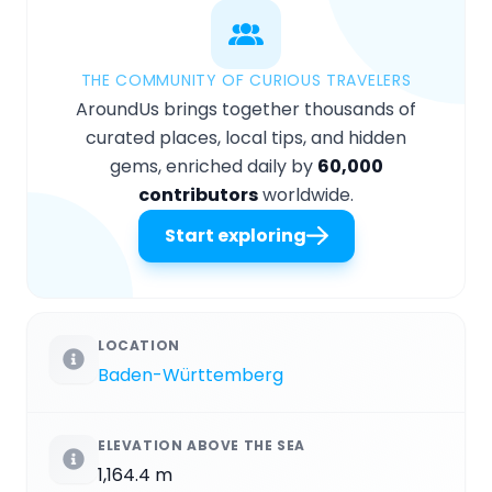
THE COMMUNITY OF CURIOUS TRAVELERS
AroundUs brings together thousands of
curated places, local tips, and hidden
gems, enriched daily by
60,000
contributors
worldwide.
Start exploring
LOCATION
Baden-Württemberg
ELEVATION ABOVE THE SEA
1,164.4 m