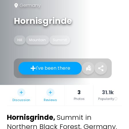
Germany
Hornisgrinde
Hill
Mountain
Summit
I've been there
3
31.1k
Photos
Popularity
Discussion
Reviews
Hornisgrinde
,
Summit in
Northern Black Forest, Germany.