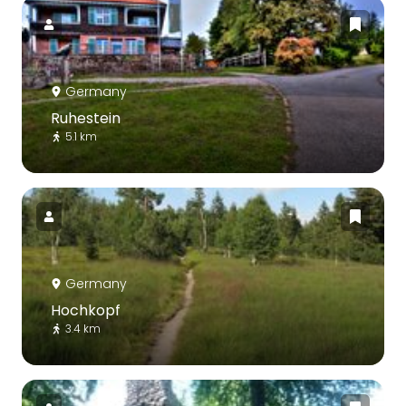
Germany
Ruhestein
5.1 km
Germany
Hochkopf
3.4 km