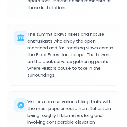
operations, leaving behind remnants of
those installations.
The summit draws hikers and nature
enthusiasts who enjoy the open
moorland and far-reaching views across
the Black Forest landscape. The towers
on the peak serve as gathering points
where visitors pause to take in the
surroundings.
Visitors can use various hiking trails, with
the most popular route from Ruhestein
being roughly 11 kilometers long and
involving considerable elevation