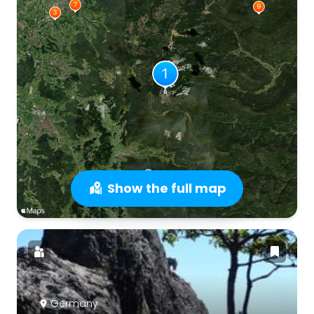
Show the full map
Germany