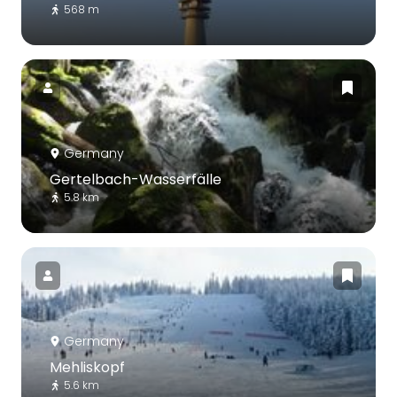
568 m
Germany
Gertelbach-Wasserfälle
5.8 km
Germany
Mehliskopf
5.6 km