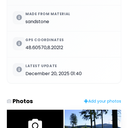
MADE FROM MATERIAL
sandstone
GPS COORDINATES
48.60570,8.20212
LATEST UPDATE
December 20, 2025 01:40
Photos
Add your photos