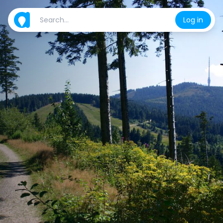
Log in