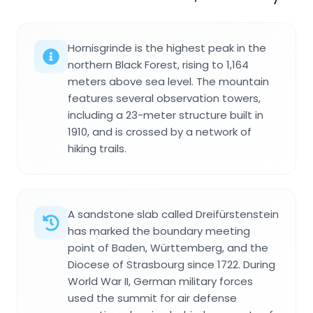
Hornisgrinde is the highest peak in the
northern Black Forest, rising to 1,164
meters above sea level. The mountain
features several observation towers,
including a 23-meter structure built in
1910, and is crossed by a network of
hiking trails.
A sandstone slab called Dreifürstenstein
has marked the boundary meeting
point of Baden, Württemberg, and the
Diocese of Strasbourg since 1722. During
World War II, German military forces
used the summit for air defense