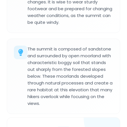
changes. It is wise to wear sturdy
footwear and be prepared for changing
weather conditions, as the summit can
be quite windy.
The summit is composed of sandstone
and surrounded by open moorland with
characteristic boggy soil that stands
out sharply from the forested slopes
below. These moorlands developed
through natural processes and create a
rare habitat at this elevation that many
hikers overlook while focusing on the
views.