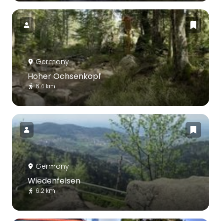
Germany
Hoher Ochsenkopf
6.4 km
Germany
Wiedenfelsen
6.2 km