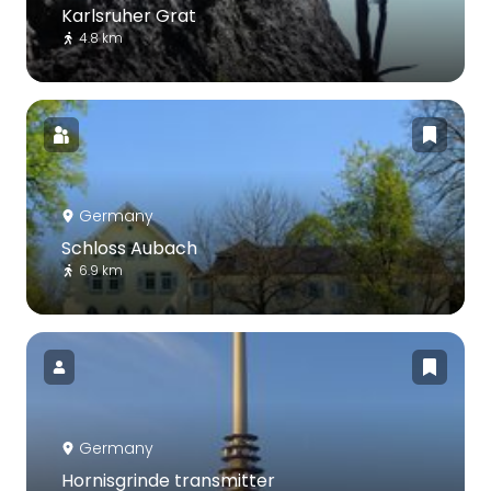
Karlsruher Grat
4.8 km
Germany
Schloss Aubach
6.9 km
Germany
Hornisgrinde transmitter