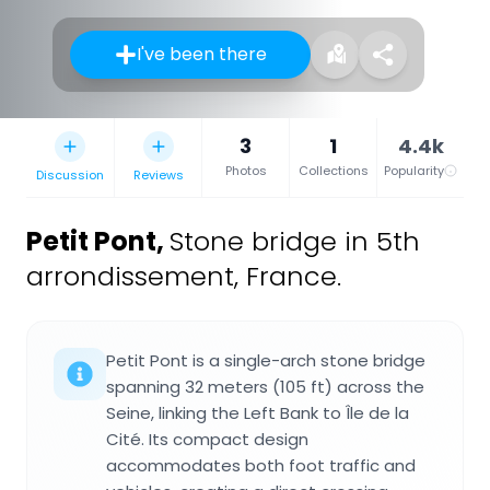
I've been there
3
1
4.4k
Photos
Collections
Popularity
Discussion
Reviews
Petit Pont
,
Stone bridge in 5th
arrondissement, France.
Petit Pont is a single-arch stone bridge
spanning 32 meters (105 ft) across the
Seine, linking the Left Bank to Île de la
Cité. Its compact design
accommodates both foot traffic and