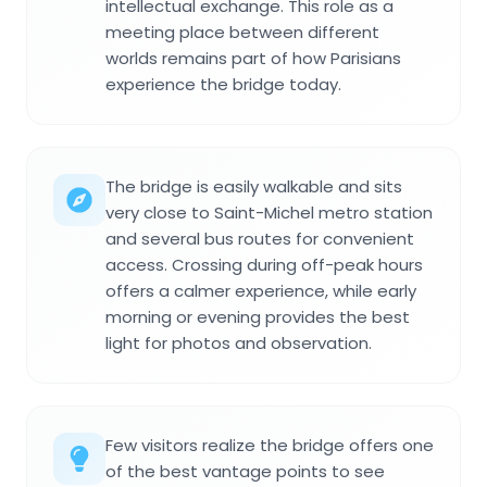
intellectual exchange. This role as a
meeting place between different
worlds remains part of how Parisians
experience the bridge today.
The bridge is easily walkable and sits
very close to Saint-Michel metro station
and several bus routes for convenient
access. Crossing during off-peak hours
offers a calmer experience, while early
morning or evening provides the best
light for photos and observation.
Few visitors realize the bridge offers one
of the best vantage points to see