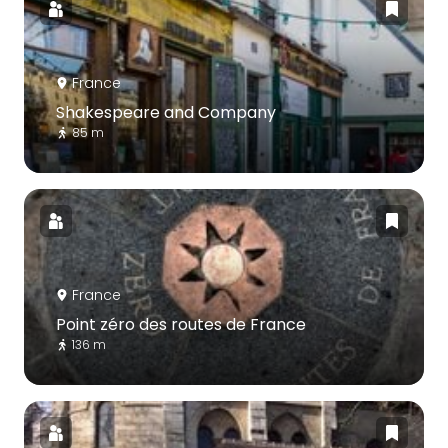
France
Shakespeare and Company
85 m
France
Point zéro des routes de France
136 m