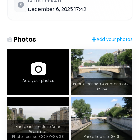
LATEST UPDATE
December 6, 2025 17:42
Photos
Add your photos
Add your photos
Photo license: Commons CC-
BY-SA
Photo author: Julie Anne
Workman
Photo license: CC BY-SA 3.0
Photo license: GFDL