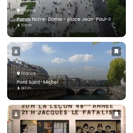
France
Parvis Notre-Dame - place Jean-Paul-II
108 m
France
Pont Saint-Michel
187 m