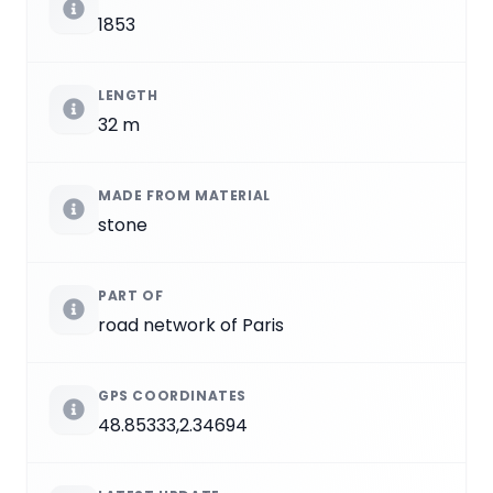
1853
LENGTH
32 m
MADE FROM MATERIAL
stone
PART OF
road network of Paris
GPS COORDINATES
48.85333,2.34694