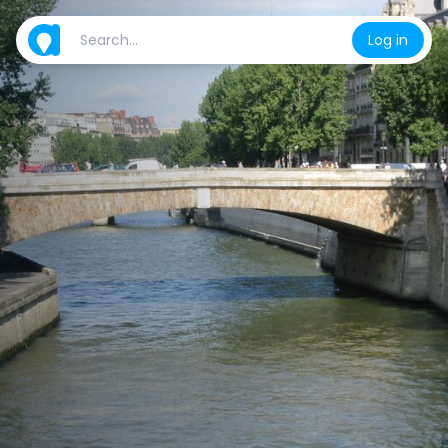
Log in