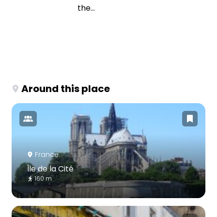
the...
Around this place
France
Île de la Cité
160 m