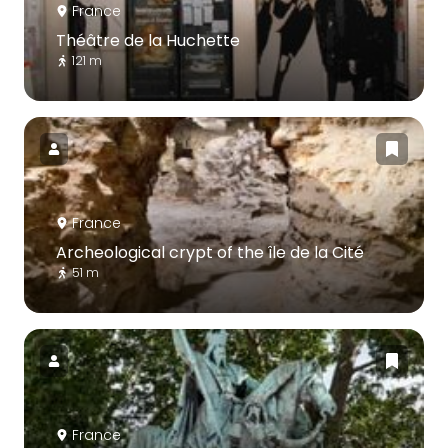
France
Théâtre de la Huchette
121 m
France
Archeological crypt of the île de la Cité
51 m
France