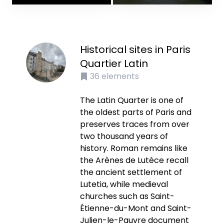
Historical sites in Paris
Quartier Latin
36
elements
The Latin Quarter is one of
the oldest parts of Paris and
preserves traces from over
two thousand years of
history. Roman remains like
the Arènes de Lutèce recall
the ancient settlement of
Lutetia, while medieval
churches such as Saint-
Étienne-du-Mont and Saint-
Julien-le-Pauvre document