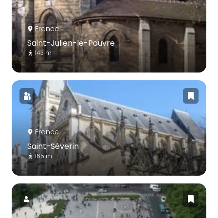
France
Saint-Julien-le-Pauvre
143 m
France
Saint-Séverin
165 m