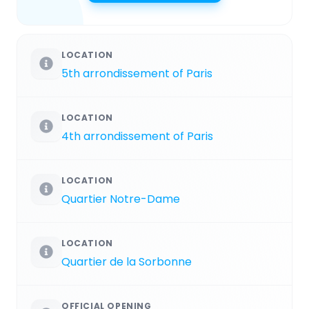
LOCATION
5th arrondissement of Paris
LOCATION
4th arrondissement of Paris
LOCATION
Quartier Notre-Dame
LOCATION
Quartier de la Sorbonne
OFFICIAL OPENING