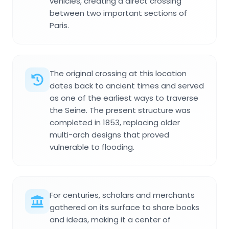
vehicles, creating a direct crossing
between two important sections of
Paris.
The original crossing at this location
dates back to ancient times and served
as one of the earliest ways to traverse
the Seine. The present structure was
completed in 1853, replacing older
multi-arch designs that proved
vulnerable to flooding.
For centuries, scholars and merchants
gathered on its surface to share books
and ideas, making it a center of