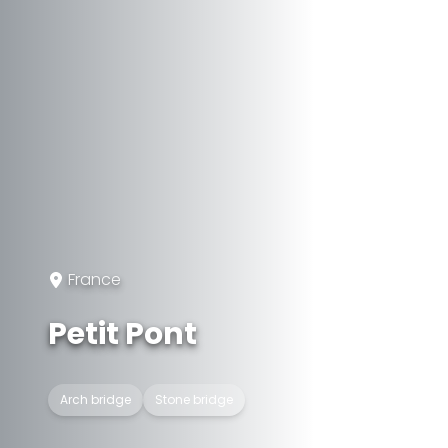
France
Petit Pont
Arch bridge
Stone bridge