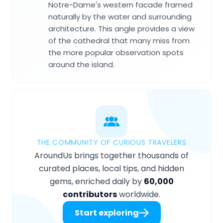
Notre-Dame's western facade framed
naturally by the water and surrounding
architecture. This angle provides a view
of the cathedral that many miss from
the more popular observation spots
around the island.
THE COMMUNITY OF CURIOUS TRAVELERS
AroundUs brings together thousands of
curated places, local tips, and hidden
gems, enriched daily by
60,000
contributors
worldwide.
Start exploring