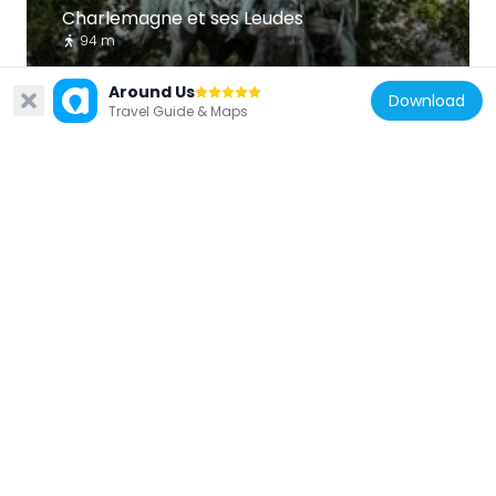
Charlemagne et ses Leudes
94 m
Around Us
Download
Travel Guide & Maps
France
Pont au Double
138 m
France
Robinier du Square Viviani