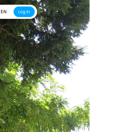
EN
Log in