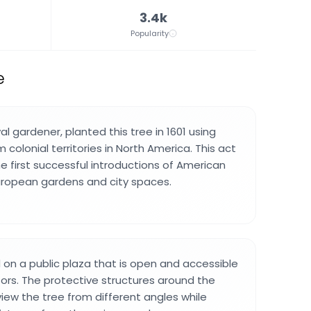
3.4k
Popularity
e
al gardener, planted this tree in 1601 using
colonial territories in North America. This act
e first successful introductions of American
uropean gardens and city spaces.
d on a public plaza that is open and accessible
sitors. The protective structures around the
view the tree from different angles while