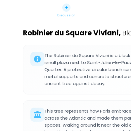
Discussion
Robinier du Square Viviani
,
Bl
The Robinier du Square Viviani is a black
small plaza next to Saint-Julien-le-Pauv
Quarter. A protective circular bench sur
metal supports and concrete structures
ancient tree against decay.
This tree represents how Paris embrac
across the Atlantic and made them part
spaces. Walking around it near the old 