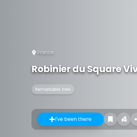
France
Robinier du Square Viv
Remarkable tree
I've been there