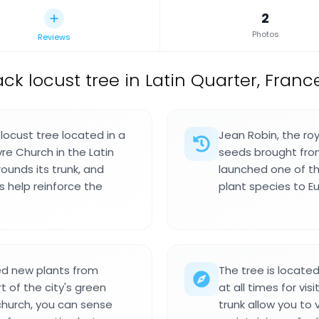
2
Photos
Reviews
ack locust tree in Latin Quarter, Franc
 locust tree located in a
Jean Robin, the roy
re Church in the Latin
seeds brought from 
rounds its trunk, and
launched one of th
 help reinforce the
plant species to E
ed new plants from
The tree is locate
 of the city's green
at all times for vi
church, you can sense
trunk allow you to 