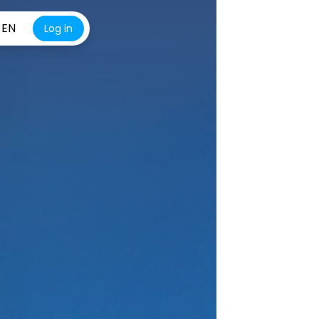
EN
Log in