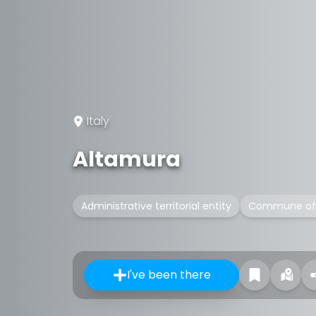
Italy
Altamura
Administrative territorial entity
Commune of 
I've been there