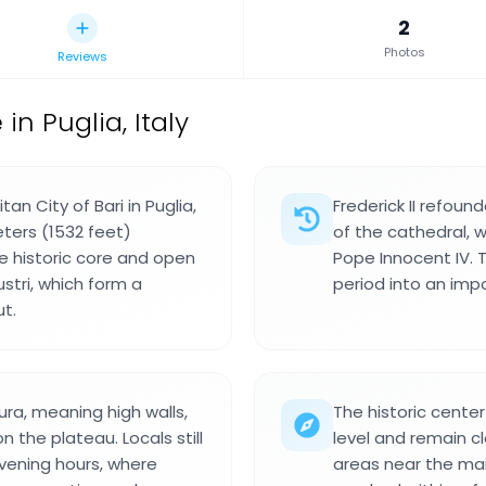
2
Photos
Reviews
 Puglia, Italy
n City of Bari in Puglia,
Frederick II refoun
ters (1532 feet)
of the cathedral, w
e historic core and open
Pope Innocent IV.
stri, which form a
period into an imp
ut.
ra, meaning high walls,
The historic center
the plateau. Locals still
level and remain cl
evening hours, where
areas near the mai