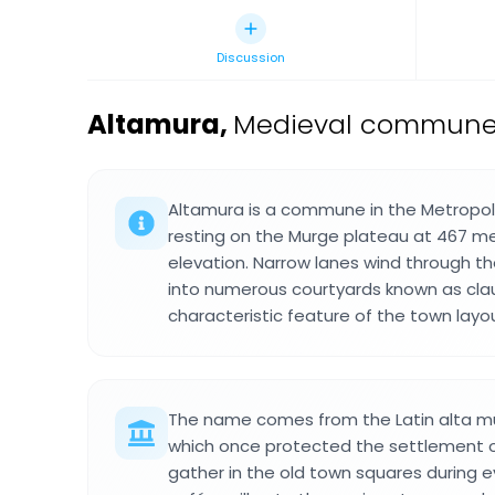
Discussion
Altamura
,
Medieval commune in
Altamura is a commune in the Metropolita
resting on the Murge plateau at 467 me
elevation. Narrow lanes wind through th
into numerous courtyards known as clau
characteristic feature of the town layo
The name comes from the Latin alta mu
which once protected the settlement on 
gather in the old town squares during 