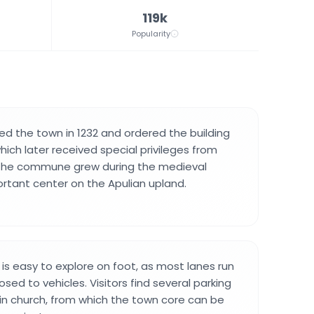
119k
Popularity
ded the town in 1232 and ordered the building
hich later received special privileges from
 The commune grew during the medieval
ortant center on the Apulian upland.
 is easy to explore on foot, as most lanes run
osed to vehicles. Visitors find several parking
n church, from which the town core can be