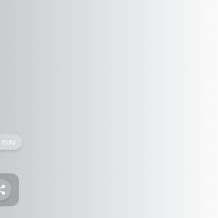
Italy