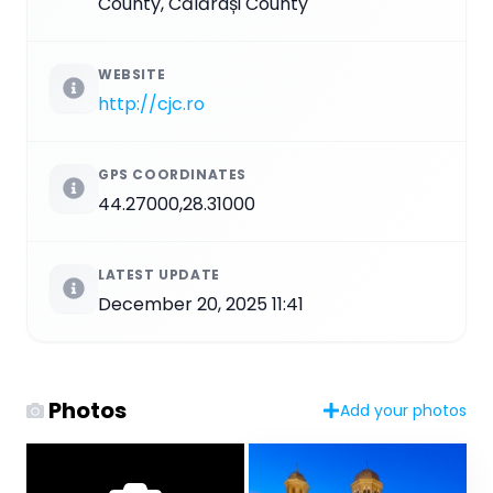
County, Călărași County
WEBSITE
http://cjc.ro
GPS COORDINATES
44.27000,28.31000
LATEST UPDATE
December 20, 2025 11:41
Photos
Add your photos