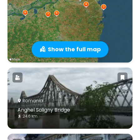
Show the full map
Romania
Anghel Saligny Bridge
24.6 km