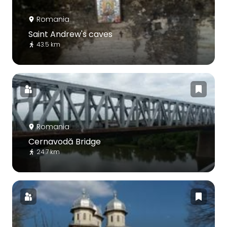
Romania
Saint Andrew's caves
43.5 km
Romania
Cernavodă Bridge
24.7 km