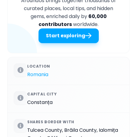
AroundUs brings together thousands of
curated places, local tips, and hidden
gems, enriched daily by
60,000
contributors
worldwide.
Start exploring
LOCATION
Romania
CAPITAL CITY
Constanța
SHARES BORDER WITH
Tulcea County, Brăila County, Ialomița