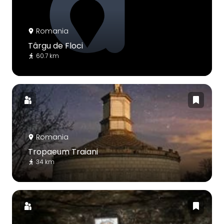
Romania
Târgu de Floci
60.7 km
Romania
Tropaeum Traiani
34 km