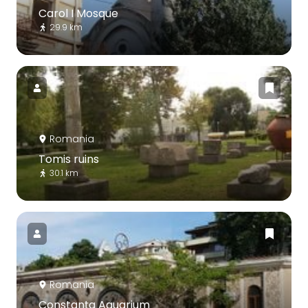
Carol I Mosque
29.9 km
Romania
Tomis ruins
30.1 km
Romania
Constanța Aquarium