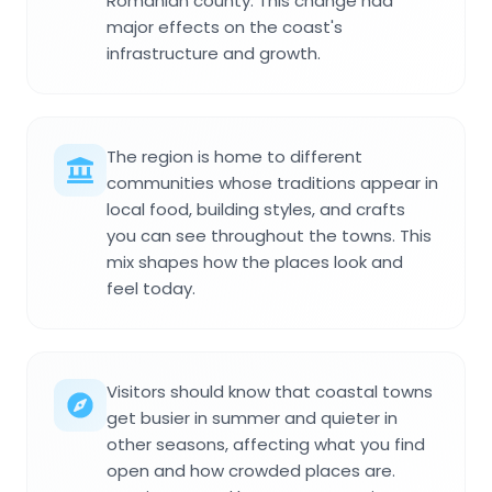
Romanian county. This change had
major effects on the coast's
infrastructure and growth.
The region is home to different
communities whose traditions appear in
local food, building styles, and crafts
you can see throughout the towns. This
mix shapes how the places look and
feel today.
Visitors should know that coastal towns
get busier in summer and quieter in
other seasons, affecting what you find
open and how crowded places are.