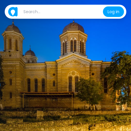
Log in