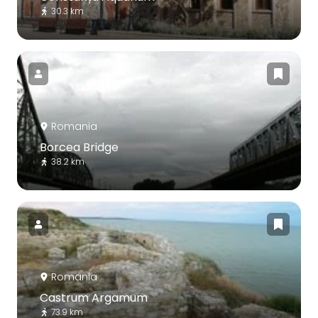
30.3 km
Romania
Borcea Bridge
38.2 km
Romania
Castrum Argamum
73.9 km