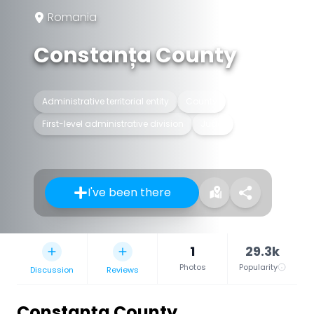
Romania
Constanța County
Administrative territorial entity
County
First-level administrative division
Județ
I've been there
1
29.3k
Photos
Popularity
Discussion
Reviews
Constanța County
,