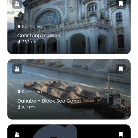
Romania
Constanța Casino
30.3 km
Romania
Danube – Black Sea Canal
10.7 km