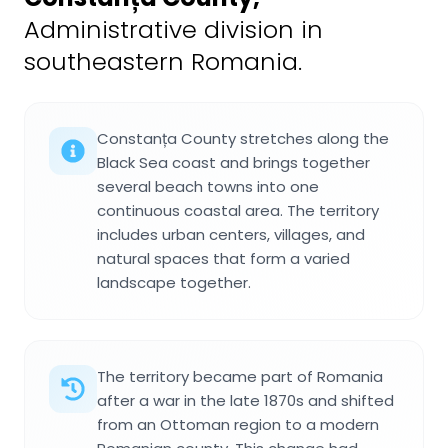
Administrative division in
southeastern Romania.
Constanța County stretches along the
Black Sea coast and brings together
several beach towns into one
continuous coastal area. The territory
includes urban centers, villages, and
natural spaces that form a varied
landscape together.
The territory became part of Romania
after a war in the late 1870s and shifted
from an Ottoman region to a modern