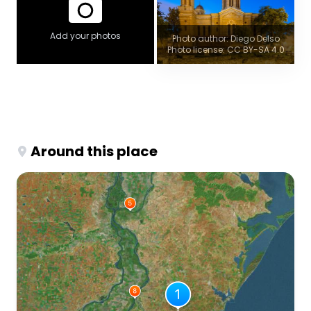
Add your photos
Photo author: Diego Delso
Photo license: CC BY-SA 4.0
Around this place