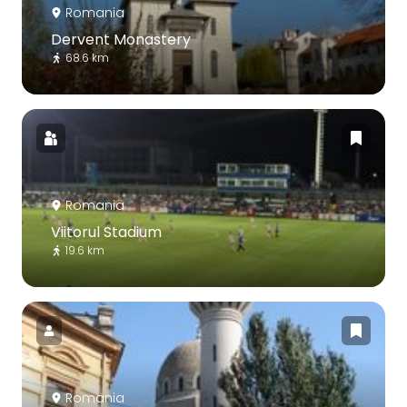
Romania
Dervent Monastery
68.6 km
Romania
Viitorul Stadium
19.6 km
Romania