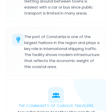
Getting around between towns is
easiest with a car or bus since public
transport is limited in many areas.
The port of Constanța is one of the
largest harbors in the region and plays a
key role in international shipping traffic.
The facility shows modern infrastructure
that reflects the economic weight of
this coastal area.
THE COMMUNITY OF CURIOUS TRAVELERS