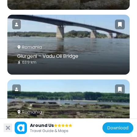
Romania
Giurgeni – Vadu Oii Bridge
63.9 km
Romania
Capidava
Around Us
30.4 km
Download
Travel Guide & Maps