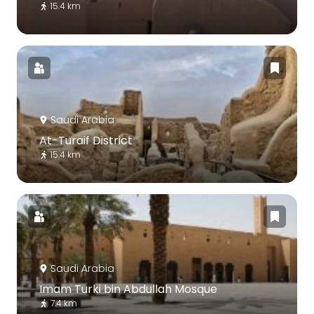
15.4 km
Saudi Arabia
At-Turaif District
15.4 km
Saudi Arabia
Imam Turki bin Abdullah Mosque
7.4 km