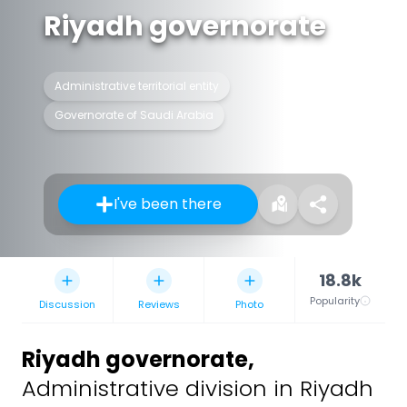
Riyadh governorate
Administrative territorial entity
Governorate of Saudi Arabia
I've been there
18.8k
Popularity
Discussion
Reviews
Photo
Riyadh governorate
,
Administrative division in Riyadh