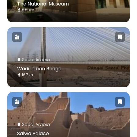
The National Museum
5.5 km
Saudi Arabia
Wadi Leban Bridge
16.7 km
Saudi Arabia
Salwa Palace