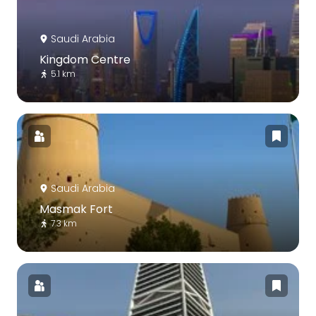
Saudi Arabia
Kingdom Centre
5.1 km
Saudi Arabia
Masmak Fort
7.3 km