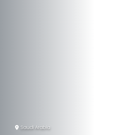
Saudi Arabia