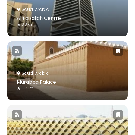
Saudi Arabia
Al Faisaliah Centre
3.8 km
Saudi Arabia
Murabba Palace
5.7 km