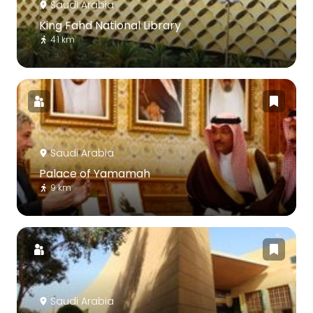
Saudi Arabia
King Fahd National Library
4.1 km
Saudi Arabia
Palace of Yamamah
9 km
Saudi Arabia