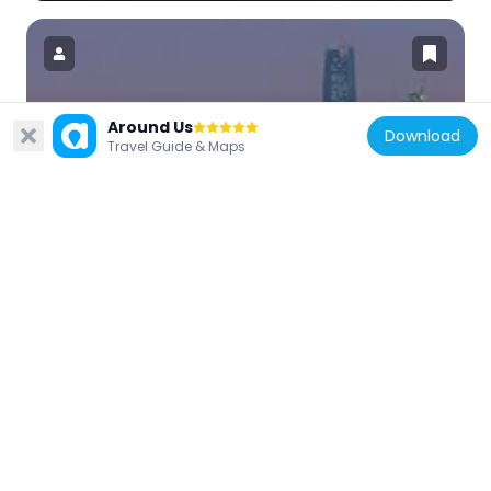
Around Us
Saudi Arabia
Download
Travel Guide & Maps
Capital Market Authority Headquarters
11.1 km
Saudi Arabia
Tuwaiq Palace
10.4 km