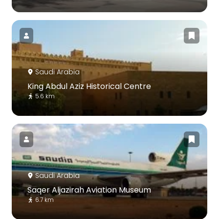
Saudi Arabia
King Abdul Aziz Historical Centre
5.6 km
Saudi Arabia
Saqer Aljazirah Aviation Museum
6.7 km