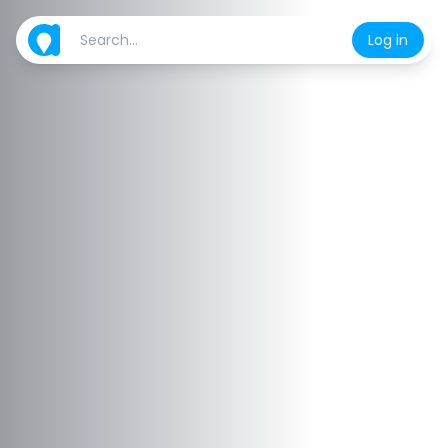
Log in