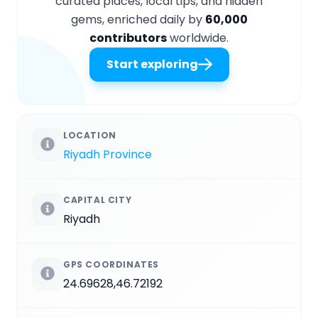
curated places, local tips, and hidden
gems, enriched daily by
60,000
contributors
worldwide.
Start exploring
LOCATION
Riyadh Province
CAPITAL CITY
Riyadh
GPS COORDINATES
24.69628,46.72192