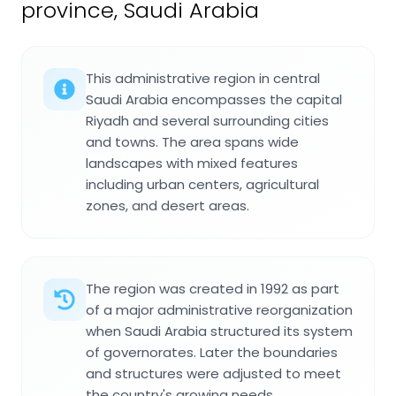
province, Saudi Arabia
This administrative region in central
Saudi Arabia encompasses the capital
Riyadh and several surrounding cities
and towns. The area spans wide
landscapes with mixed features
including urban centers, agricultural
zones, and desert areas.
The region was created in 1992 as part
of a major administrative reorganization
when Saudi Arabia structured its system
of governorates. Later the boundaries
and structures were adjusted to meet
the country's growing needs.