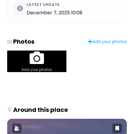
LATEST UPDATE
December 7, 2025 10:08
Photos
Add your photos
Add your photos
Around this place