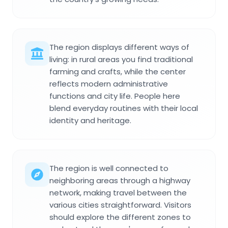
The region displays different ways of
living: in rural areas you find traditional
farming and crafts, while the center
reflects modern administrative
functions and city life. People here
blend everyday routines with their local
identity and heritage.
The region is well connected to
neighboring areas through a highway
network, making travel between the
various cities straightforward. Visitors
should explore the different zones to