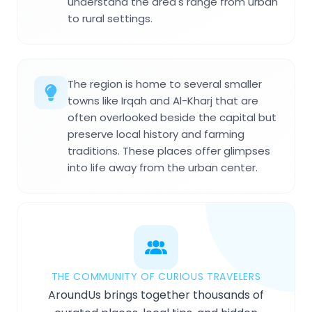
understand the area's range from urban
to rural settings.
The region is home to several smaller
towns like Irqah and Al-Kharj that are
often overlooked beside the capital but
preserve local history and farming
traditions. These places offer glimpses
into life away from the urban center.
THE COMMUNITY OF CURIOUS TRAVELERS
AroundUs brings together thousands of