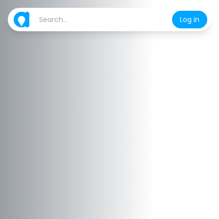
Log in