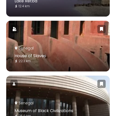
Lake Retba
12.4 km
Senegal
House of Slaves
22.3 km
Senegal
Museum of Black Civilizations
25.9 km