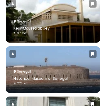
Senegal
Keur Moussa abbey
9.7 km
Senegal
Historical Museum of Senegal
22.5 km