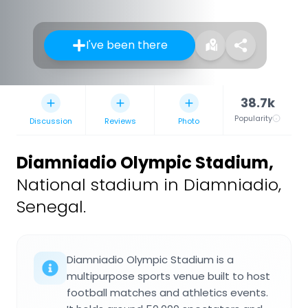
I've been there
38.7k
Popularity
Discussion
Reviews
Photo
Diamniadio Olympic Stadium
,
National stadium in Diamniadio,
Senegal.
Diamniadio Olympic Stadium is a
multipurpose sports venue built to host
football matches and athletics events.