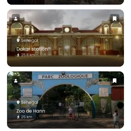
Senegal
Dakar station
25.8 km
Senegal
Zoo de Hann
25 km