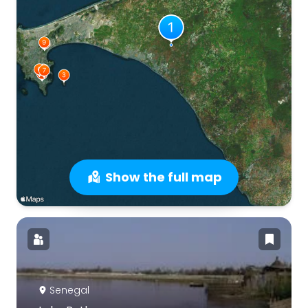
Show the full map
Senegal