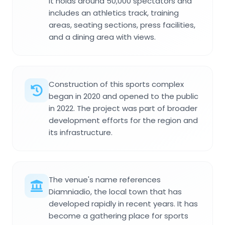
It holds around 50,000 spectators and
includes an athletics track, training
areas, seating sections, press facilities,
and a dining area with views.
Construction of this sports complex
began in 2020 and opened to the public
in 2022. The project was part of broader
development efforts for the region and
its infrastructure.
The venue's name references
Diamniadio, the local town that has
developed rapidly in recent years. It has
become a gathering place for sports