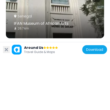
Senegal
IFAN Museum of African Arts
26.7 km
Around Us
Download
Travel Guide & Maps
Senegal
Monument Demba et Dupont
25.8 km