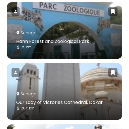
Senegal
Hann Forest and Zoological Park
25 km
Senegal
Our Lady of Victories Cathedral, Dakar
26.6 km