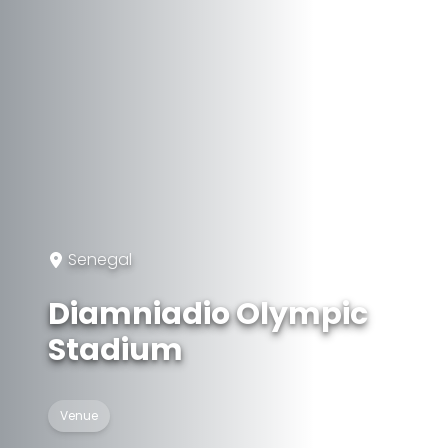
Senegal
Diamniadio Olympic
Stadium
Venue