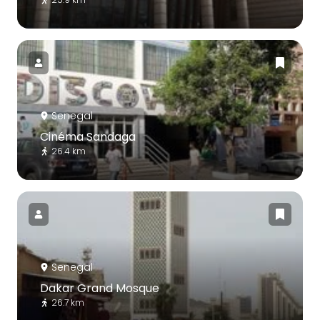
Senegal
Cinéma Sandaga
26.4 km
Senegal
Dakar Grand Mosque
26.7 km