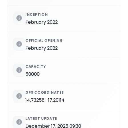
INCEPTION
February 2022
OFFICIAL OPENING
February 2022
CAPACITY
50000
GPS COORDINATES
14.73258,-17.20114
LATEST UPDATE
December 17, 2025 09:30