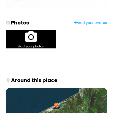
Photos
Add your photos
Add your photos
Around this place