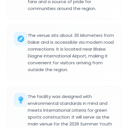
fans and a source of pride for
communities around the region.
The venue sits about 30 kilometers from
Dakar and is accessible via modern road
connections. It is located near Blaise
Diagne International Airport, making it
convenient for visitors arriving from
outside the region.
The facility was designed with
environmental standards in mind and
meets international criteria for green
sports construction. It will serve as the
main venue for the 2026 Summer Youth