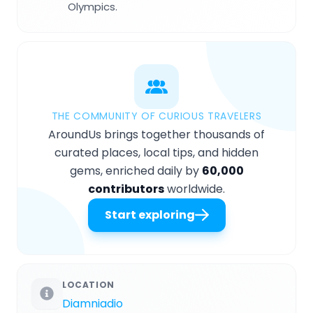
Olympics.
THE COMMUNITY OF CURIOUS TRAVELERS
AroundUs brings together thousands of
curated places, local tips, and hidden
gems, enriched daily by
60,000
contributors
worldwide.
Start exploring
LOCATION
Diamniadio