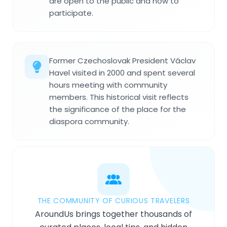
are open to the public and how to
participate.
Former Czechoslovak President Václav
Havel visited in 2000 and spent several
hours meeting with community
members. This historical visit reflects
the significance of the place for the
diaspora community.
THE COMMUNITY OF CURIOUS TRAVELERS
AroundUs brings together thousands of