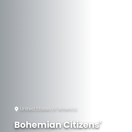
United States of America
Bohemian Citizens'