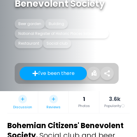
Benevolent Society
Beer garden
Building
National Register of Historic Places listed place
Restaurant
Social club
I've been there
1
3.6k
Photos
Popularity
Discussion
Reviews
Bohemian Citizens' Benevolent
Society
,
Social club and beer