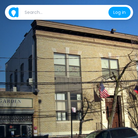
Log in