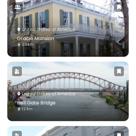
United States of America
Gracie Mansion
2.3 km
United States of America
Hell Gate Bridge
1.2 km