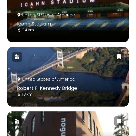
United States of America
Icahn Stadium
2.4 km
United States of America
Robert F. Kennedy Bridge
1.8 km