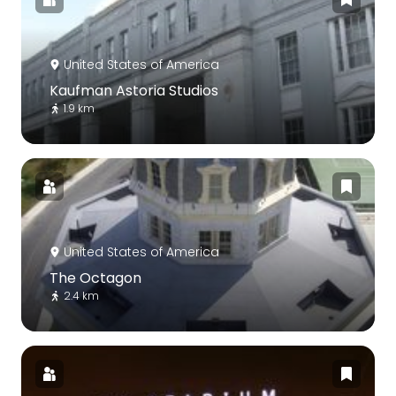
United States of America
Kaufman Astoria Studios
1.9 km
United States of America
The Octagon
2.4 km