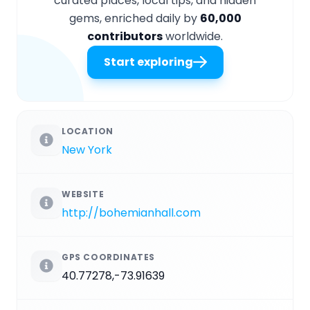
curated places, local tips, and hidden
gems, enriched daily by
60,000
contributors
worldwide.
Start exploring
LOCATION
New York
WEBSITE
http://bohemianhall.com
GPS COORDINATES
40.77278,-73.91639