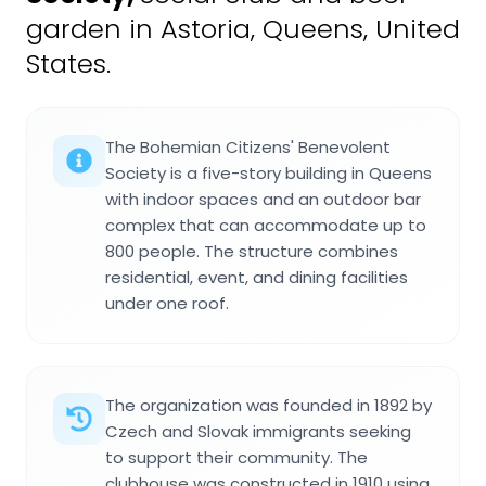
garden in Astoria, Queens, United
States.
The Bohemian Citizens' Benevolent
Society is a five-story building in Queens
with indoor spaces and an outdoor bar
complex that can accommodate up to
800 people. The structure combines
residential, event, and dining facilities
under one roof.
The organization was founded in 1892 by
Czech and Slovak immigrants seeking
to support their community. The
clubhouse was constructed in 1910 using