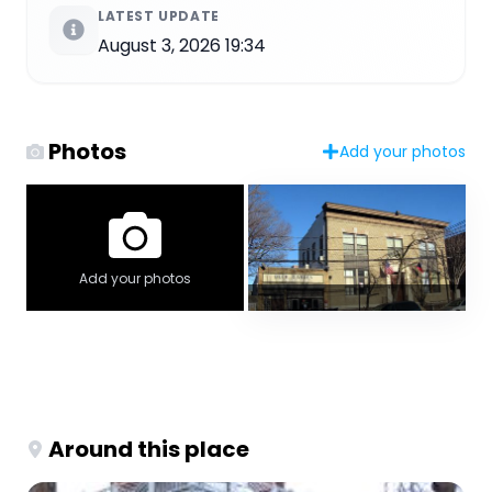
LATEST UPDATE
August 3, 2026 19:34
Photos
Add your photos
Add your photos
Around this place