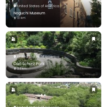
United States of America
Noguchi Museum
2.1 km
United States of America
Carl Schurz Park
2.3 km