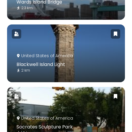
Wards Island Bridge
2.3 km
United States of America
Blackwell Island Light
2 km
United States of America
Socrates Sculpture Park