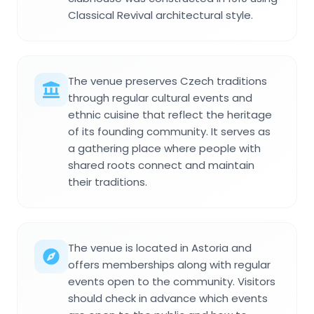
Classical Revival architectural style.
The venue preserves Czech traditions
through regular cultural events and
ethnic cuisine that reflect the heritage
of its founding community. It serves as
a gathering place where people with
shared roots connect and maintain
their traditions.
The venue is located in Astoria and
offers memberships along with regular
events open to the community. Visitors
should check in advance which events