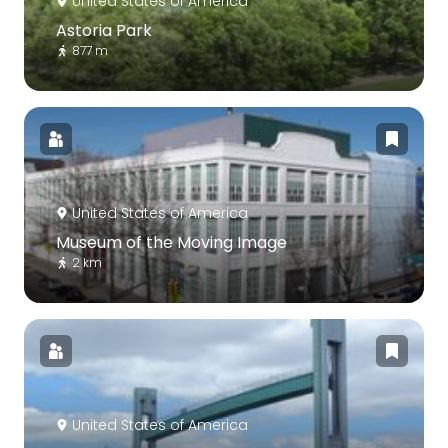
United States of America
Astoria Park
877 m
United States of America
Museum of the Moving Image
2 km
United States of America