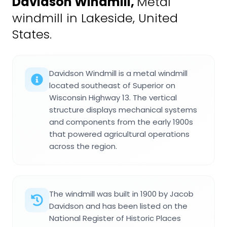
Davidson Windmill
,
Metal
windmill in Lakeside, United
States.
Davidson Windmill is a metal windmill
located southeast of Superior on
Wisconsin Highway 13. The vertical
structure displays mechanical systems
and components from the early 1900s
that powered agricultural operations
across the region.
The windmill was built in 1900 by Jacob
Davidson and has been listed on the
National Register of Historic Places