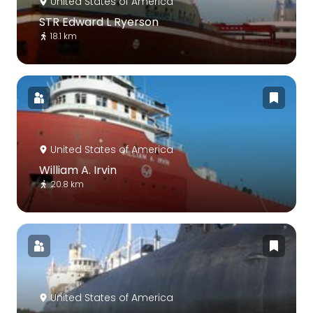
United States of America
STR Edward L Ryerson
18.1 km
United States of America
William A. Irvin
20.8 km
United States of America