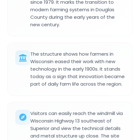
since 1979. It marks the transition to
modern farming systems in Douglas
County during the early years of the
new century.
The structure shows how farmers in
Wisconsin eased their work with new
technology in the early 1900s. It stands
today as a sign that innovation became
part of daily farm life across the region.
Visitors can easily reach the windmill via
Wisconsin Highway 13 southeast of
Superior and view the technical details
and metal structure up close. The site