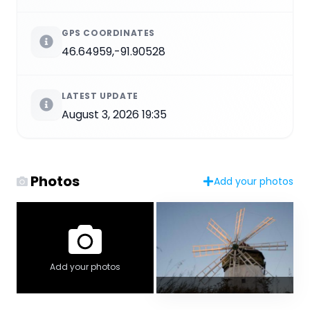
GPS COORDINATES
46.64959,-91.90528
LATEST UPDATE
August 3, 2026 19:35
Photos
Add your photos
Add your photos