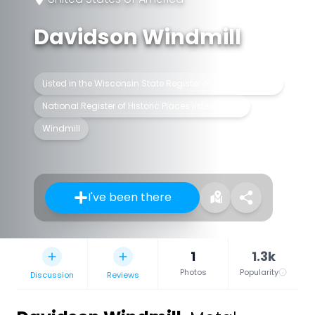
Davidson Windmill
Listed in the Wisconsin State Register of Historic Places
National Register of Historic Places listed place
Windmill
I've been there
1
1.3k
Photos
Popularity
Discussion
Reviews