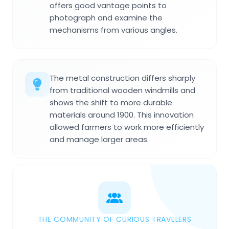
offers good vantage points to
photograph and examine the
mechanisms from various angles.
The metal construction differs sharply
from traditional wooden windmills and
shows the shift to more durable
materials around 1900. This innovation
allowed farmers to work more efficiently
and manage larger areas.
THE COMMUNITY OF CURIOUS TRAVELERS