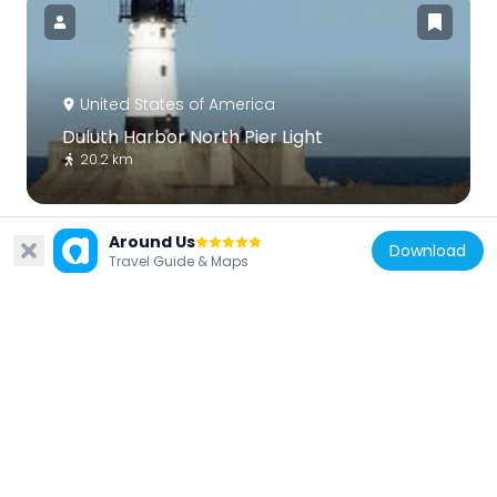
United States of America
Duluth Harbor North Pier Light
20.2 km
Around Us
Download
Travel Guide & Maps
United States of America
Minnesota Point Light
11.4 km