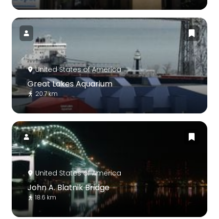
United States of America
Great Lakes Aquarium
20.7 km
United States of America
John A. Blatnik Bridge
18.6 km