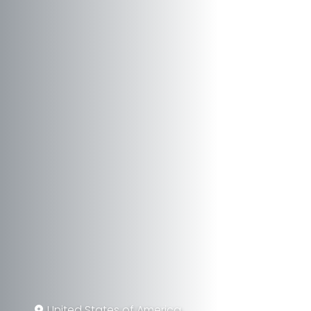
United States of America