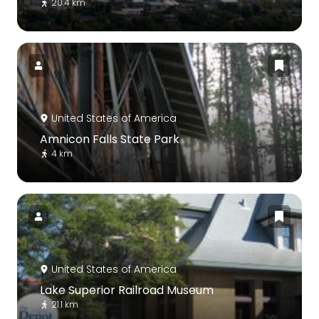
20.4 km
United States of America
Amnicon Falls State Park
4 km
United States of America
Lake Superior Railroad Museum
21.1 km