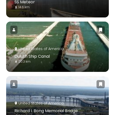
SS Meteor
14.6 km
United States of America
Duluth Ship Canal
20.3 km
United States of America
Richard I. Bong Memorial Bridge