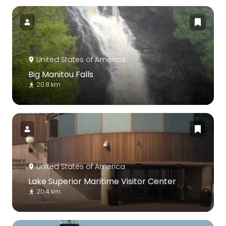
United States of America
Big Manitou Falls
20.8 km
United States of America
Lake Superior Maritime Visitor Center
20.4 km