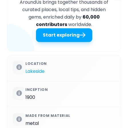
AroundUs brings together thousands of
curated places, local tips, and hidden
gems, enriched daily by
60,000
contributors
worldwide.
Start exploring
LOCATION
Lakeside
INCEPTION
1900
MADE FROM MATERIAL
metal