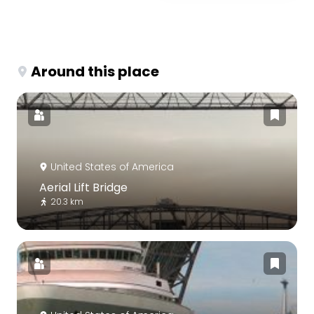
Around this place
United States of America
Aerial Lift Bridge
20.3 km