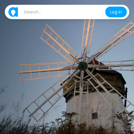
Log in