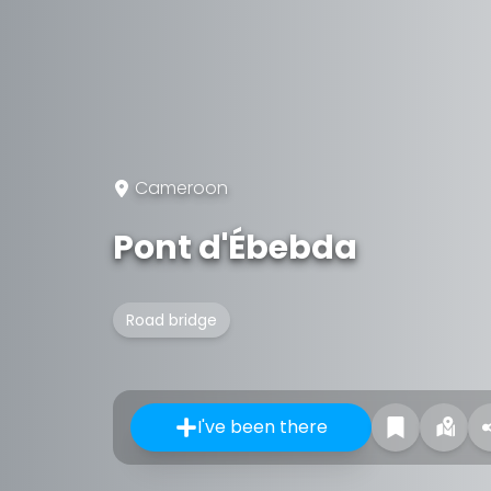
Cameroon
Pont d'Ébebda
Road bridge
I've been there