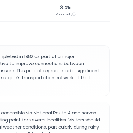
3.2k
Popularity
pleted in 1982 as part of a major
tiative to improve connections between
sam. This project represented a significant
 region's transportation network at that
y accessible via National Route 4 and serves
ng point for several localities. Visitors should
 weather conditions, particularly during rainy