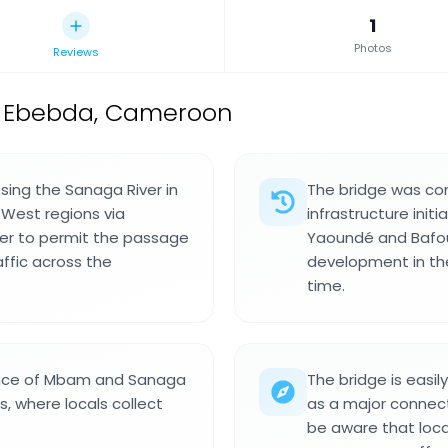
1
Photos
Reviews
n Ebebda, Cameroon
sing the Sanaga River in
The bridge was com
West regions via
infrastructure ini
ter to permit the passage
Yaoundé and Bafous
raffic across the
development in the
time.
ence of Mbam and Sanaga
The bridge is easil
s, where locals collect
as a major connecti
be aware that local