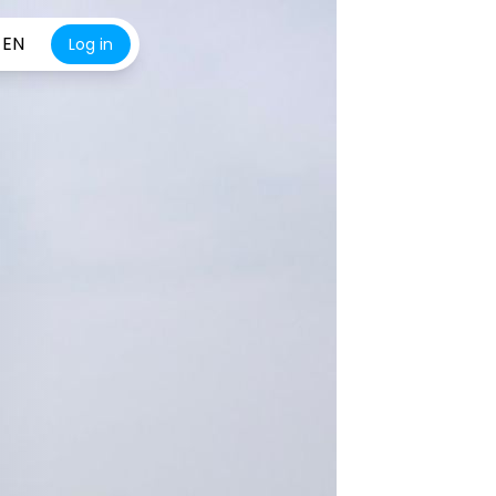
EN
Log in