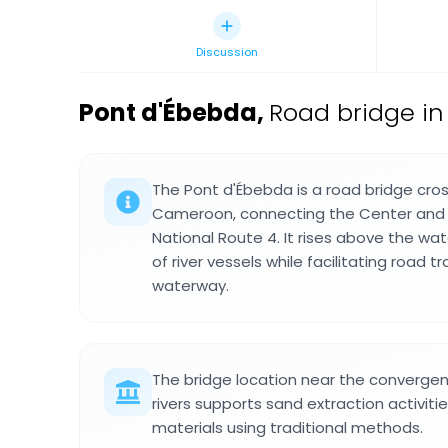
Discussion
Pont d'Ébebda
,
Road bridge i
The Pont d'Ébebda is a road bridge cros
Cameroon, connecting the Center and 
National Route 4. It rises above the wa
of river vessels while facilitating road t
waterway.
The bridge location near the converg
rivers supports sand extraction activitie
materials using traditional methods.