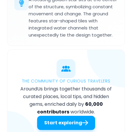
of the structure, symbolizing constant
movement and change. The ground
features star-shaped tiles with
integrated water channels that
unexpectedly tie the design together.
THE COMMUNITY OF CURIOUS TRAVELERS
AroundUs brings together thousands of
curated places, local tips, and hidden
gems, enriched daily by
60,000
contributors
worldwide.
Start exploring