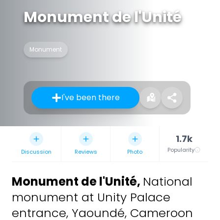
Monument de l'Unité
Monument
I've been there
1.7k
Popularity
Discussion
Reviews
Photo
Monument de l'Unité
,
National
monument at Unity Palace
entrance, Yaoundé, Cameroon