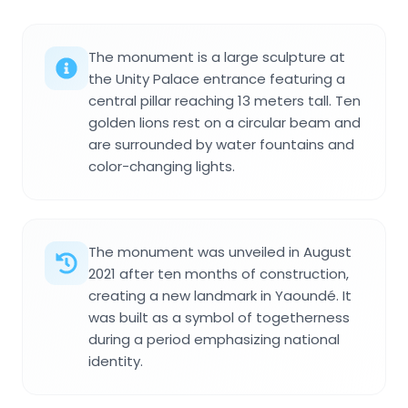
The monument is a large sculpture at
the Unity Palace entrance featuring a
central pillar reaching 13 meters tall. Ten
golden lions rest on a circular beam and
are surrounded by water fountains and
color-changing lights.
The monument was unveiled in August
2021 after ten months of construction,
creating a new landmark in Yaoundé. It
was built as a symbol of togetherness
during a period emphasizing national
identity.