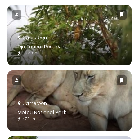
Cameroon
Dja Faunal Reserve
187.3 km
Cameroon
Mefou National Park
47.9 km