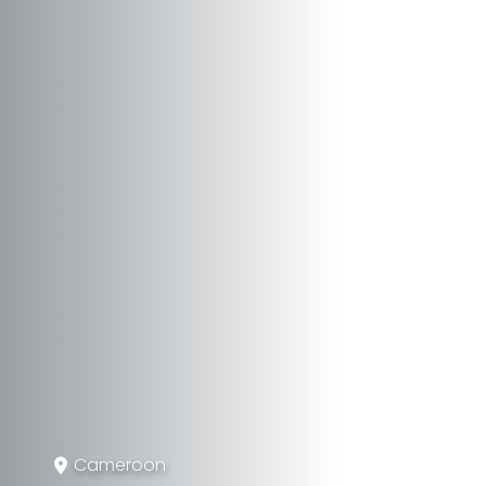
Cameroon