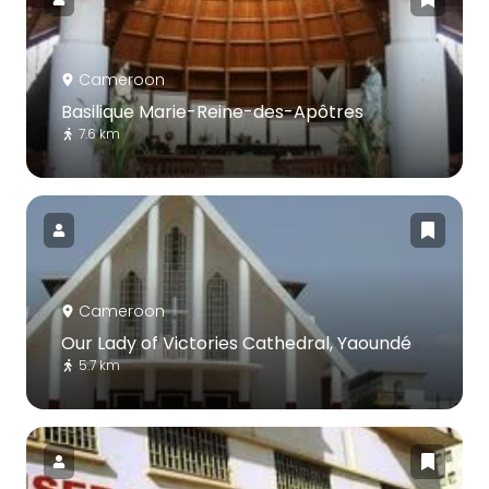
Cameroon
Basilique Marie-Reine-des-Apôtres
7.6 km
Cameroon
Our Lady of Victories Cathedral, Yaoundé
5.7 km