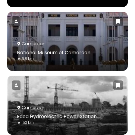
Cameroon
National Museum of Cameroon
5.8 km
Cameroon
Edea Hydroelectric Power Station
153 km