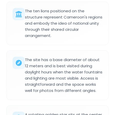
The ten lions positioned on the
structure represent Cameroon's regions
and embody the idea of national unity
through their shared circular
arrangement.
The site has a base diameter of about
12 meters and is best visited during
daylight hours when the water fountains
and lighting are most visible. Access is
straightforward and the space works
well for photos from different angles.
A rotating golden star sits at the center