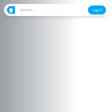
Log in