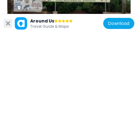
Cameroon
Jardin Zoo-Botanique de Mvog-Betsi
Around Us
5.3 km
Download
Travel Guide & Maps
Cameroon
Japoma Bridge
153.3 km