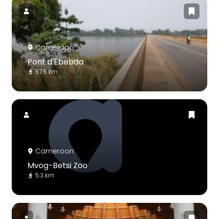
Cameroon
Pont d'Ébebda
57.5 km
Cameroon
Mvog-Betsi Zoo
5.3 km