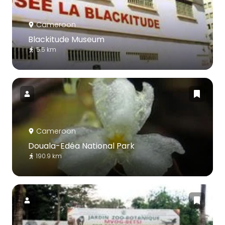
Cameroon
Blackitude Museum
5.5 km
Cameroon
Douala-Edéa National Park
190.9 km