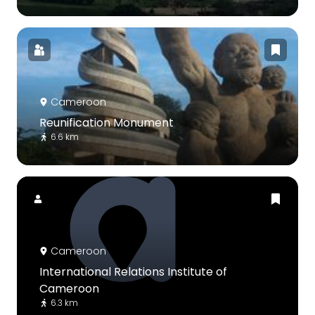
Cameroon
Reunification Monument
6.6 km
Cameroon
International Relations Institute of
Cameroon
6.3 km