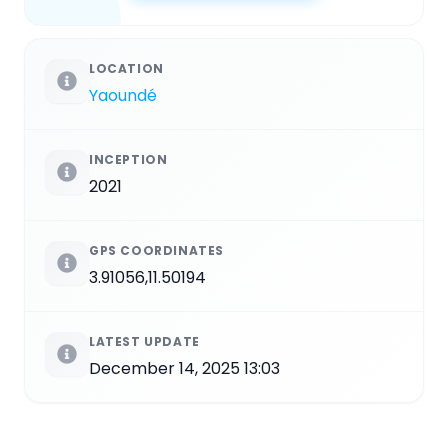
LOCATION
Yaoundé
INCEPTION
2021
GPS COORDINATES
3.91056,11.50194
LATEST UPDATE
December 14, 2025 13:03