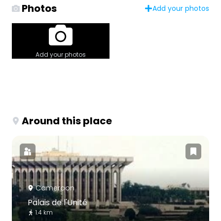
Photos
Add your photos
Add your photos
Around this place
Cameroon
Palais de l'Unité
1.4 km