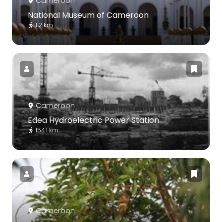
Cameroon
National Museum of Cameroon
1.2 km
Cameroon
Edea Hydroelectric Power Station
154.1 km
Cameroon