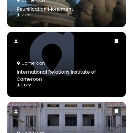
Cameroon
Reunification Monument
2 km
Cameroon
International Relations Institute of
Cameroon
3.1 km