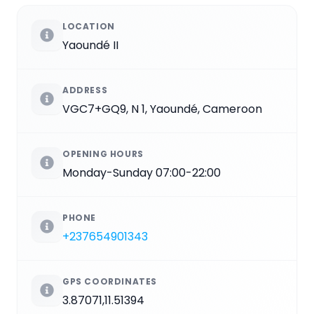
LOCATION
Yaoundé II
ADDRESS
VGC7+GQ9, N 1, Yaoundé, Cameroon
OPENING HOURS
Monday-Sunday 07:00-22:00
PHONE
+237654901343
GPS COORDINATES
3.87071,11.51394