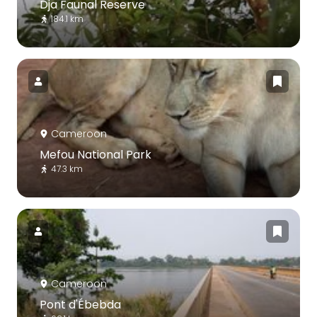
Dja Faunal Reserve
184.1 km
Cameroon
Mefou National Park
47.3 km
Cameroon
Pont d'Ébebda