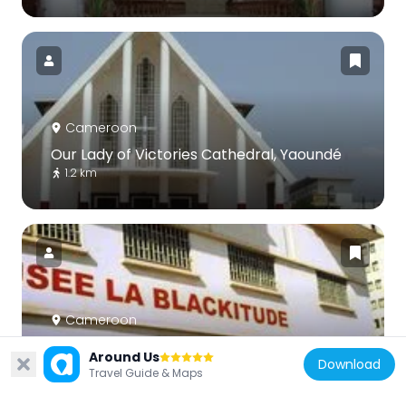
Cameroon
Our Lady of Victories Cathedral, Yaoundé
1.2 km
Cameroon
Blackitude Museum
Around Us
Download
868 m
Travel Guide & Maps