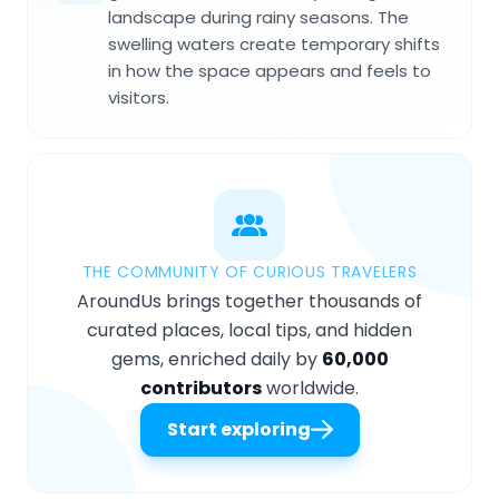
landscape during rainy seasons. The
swelling waters create temporary shifts
in how the space appears and feels to
visitors.
THE COMMUNITY OF CURIOUS TRAVELERS
AroundUs brings together thousands of
curated places, local tips, and hidden
gems, enriched daily by
60,000
contributors
worldwide.
Start exploring