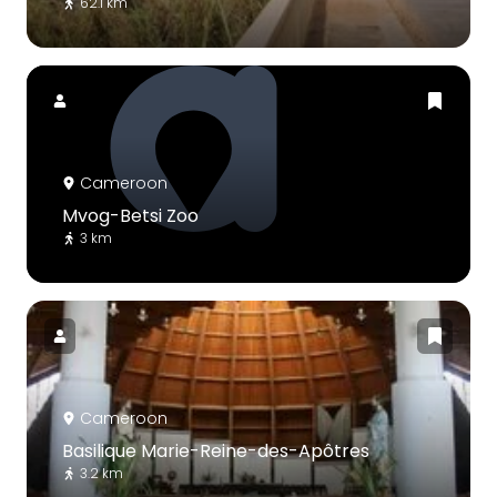
62.1 km
Cameroon
Mvog-Betsi Zoo
3 km
Cameroon
Basilique Marie-Reine-des-Apôtres
3.2 km