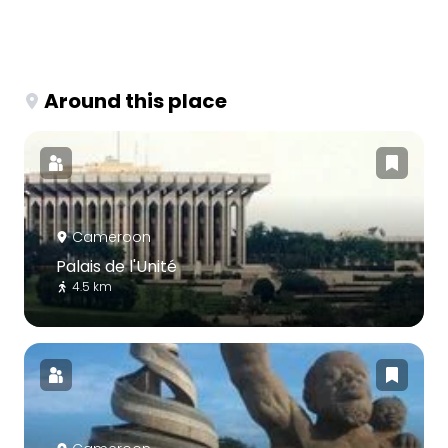
Around this place
Cameroon
Palais de l'Unité
4.5 km