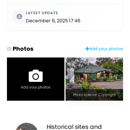
LATEST UPDATE
December 6, 2025 17:46
Photos
Add your photos
Add your photos
Photo license: Copyright
Historical sites and