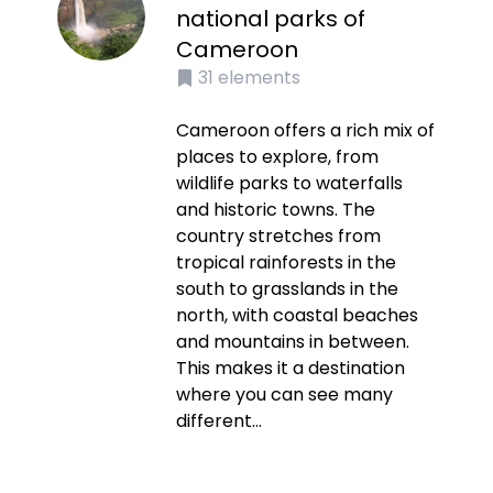
national parks of
Cameroon
31
elements
Cameroon offers a rich mix of
places to explore, from
wildlife parks to waterfalls
and historic towns. The
country stretches from
tropical rainforests in the
south to grasslands in the
north, with coastal beaches
and mountains in between.
This makes it a destination
where you can see many
different...