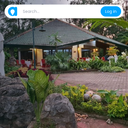
Log in