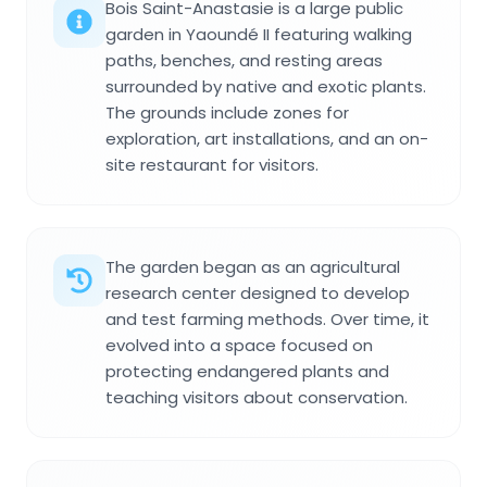
Bois Saint-Anastasie is a large public
garden in Yaoundé II featuring walking
paths, benches, and resting areas
surrounded by native and exotic plants.
The grounds include zones for
exploration, art installations, and an on-
site restaurant for visitors.
The garden began as an agricultural
research center designed to develop
and test farming methods. Over time, it
evolved into a space focused on
protecting endangered plants and
teaching visitors about conservation.