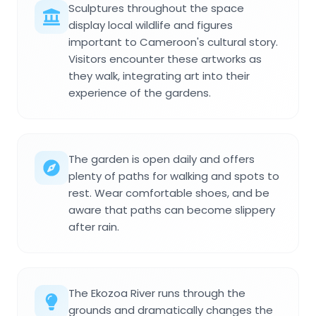
Sculptures throughout the space
display local wildlife and figures
important to Cameroon's cultural story.
Visitors encounter these artworks as
they walk, integrating art into their
experience of the gardens.
The garden is open daily and offers
plenty of paths for walking and spots to
rest. Wear comfortable shoes, and be
aware that paths can become slippery
after rain.
The Ekozoa River runs through the
grounds and dramatically changes the