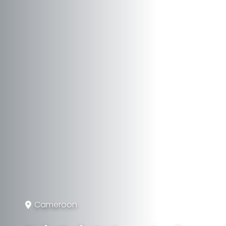
Cameroon