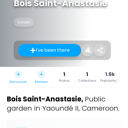
Bois Saint-Anastasie
Garden
I've been there
1
1
1.6k
Photos
Collections
Popularity
Discussion
Reviews
Bois Saint-Anastasie
,
Public
garden in Yaoundé II, Cameroon.