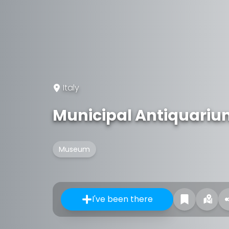
Italy
Municipal Antiquari
Museum
I've been there