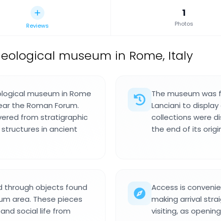
1
Photos
Reviews
eological museum in Rome, Italy
eological museum in Rome
The museum was fo
near the Roman Forum.
Lanciani to display
vered from stratigraphic
collections were di
 structures in ancient
the end of its origi
d through objects found
Access is convenie
rum area. These pieces
making arrival str
and social life from
visiting, as openin