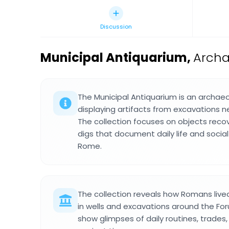
Discussion
Municipal Antiquarium
,
Archa
The Municipal Antiquarium is an archa
displaying artifacts from excavations 
The collection focuses on objects reco
digs that document daily life and social
Rome.
The collection reveals how Romans live
in wells and excavations around the Fo
show glimpses of daily routines, trades, 