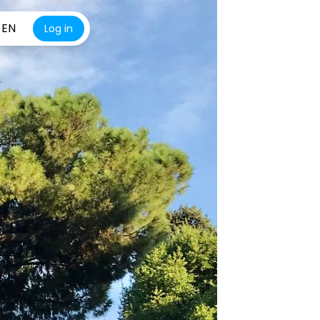
EN
Log in