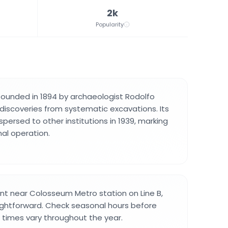
2k
Popularity
unded in 1894 by archaeologist Rodolfo
 discoveries from systematic excavations. Its
spersed to other institutions in 1939, marking
nal operation.
nt near Colosseum Metro station on Line B,
aightforward. Check seasonal hours before
g times vary throughout the year.