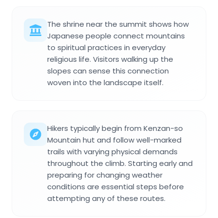
The shrine near the summit shows how
Japanese people connect mountains
to spiritual practices in everyday
religious life. Visitors walking up the
slopes can sense this connection
woven into the landscape itself.
Hikers typically begin from Kenzan-so
Mountain hut and follow well-marked
trails with varying physical demands
throughout the climb. Starting early and
preparing for changing weather
conditions are essential steps before
attempting any of these routes.