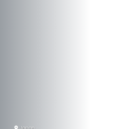
Japan