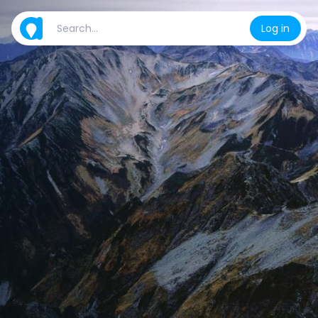
Log in