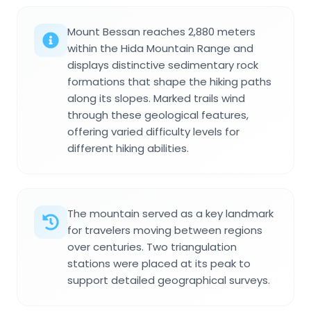
Mount Bessan reaches 2,880 meters
within the Hida Mountain Range and
displays distinctive sedimentary rock
formations that shape the hiking paths
along its slopes. Marked trails wind
through these geological features,
offering varied difficulty levels for
different hiking abilities.
The mountain served as a key landmark
for travelers moving between regions
over centuries. Two triangulation
stations were placed at its peak to
support detailed geographical surveys.