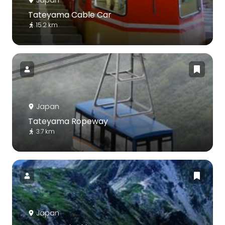
Japan
Tateyama Cable Car
15.2 km
Japan
Tateyama Ropeway
3.7 km
Japan