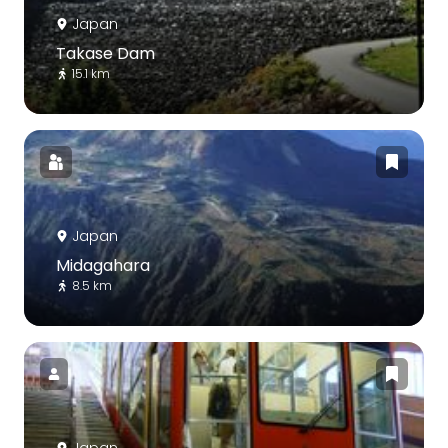
Japan
Takase Dam
15.1 km
Japan
Midagahara
8.5 km