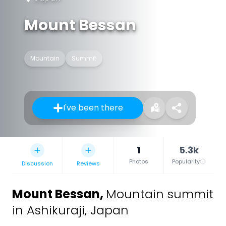
Mount Bessan
Mountain
Summit
I've been there
1
5.3k
Photos
Popularity
Discussion
Reviews
Mount Bessan
,
Mountain summit
in Ashikuraji, Japan