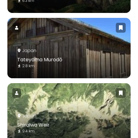
6.3 km
Japan
Tateyama Murodō
2.8 km
Japan
Shiraiwa Weir
9.4 km