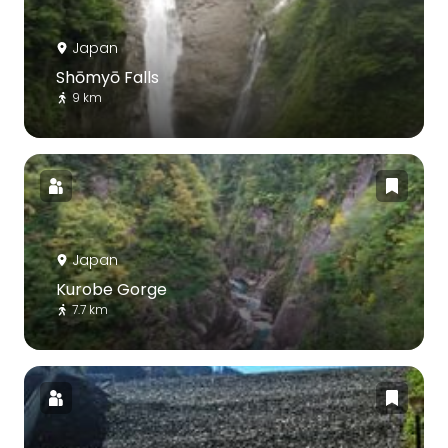
Japan
Shōmyō Falls
9 km
Japan
Kurobe Gorge
7.7 km