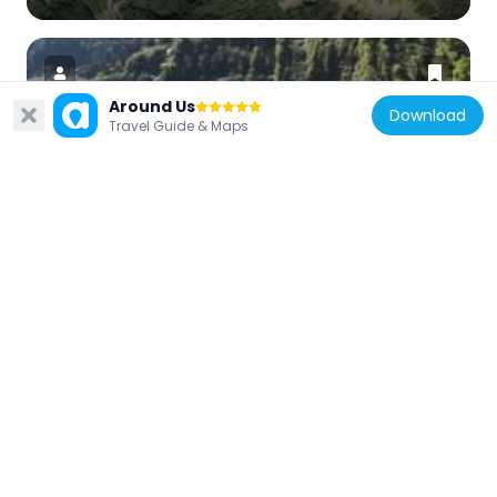
Around Us
Download
Travel Guide & Maps
Japan
Akushiro Cliffs
11.6 km
Japan
Mount Renge
10.6 km