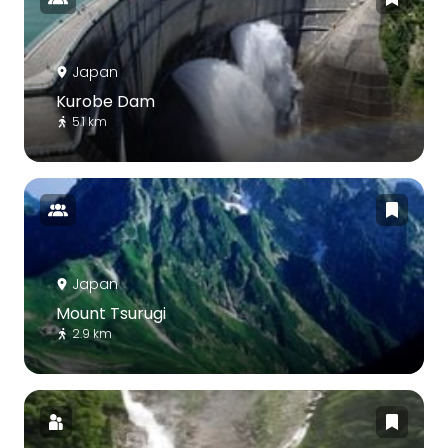
Japan
Kurobe Dam
5.1 km
Japan
Mount Tsurugi
2.9 km