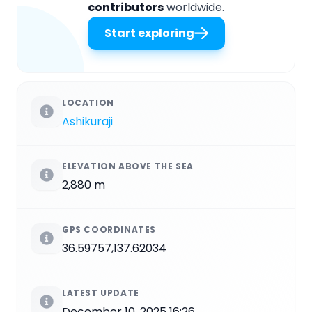
contributors
worldwide.
Start exploring
LOCATION
Ashikuraji
ELEVATION ABOVE THE SEA
2,880 m
GPS COORDINATES
36.59757,137.62034
LATEST UPDATE
December 10, 2025 16:26