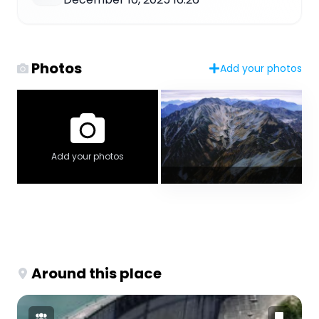
Photos
Add your photos
Add your photos
Around this place