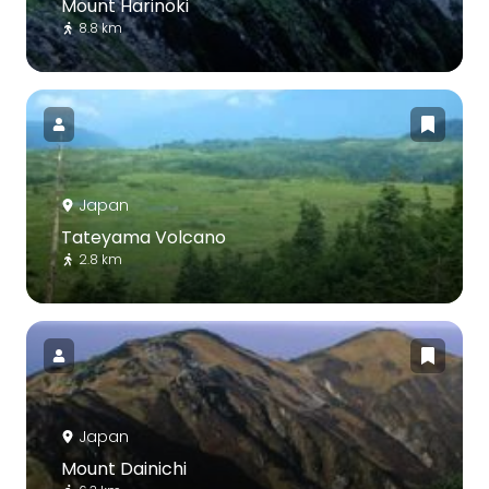
Mount Harinoki
8.8 km
Japan
Tateyama Volcano
2.8 km
Japan
Mount Dainichi