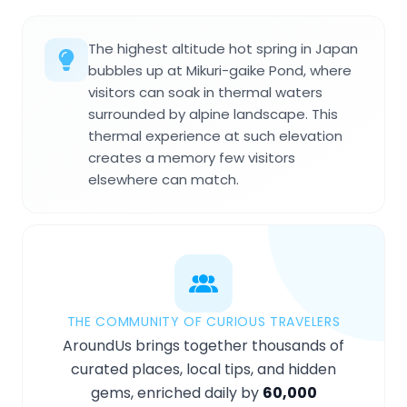
The highest altitude hot spring in Japan
bubbles up at Mikuri-gaike Pond, where
visitors can soak in thermal waters
surrounded by alpine landscape. This
thermal experience at such elevation
creates a memory few visitors
elsewhere can match.
THE COMMUNITY OF CURIOUS TRAVELERS
AroundUs brings together thousands of
curated places, local tips, and hidden
gems, enriched daily by
60,000