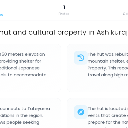
1
Photos
Col
ws
ut and cultural property in Ashikuraj
,450 meters elevation
The hut was rebuilt
oviding shelter for
mountain shelter, 
raditional Japanese
Property. This recog
meals to accommodate
travel along high 
nd connects to Tateyama
The hut is located 
ditions in the region.
vents that create a
raws people seeking
prepare for the nat