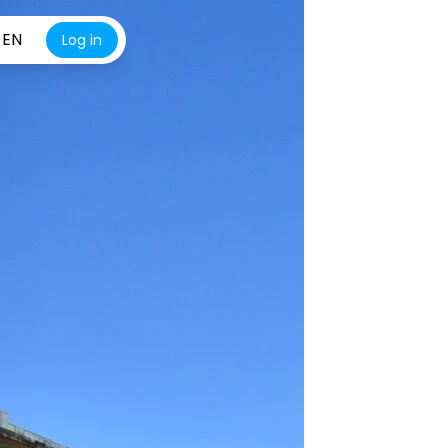
EN
Log in