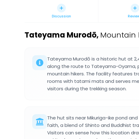
Discussion
Revie
Tateyama Murodō
,
Mountain h
Tateyama Murodō is a historic hut at 2
along the route to Tateyama-Oyama, pr
mountain hikers. The facility features t
rooms with tatami mats and serves 
visitors during the trekking season.
The hut sits near Mikuriga-ike pond a
faith, a blend of Shinto and Buddhist tra
Visitors can sense how this location d