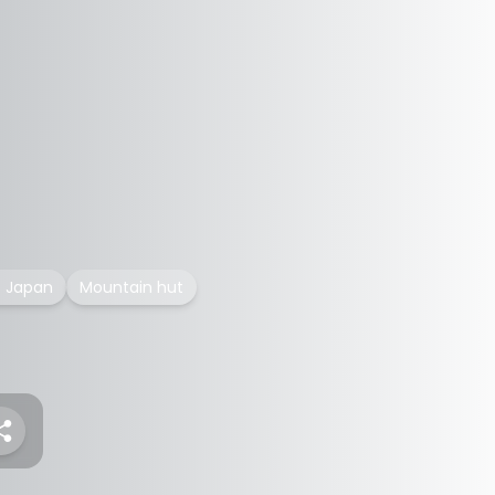
f Japan
Mountain hut