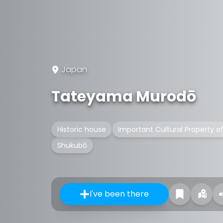
Japan
Tateyama Murodō
Historic house
Important Cultural Property o
Shukubō
I've been there