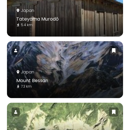
Japan
Tateyama Murodō
5.4 km
Japan
Mount Bessan
7.3 km