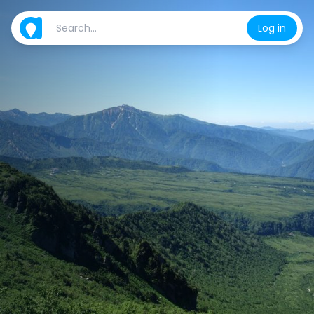
Log in