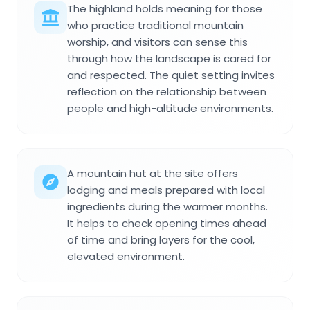
The highland holds meaning for those
who practice traditional mountain
worship, and visitors can sense this
through how the landscape is cared for
and respected. The quiet setting invites
reflection on the relationship between
people and high-altitude environments.
A mountain hut at the site offers
lodging and meals prepared with local
ingredients during the warmer months.
It helps to check opening times ahead
of time and bring layers for the cool,
elevated environment.