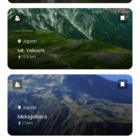
Japan
Mt. Yakushi
12.5 km
Japan
Midagahara
1.7 km