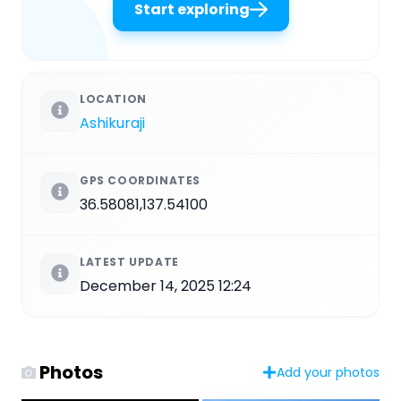
Start exploring
LOCATION
Ashikuraji
GPS COORDINATES
36.58081,137.54100
LATEST UPDATE
December 14, 2025 12:24
Photos
Add your photos