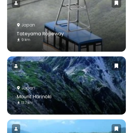
Japan
Tateyama Ropeway
9 km
Japan
Mount Harinoki
13.7 km