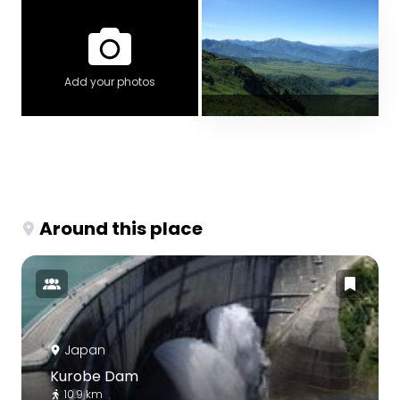
Add your photos
Around this place
Japan
Kurobe Dam
10.9 km