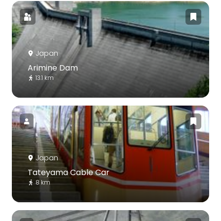
Japan
Arimine Dam
13.1 km
Japan
Tateyama Cable Car
8 km