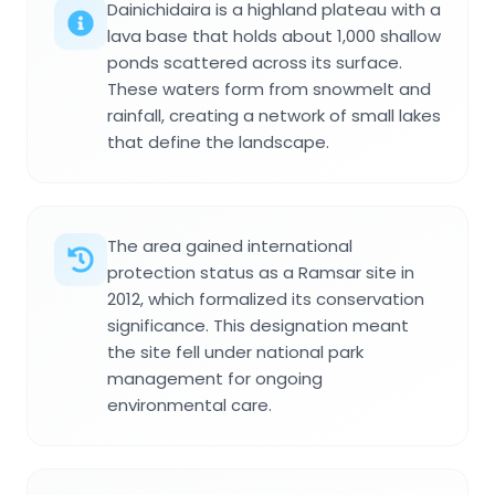
Dainichidaira is a highland plateau with a
lava base that holds about 1,000 shallow
ponds scattered across its surface.
These waters form from snowmelt and
rainfall, creating a network of small lakes
that define the landscape.
The area gained international
protection status as a Ramsar site in
2012, which formalized its conservation
significance. This designation meant
the site fell under national park
management for ongoing
environmental care.