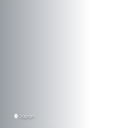
Japan