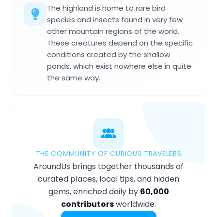
The highland is home to rare bird
species and insects found in very few
other mountain regions of the world.
These creatures depend on the specific
conditions created by the shallow
ponds, which exist nowhere else in quite
the same way.
THE COMMUNITY OF CURIOUS TRAVELERS
AroundUs brings together thousands of
curated places, local tips, and hidden
gems, enriched daily by
60,000
contributors
worldwide.