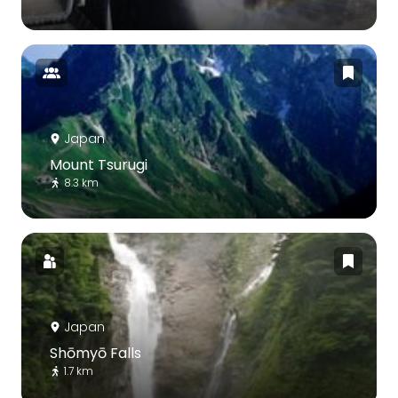
Japan
Mount Tsurugi
8.3 km
Japan
Shōmyō Falls
1.7 km