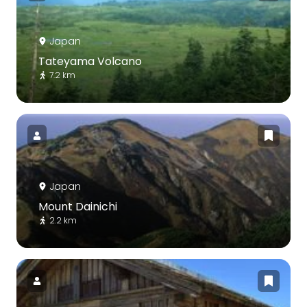
Japan
Tateyama Volcano
7.2 km
Japan
Mount Dainichi
2.2 km