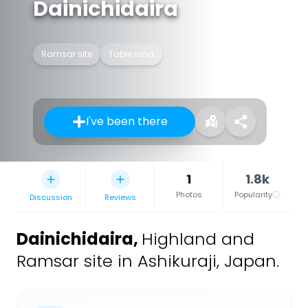
Dainichidaira
Ramsar site
Table land
I've been there
1
1.8k
Photos
Popularity
Discussion
Reviews
Dainichidaira
,
Highland and
Ramsar site in Ashikuraji, Japan.