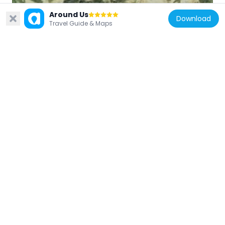
Japan
Around Us
Download
Shiraiwa Weir
Travel Guide & Maps
3.6 km
Japan
Tateyama Caldera Sabo Museum
8.5 km
Japan