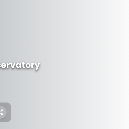
servatory