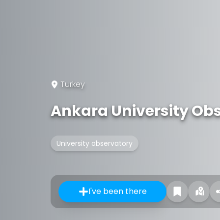
Turkey
Ankara University Ob
University observatory
I've been there