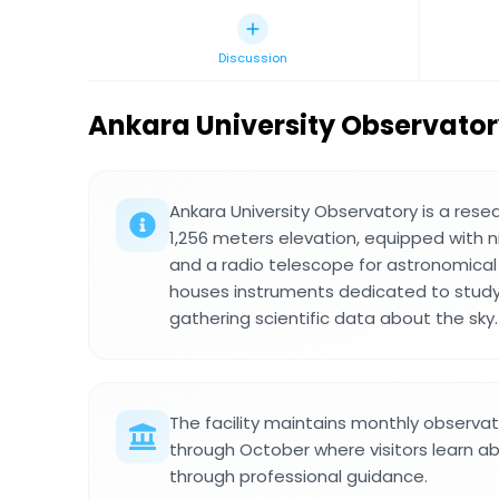
Discussion
Ankara University Observato
Ankara University Observatory is a resea
1,256 meters elevation, equipped with n
and a radio telescope for astronomical 
houses instruments dedicated to studyi
gathering scientific data about the sky.
The facility maintains monthly observa
through October where visitors learn ab
through professional guidance.