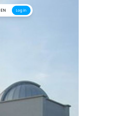
EN
Log in