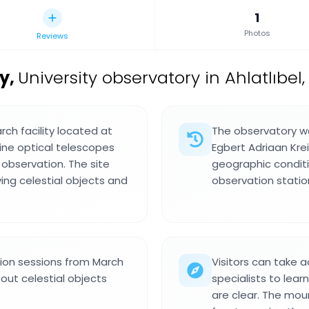
1
Photos
Reviews
ry
,
University observatory in Ahlatlıbel,
rch facility located at
The observatory wa
ine optical telescopes
Egbert Adriaan Krei
observation. The site
geographic conditi
ng celestial objects and
observation statio
tion sessions from March
Visitors can take 
out celestial objects
specialists to lear
are clear. The mou