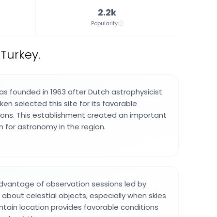
2.2k
Popularity
 Turkey.
s founded in 1963 after Dutch astrophysicist
ken selected this site for its favorable
ons. This establishment created an important
n for astronomy in the region.
advantage of observation sessions led by
n about celestial objects, especially when skies
ntain location provides favorable conditions