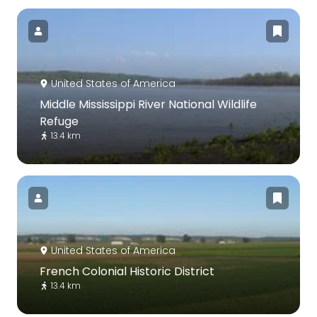
United States of America
Middle Mississippi River National Wildlife
Refuge
13.4 km
United States of America
French Colonial Historic District
13.4 km