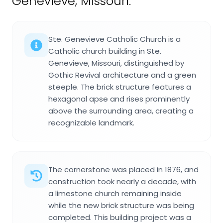
Genevieve, Missouri.
Ste. Genevieve Catholic Church is a
Catholic church building in Ste.
Genevieve, Missouri, distinguished by
Gothic Revival architecture and a green
steeple. The brick structure features a
hexagonal apse and rises prominently
above the surrounding area, creating a
recognizable landmark.
The cornerstone was placed in 1876, and
construction took nearly a decade, with
a limestone church remaining inside
while the new brick structure was being
completed. This building project was a