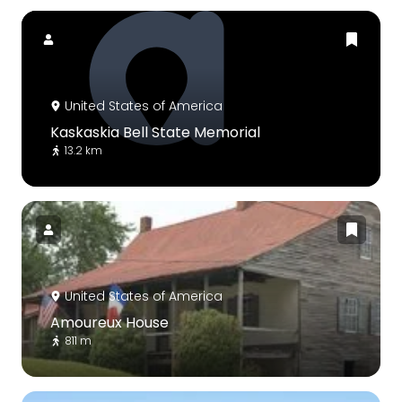
United States of America
Kaskaskia Bell State Memorial
13.2 km
United States of America
Amoureux House
811 m