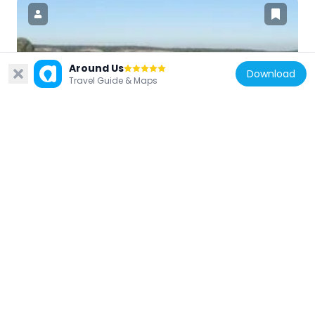
United States of America
Around Us
Download
Travel Guide & Maps
Kolmer Site
17.1 km
United States of America
Fults Hill Prairie State Natural Area
21.6 km