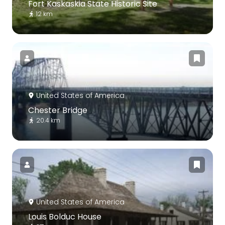
Fort Kaskaskia State Historic Site
12 km
United States of America
Chester Bridge
20.4 km
United States of America
Louis Bolduc House