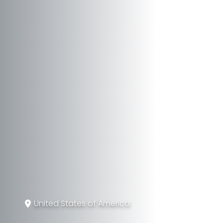
United States of America