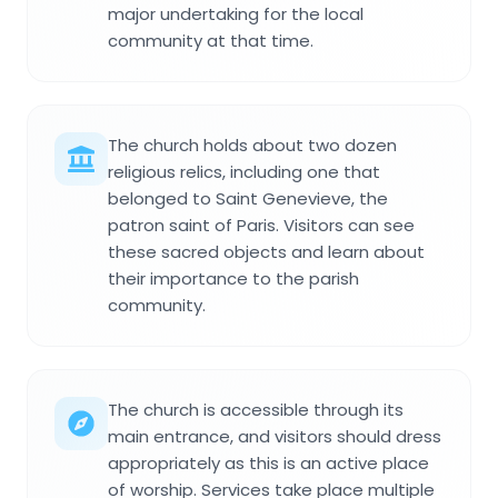
major undertaking for the local
community at that time.
The church holds about two dozen
religious relics, including one that
belonged to Saint Genevieve, the
patron saint of Paris. Visitors can see
these sacred objects and learn about
their importance to the parish
community.
The church is accessible through its
main entrance, and visitors should dress
appropriately as this is an active place
of worship. Services take place multiple