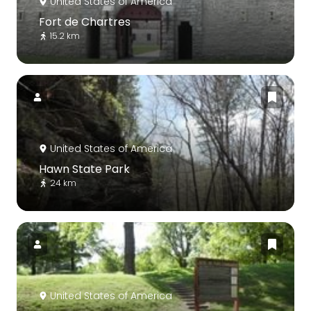
United States of America
Fort de Chartres
15.2 km
United States of America
Hawn State Park
24 km
United States of America