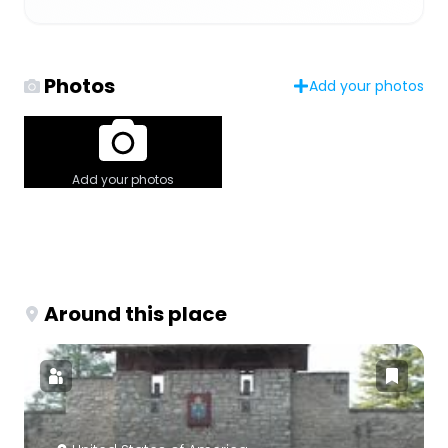
Photos
Add your photos
Add your photos
Around this place