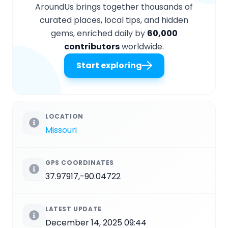
AroundUs brings together thousands of
curated places, local tips, and hidden
gems, enriched daily by
60,000
contributors
worldwide.
Start exploring
LOCATION
Missouri
GPS COORDINATES
37.97917,-90.04722
LATEST UPDATE
December 14, 2025 09:44