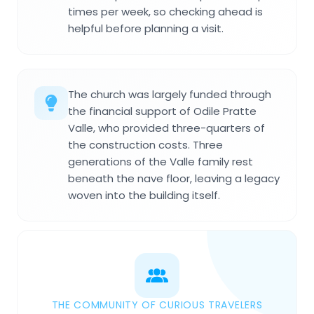
times per week, so checking ahead is
helpful before planning a visit.
The church was largely funded through
the financial support of Odile Pratte
Valle, who provided three-quarters of
the construction costs. Three
generations of the Valle family rest
beneath the nave floor, leaving a legacy
woven into the building itself.
THE COMMUNITY OF CURIOUS TRAVELERS