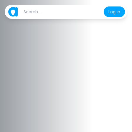
Log in