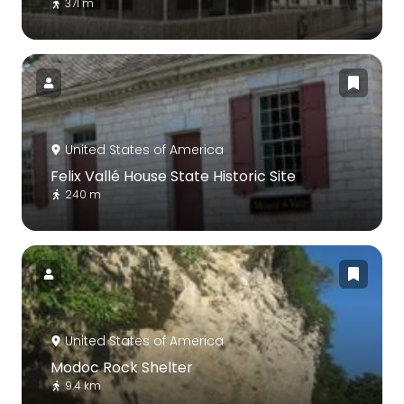
371 m
United States of America
Felix Vallé House State Historic Site
240 m
United States of America
Modoc Rock Shelter
9.4 km