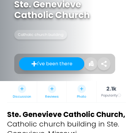
Ste. Genevieve
Catholic Church
Catholic church building
I've been there
2.1k
Popularity
Discussion
Reviews
Photo
Ste. Genevieve Catholic Church
,
Catholic church building in Ste.