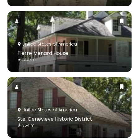
United States of America
Pierre Menard House
12.2 km
United States of America
Ste. Genevieve Historic District
354 m