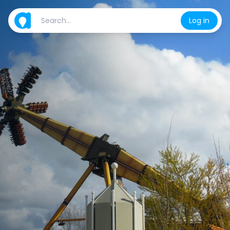
Log in