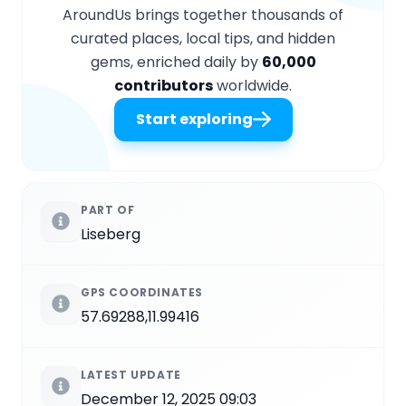
AroundUs brings together thousands of
curated places, local tips, and hidden
gems, enriched daily by
60,000
contributors
worldwide.
Start exploring
PART OF
Liseberg
GPS COORDINATES
57.69288,11.99416
LATEST UPDATE
December 12, 2025 09:03