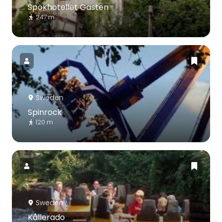
Spökhotellet Gasten
247 m
Sweden
Spinrock
120 m
Sweden
Kållerado