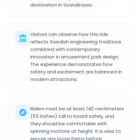
destination in Scandinavia.
Visitors can observe how this ride
reflects Swedish engineering traditions
combined with contemporary
innovation in amusement park design.
The experience demonstrates how
safety and excitement are balanced in
modern attractions.
Riders must be at least 140 centimeters
(55 inches) tall to board safely, and
they should be comfortable with
spinning motions at height. It is wise to
secure any loose items before