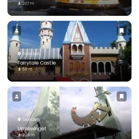
207 m
Sweden
Fairytale Castle
55 m
Sweden
Uppswinget
229 m