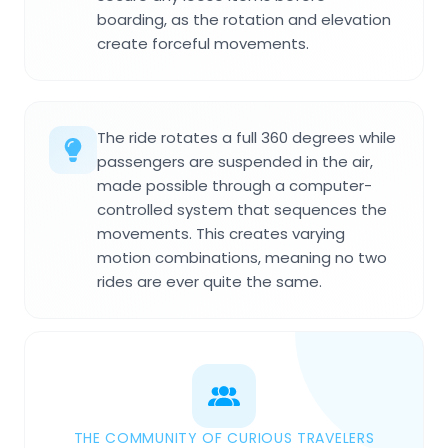
boarding, as the rotation and elevation
create forceful movements.
The ride rotates a full 360 degrees while
passengers are suspended in the air,
made possible through a computer-
controlled system that sequences the
movements. This creates varying
motion combinations, meaning no two
rides are ever quite the same.
THE COMMUNITY OF CURIOUS TRAVELERS