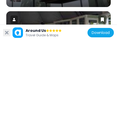
Around Us
Download
Travel Guide & Maps
Sweden
Virvelvinden
140 m
Sweden
Farfars bil
217 m