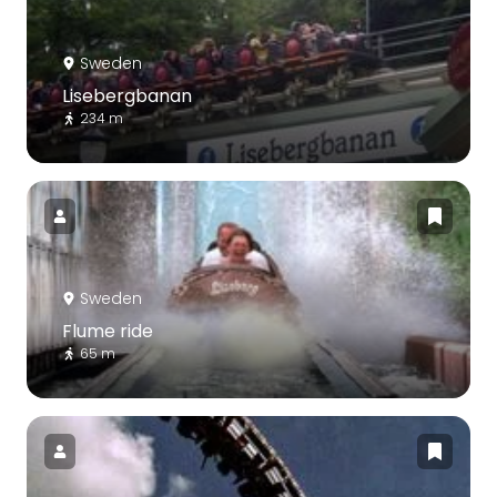
Sweden
Lisebergbanan
234 m
Sweden
Flume ride
65 m