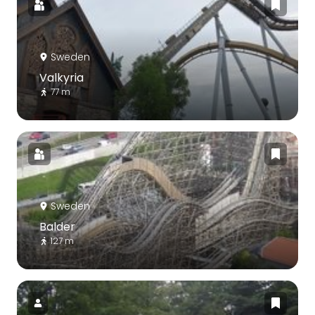
Sweden
Valkyria
77 m
Sweden
Balder
127 m