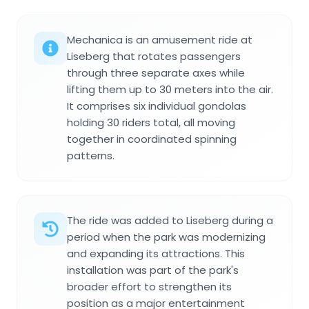
Mechanica is an amusement ride at
Liseberg that rotates passengers
through three separate axes while
lifting them up to 30 meters into the air.
It comprises six individual gondolas
holding 30 riders total, all moving
together in coordinated spinning
patterns.
The ride was added to Liseberg during a
period when the park was modernizing
and expanding its attractions. This
installation was part of the park's
broader effort to strengthen its
position as a major entertainment