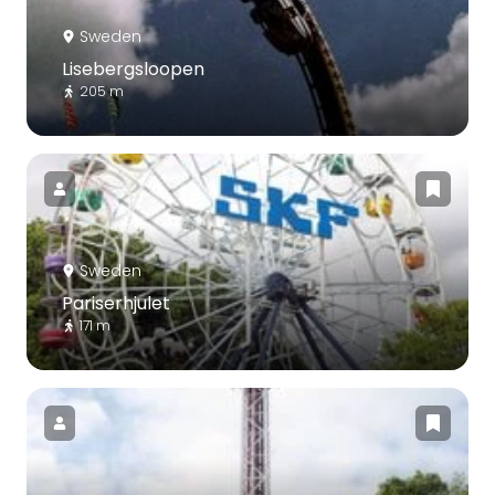
Sweden
Lisebergsloopen
205 m
Sweden
Pariserhjulet
171 m