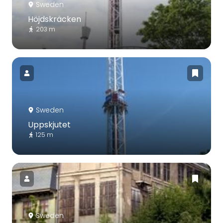
Sweden
Höjdskräcken
203 m
Sweden
Uppskjutet
125 m
Sweden