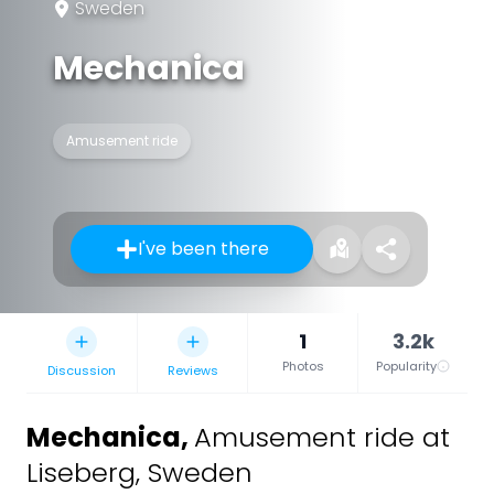
Sweden
Mechanica
Amusement ride
I've been there
1
3.2k
Photos
Popularity
Discussion
Reviews
Mechanica
,
Amusement ride at
Liseberg, Sweden