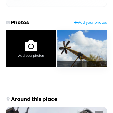
Photos
Add your photos
Add your photos
Around this place