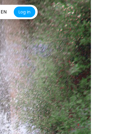
EN
Log in