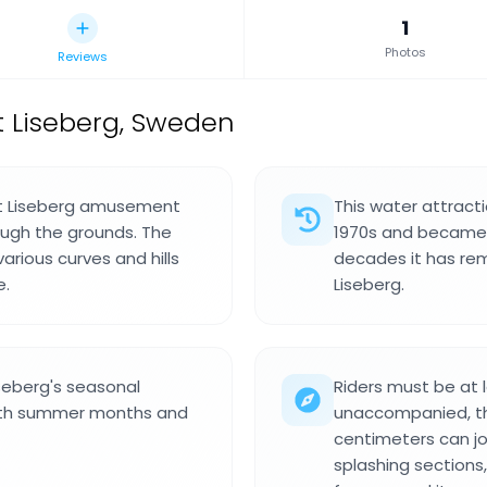
1
Photos
Reviews
t Liseberg, Sweden
 at Liseberg amusement
This water attract
ough the grounds. The
1970s and became o
arious curves and hills
decades it has rema
e.
Liseberg.
seberg's seasonal
Riders must be at l
both summer months and
unaccompanied, th
centimeters can jo
splashing sections