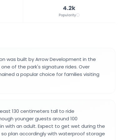
4.2k
Popularity
ion was built by Arrow Development in the
ne of the park's signature rides. Over
ined a popular choice for families visiting
east 130 centimeters tall to ride
ough younger guests around 100
in with an adult. Expect to get wet during the
, so plan accordingly with waterproof storage