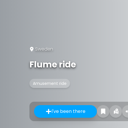
Sweden
Flume ride
Amusement ride
I've been there