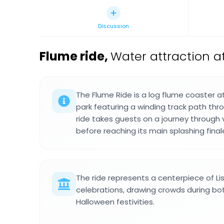
Discussion
Flume ride
,
Water attraction a
The Flume Ride is a log flume coaster
park featuring a winding track path thr
ride takes guests on a journey through v
before reaching its main splashing final
The ride represents a centerpiece of Li
celebrations, drawing crowds during 
Halloween festivities.