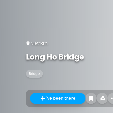
Vietnam
Long Ho Bridge
Bridge
I've been there