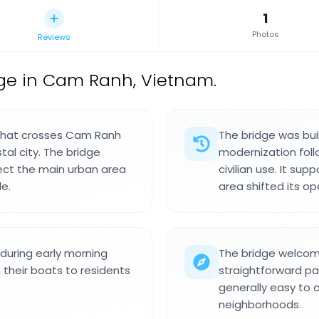
1
Photos
Reviews
ge in Cam Ranh, Vietnam.
 that crosses Cam Ranh
The bridge was bui
tal city. The bridge
modernization follo
nect the main urban area
civilian use. It su
e.
area shifted its op
during early morning
The bridge welcome
m their boats to residents
straightforward pa
generally easy to 
neighborhoods.