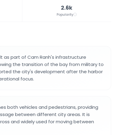
2.6k
Popularity
lt as part of Cam Ranh's infrastructure
wing the transition of the bay from military to
pported the city's development after the harbor
erational focus.
s both vehicles and pedestrians, providing
ssage between different city areas. It is
cross and widely used for moving between