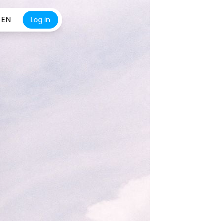
EN
Log in