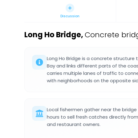
Discussion
Long Ho Bridge
,
Concrete brid
Long Ho Bridge is a concrete structure
Bay and links different parts of the coas
carries multiple lanes of traffic to con
with neighborhoods on the opposite sid
Local fishermen gather near the bridge 
hours to sell fresh catches directly fro
and restaurant owners.