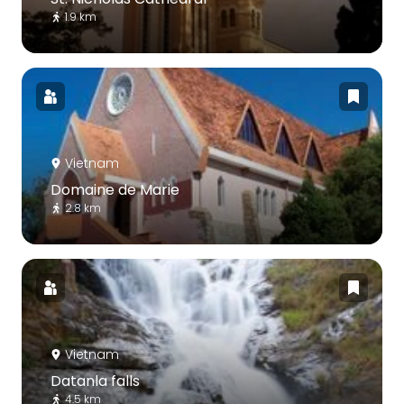
1.9 km
Vietnam
Domaine de Marie
2.8 km
Vietnam
Datanla falls
4.5 km