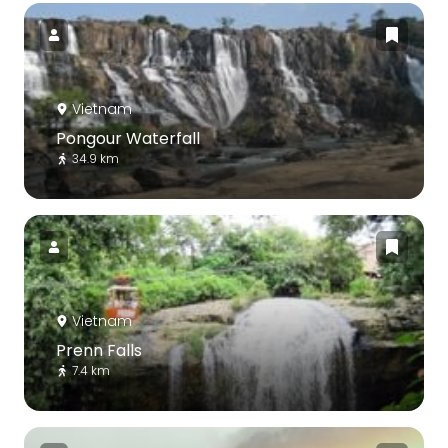
Vietnam
Pongour Waterfall
34.9 km
Vietnam
Prenn Falls
7.4 km