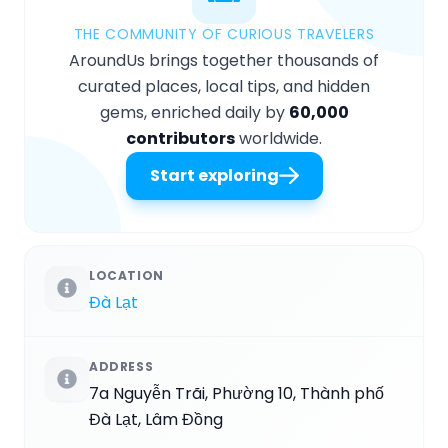
THE COMMUNITY OF CURIOUS TRAVELERS
AroundUs brings together thousands of
curated places, local tips, and hidden
gems, enriched daily by
60,000
contributors
worldwide.
Start exploring
LOCATION
Đà Lạt
ADDRESS
7a Nguyễn Trãi, Phường 10, Thành phố
Đà Lạt, Lâm Đồng