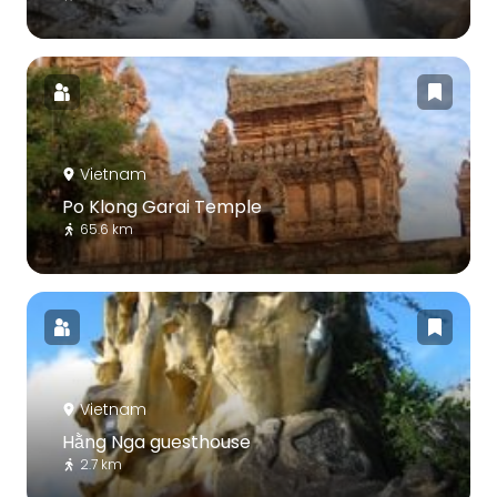
Vietnam
Po Klong Garai Temple
65.6 km
Vietnam
Hằng Nga guesthouse
2.7 km