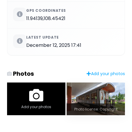
GPS COORDINATES
11.94139,108.45421
LATEST UPDATE
December 12, 2025 17:41
Photos
Add your photos
Add your photos
Photo license: Copyright