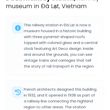
museum in Đà Lạt, Vietnam
This railway station in Đà Lạt is now a
museum housed in a historic building
with three pyramid-shaped roofs
topped with colored glass and a central
clock featuring Art Deco design. Inside
and around the grounds, you can see
vintage trains and carriages that tell
the story of rail transport in the region.
French architects designed this building
in 1932, and it opened in 1938 as part of
a railway line connecting this highland
region to other areas. The station