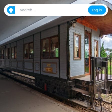
Log in