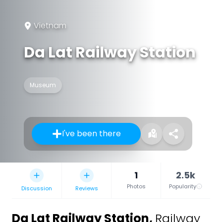
Vietnam
Da Lat Railway Station
Museum
I've been there
1
2.5k
Photos
Popularity
Discussion
Reviews
Da Lat Railway Station
,
Railway