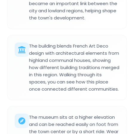
became an important link between the
city and lowland regions, helping shape
the town's development.
The building blends French Art Deco
design with architectural elements from
highland communal houses, showing
how different building traditions merged
in this region. Walking through its
spaces, you can see how this place
once connected different communities.
The museum sits at a higher elevation
and can be reached easily on foot from
the town center or by a short ride. Wear