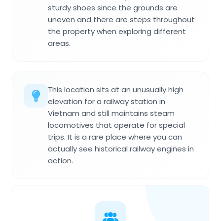
sturdy shoes since the grounds are
uneven and there are steps throughout
the property when exploring different
areas.
This location sits at an unusually high
elevation for a railway station in
Vietnam and still maintains steam
locomotives that operate for special
trips. It is a rare place where you can
actually see historical railway engines in
action.