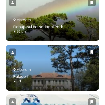
Vietnam
Bidoup Nui Ba National Park
55 km
Vietnam
Palace I
1.7 km