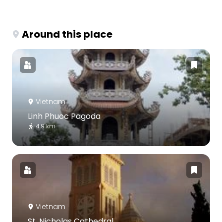
Around this place
Vietnam
Linh Phuoc Pagoda
4.9 km
Vietnam
St. Nicholas Cathedral