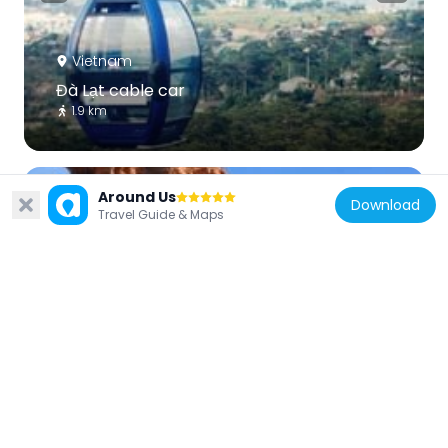
Vietnam
Đà Lạt cable car
1.9 km
Around Us
Download
Travel Guide & Maps
Vietnam
Thap Hoa Lai
69.9 km