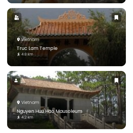
Vietnam
Truc Lam Temple
4.8 km
Vietnam
Nguyen Huu Hao Mausoleum
4.2 km