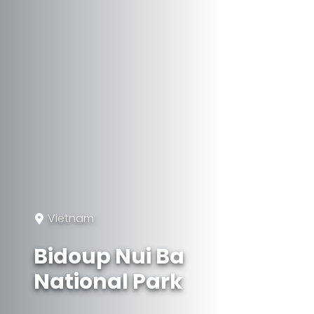
Vietnam
Bidoup Nui Ba
National Park