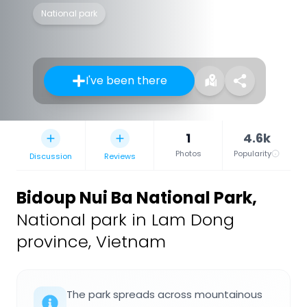
National park
I've been there
1
4.6k
Photos
Popularity
Discussion
Reviews
Bidoup Nui Ba National Park
,
National park in Lam Dong
province, Vietnam
The park spreads across mountainous