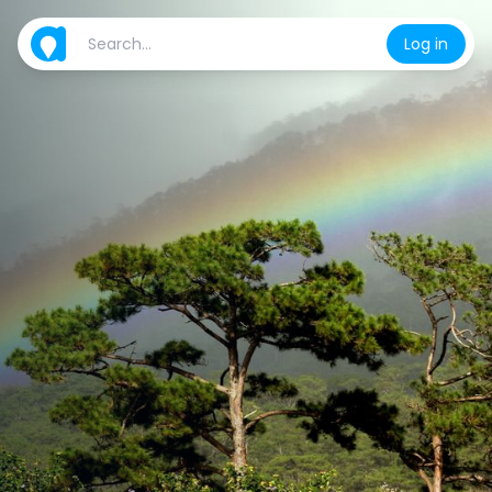
Log in