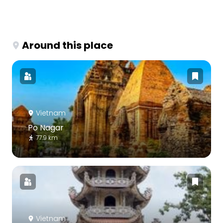
Around this place
Vietnam
Po Nagar
77.9 km
Vietnam