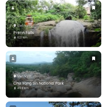
Vietnam
Prenn Falls
62.1 km
Vietnam
Chư Yang Sin National Park
49.8 km