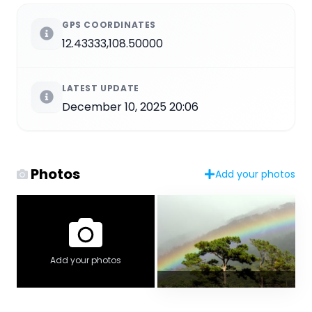
GPS COORDINATES
12.43333,108.50000
LATEST UPDATE
December 10, 2025 20:06
Photos
Add your photos
Add your photos