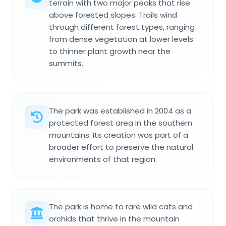
terrain with two major peaks that rise
above forested slopes. Trails wind
through different forest types, ranging
from dense vegetation at lower levels
to thinner plant growth near the
summits.
The park was established in 2004 as a
protected forest area in the southern
mountains. Its creation was part of a
broader effort to preserve the natural
environments of that region.
The park is home to rare wild cats and
orchids that thrive in the mountain