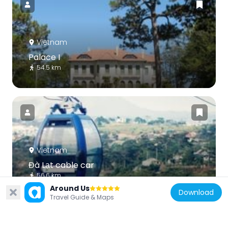
Vietnam
Palace I
54.5 km
Vietnam
Đà Lạt cable car
56.6 km
Around Us
Download
Travel Guide & Maps