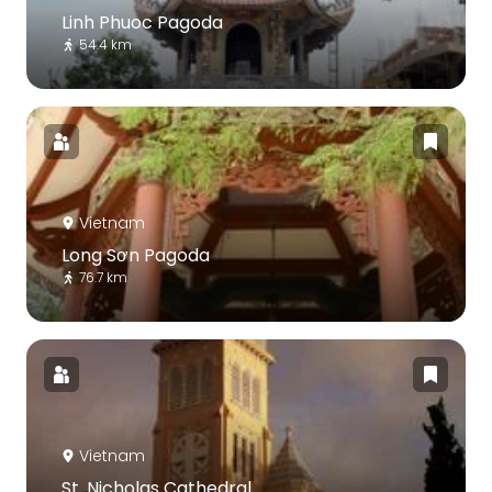
Linh Phuoc Pagoda
54.4 km
Vietnam
Long Sơn Pagoda
76.7 km
Vietnam
St. Nicholas Cathedral