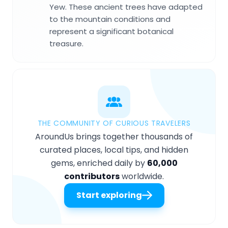
Yew. These ancient trees have adapted
to the mountain conditions and
represent a significant botanical
treasure.
THE COMMUNITY OF CURIOUS TRAVELERS
AroundUs brings together thousands of
curated places, local tips, and hidden
gems, enriched daily by
60,000
contributors
worldwide.
Start exploring