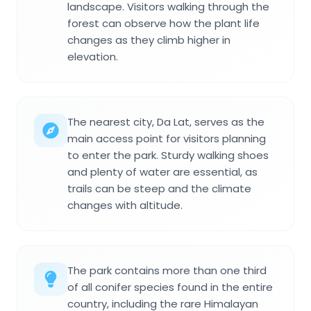
landscape. Visitors walking through the
forest can observe how the plant life
changes as they climb higher in
elevation.
The nearest city, Da Lat, serves as the
main access point for visitors planning
to enter the park. Sturdy walking shoes
and plenty of water are essential, as
trails can be steep and the climate
changes with altitude.
The park contains more than one third
of all conifer species found in the entire
country, including the rare Himalayan