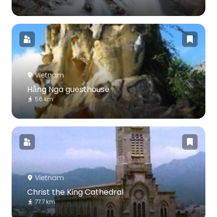
Vietnam
Hằng Nga guesthouse
56 km
Vietnam
Christ the King Cathedral
77.7 km