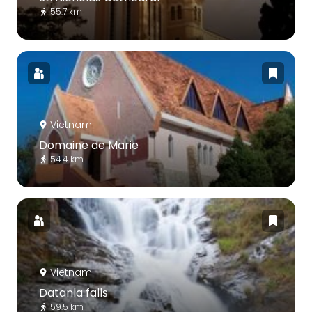
55.7 km
Vietnam
Domaine de Marie
54.4 km
Vietnam
Datanla falls
59.5 km