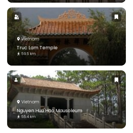
Vietnam
Truc Lam Temple
59.5 km
Vietnam
Nguyen Huu Hao Mausoleum
55.4 km