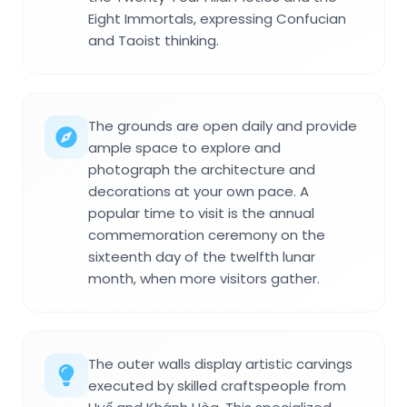
Eight Immortals, expressing Confucian
and Taoist thinking.
The grounds are open daily and provide
ample space to explore and
photograph the architecture and
decorations at your own pace. A
popular time to visit is the annual
commemoration ceremony on the
sixteenth day of the twelfth lunar
month, when more visitors gather.
The outer walls display artistic carvings
executed by skilled craftspeople from