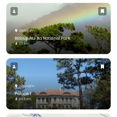
Vietnam
Bidoup Nui Ba National Park
77.1 km
Vietnam
Palace I
84.8 km