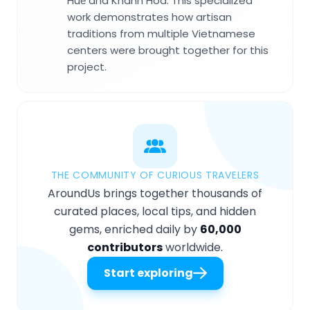
Huế and Khánh Hòa. This specialized
work demonstrates how artisan
traditions from multiple Vietnamese
centers were brought together for this
project.
THE COMMUNITY OF CURIOUS TRAVELERS
AroundUs brings together thousands of
curated places, local tips, and hidden
gems, enriched daily by
60,000
contributors
worldwide.
Start exploring