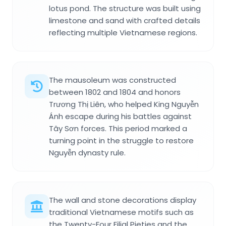
lotus pond. The structure was built using
limestone and sand with crafted details
reflecting multiple Vietnamese regions.
The mausoleum was constructed
between 1802 and 1804 and honors
Trương Thị Liên, who helped King Nguyễn
Ánh escape during his battles against
Tây Sơn forces. This period marked a
turning point in the struggle to restore
Nguyễn dynasty rule.
The wall and stone decorations display
traditional Vietnamese motifs such as
the Twenty-Four Filial Pieties and the