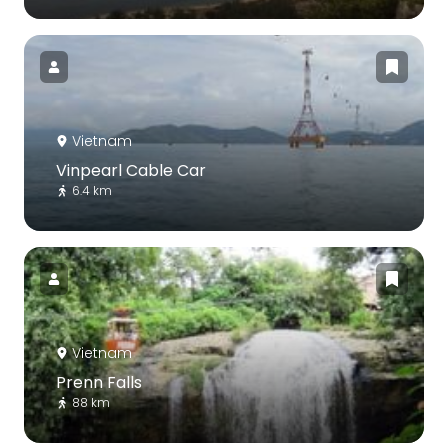
Vietnam
Vinpearl Cable Car
6.4 km
Vietnam
Prenn Falls
88 km