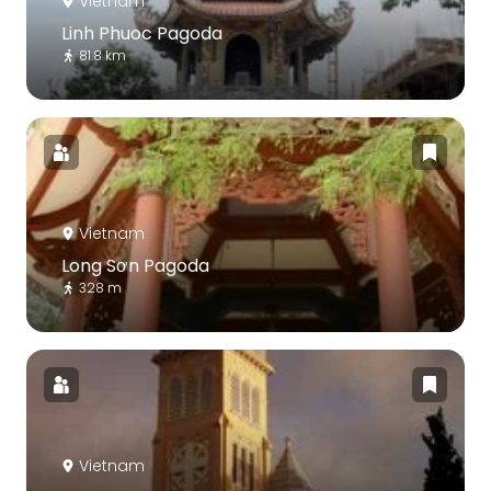
Vietnam
Linh Phuoc Pagoda
81.8 km
Vietnam
Long Sơn Pagoda
328 m
Vietnam