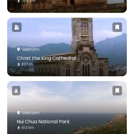
76.6 km
Vietnam
Christ the King Cathedral
637 m
Vietnam
Nui Chua National Park
61.3 km