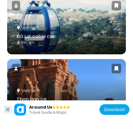
Vietnam
Đà Lạt cable car
88.1 km
Vietnam
Thap Hoa Lai
65.8 km
Around Us
Download
Travel Guide & Maps