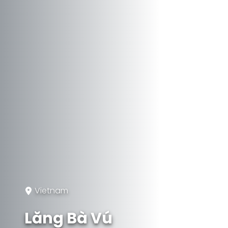
Vietnam
Lăng Bà Vú