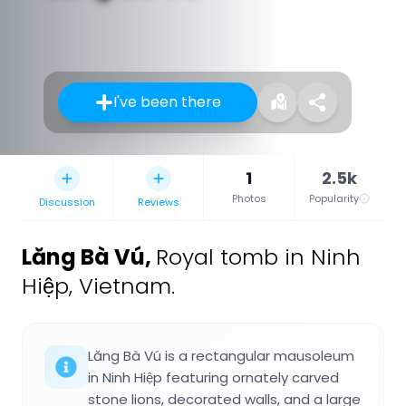
I've been there
1
2.5k
Photos
Popularity
Discussion
Reviews
Lăng Bà Vú
,
Royal tomb in Ninh
Hiệp, Vietnam.
Lăng Bà Vú is a rectangular mausoleum
in Ninh Hiệp featuring ornately carved
stone lions, decorated walls, and a large