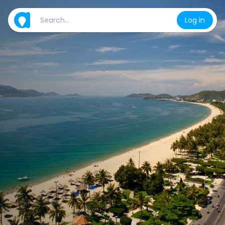
Log in