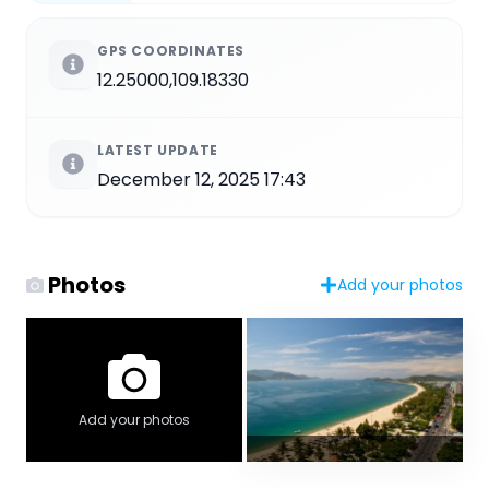
GPS COORDINATES
12.25000,109.18330
LATEST UPDATE
December 12, 2025 17:43
Photos
Add your photos
Add your photos