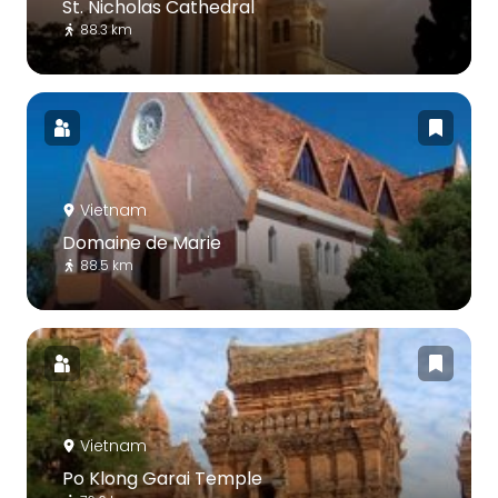
St. Nicholas Cathedral
88.3 km
Vietnam
Domaine de Marie
88.5 km
Vietnam
Po Klong Garai Temple