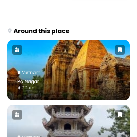
Around this place
Vietnam
Po Nagar
2.2 km