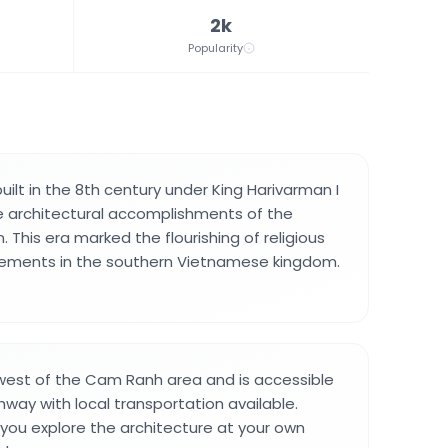
2k
Popularity
ilt in the 8th century under King Harivarman I
e architectural accomplishments of the
. This era marked the flourishing of religious
evements in the southern Vietnamese kingdom.
hwest of the Cam Ranh area and is accessible
hway with local transportation available.
s you explore the architecture at your own