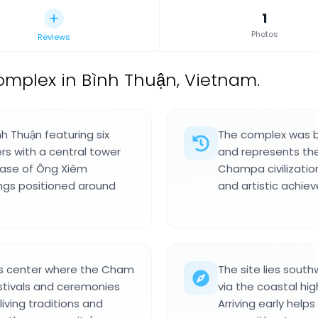
1
Photos
Reviews
mplex in Bình Thuận, Vietnam.
h Thuận featuring six
The complex was bu
ers with a central tower
and represents th
 base of Ông Xiêm
Champa civilization
ings positioned around
and artistic achi
ous center where the Cham
The site lies sout
stivals and ceremonies
via the coastal hig
living traditions and
Arriving early help