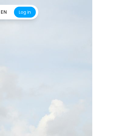
EN
Log in