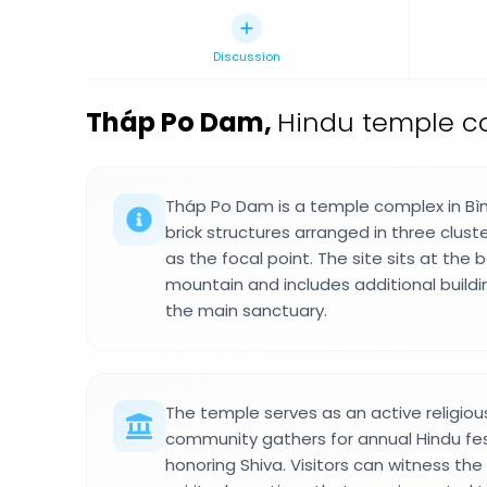
Discussion
Tháp Po Dam
,
Hindu temple co
Tháp Po Dam is a temple complex in Bìn
brick structures arranged in three clust
as the focal point. The site sits at the
mountain and includes additional build
the main sanctuary.
The temple serves as an active religi
community gathers for annual Hindu fe
honoring Shiva. Visitors can witness the 