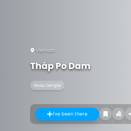
Vietnam
Tháp Po Dam
Hindu temple
I've been there