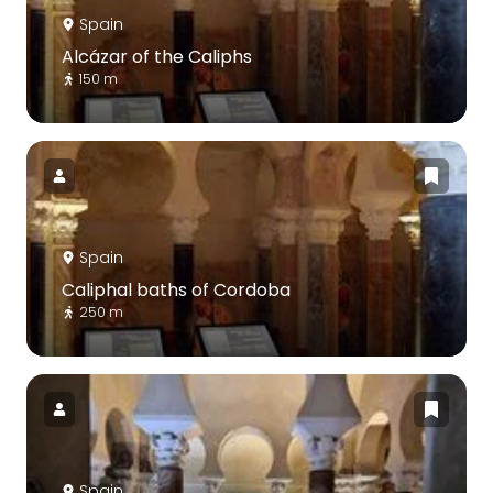
Spain
Alcázar of the Caliphs
150 m
Spain
Caliphal baths of Cordoba
250 m
Spain