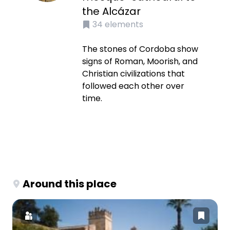
the Alcázar
34
elements
The stones of Cordoba show
signs of Roman, Moorish, and
Christian civilizations that
followed each other over
time.
Around this place