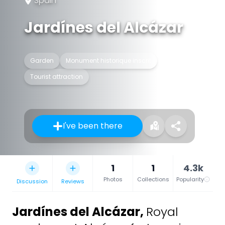
Spain
Jardínes del Alcázar
Garden
Monument historique inscrit
Tourist attraction
I've been there
1
1
4.3k
Photos
Collections
Popularity
Discussion
Reviews
Jardínes del Alcázar
,
Royal