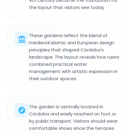
9th century became the foundation for
the layout that visitors see today.
These gardens reflect the blend of
medieval Islamic and European design
principles that shaped Córdoba's
landscape. The layout reveals how rulers
combined practical water
management with artistic expression in
their outdoor spaces.
The garden is centrally located in
Córdoba and easily reached on foot or
by public transport. Visitors should wear
comfortable shoes since the terraces