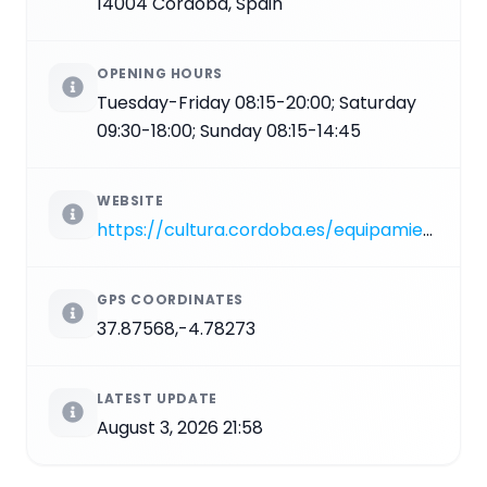
14004 Córdoba, Spain
OPENING HOURS
Tuesday-Friday 08:15-20:00; Saturday
09:30-18:00; Sunday 08:15-14:45
WEBSITE
https://cultura.cordoba.es/equipamientos/alcazar-de-los-reyes-cristianos
GPS COORDINATES
37.87568,-4.78273
LATEST UPDATE
August 3, 2026 21:58