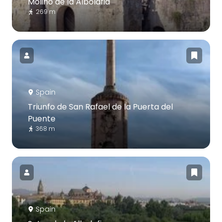
Molino de la Albolafia
269 m
Spain
Triunfo de San Rafael de la Puerta del
Puente
368 m
Spain