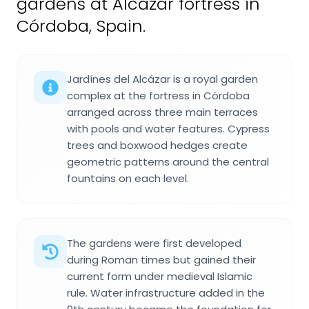
gardens at Alcázar fortress in
Córdoba, Spain.
Jardínes del Alcázar is a royal garden
complex at the fortress in Córdoba
arranged across three main terraces
with pools and water features. Cypress
trees and boxwood hedges create
geometric patterns around the central
fountains on each level.
The gardens were first developed
during Roman times but gained their
current form under medieval Islamic
rule. Water infrastructure added in the