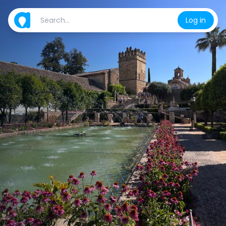
Log in