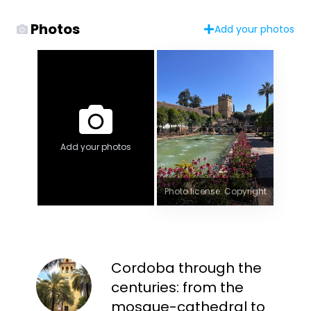
Photos
Add your photos
Add your photos
Photo license: Copyright
Cordoba through the
centuries: from the
mosque-cathedral to