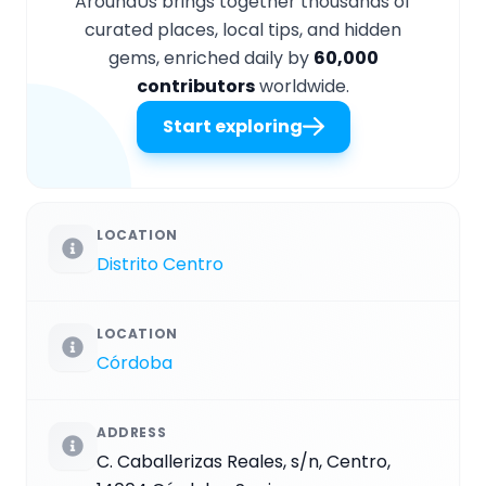
AroundUs brings together thousands of
curated places, local tips, and hidden
gems, enriched daily by
60,000
contributors
worldwide.
Start exploring
LOCATION
Distrito Centro
LOCATION
Córdoba
ADDRESS
C. Caballerizas Reales, s/n, Centro,