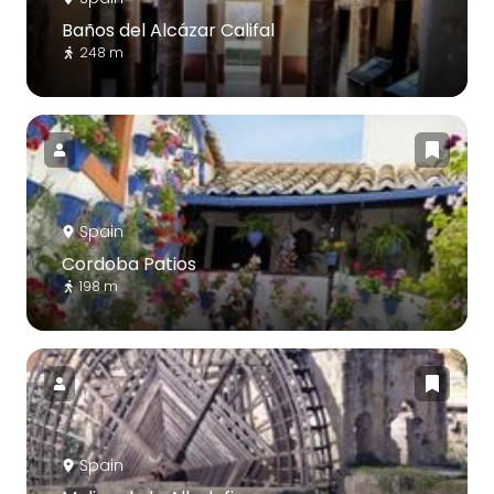
Baños del Alcázar Califal
248 m
Spain
Cordoba Patios
198 m
Spain