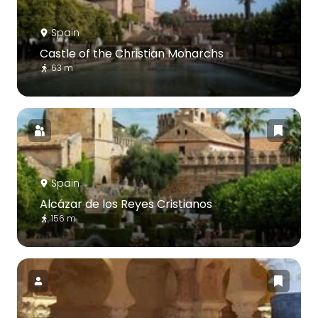
Spain
Castle of the Christian Monarchs
63 m
Spain
Alcázar de los Reyes Cristianos
156 m