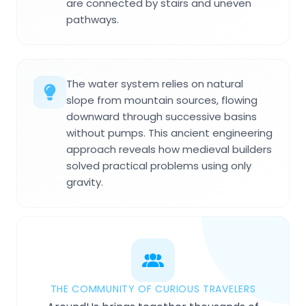
are connected by stairs and uneven
pathways.
The water system relies on natural
slope from mountain sources, flowing
downward through successive basins
without pumps. This ancient engineering
approach reveals how medieval builders
solved practical problems using only
gravity.
THE COMMUNITY OF CURIOUS TRAVELERS