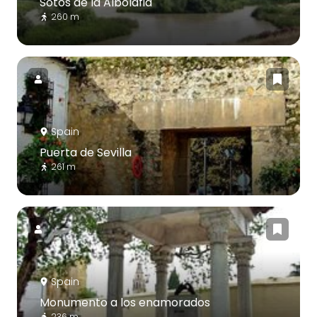
Sotos de la Albolafia
260 m
Spain
Puerta de Sevilla
261 m
Spain
Monumento a los enamorados
236 m