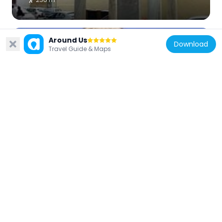
Around Us
Download
Travel Guide & Maps
Spain
Palacio Episcopal
337 m
Spain
San Basilio, Córdoba
92 m